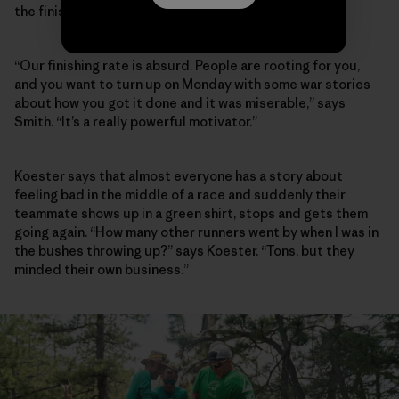
the finish line, too.
“Our finishing rate is absurd. People are rooting for you,
and you want to turn up on Monday with some war stories
about how you got it done and it was miserable,” says
Smith. “It’s a really powerful motivator.”
Koester says that almost everyone has a story about
feeling bad in the middle of a race and suddenly their
teammate shows up in a green shirt, stops and gets them
going again. “How many other runners went by when I was in
the bushes throwing up?” says Koester. “Tons, but they
minded their own business.”