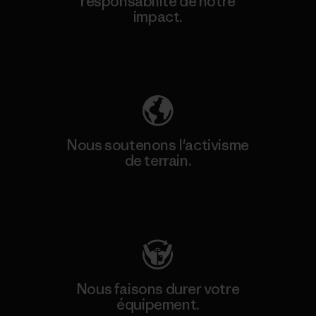
responsabilité de notre
impact.
Découvrez notre empreinte carbone
Nous soutenons l'activisme
de terrain.
Consulter Patagonia Action Works
Nous faisons durer votre
équipement.