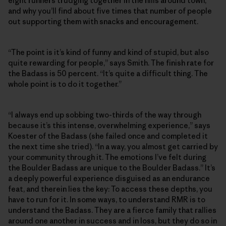
eight runners trudging together in the hills around town,
and why you’ll find about five times that number of people
out supporting them with snacks and encouragement.
“The point is it’s kind of funny and kind of stupid, but also
quite rewarding for people,” says Smith. The finish rate for
the Badass is 50 percent. “It’s quite a difficult thing. The
whole point is to do it together.”
“I always end up sobbing two-thirds of the way through
because it’s this intense, overwhelming experience,” says
Koester of the Badass (she failed once and completed it
the next time she tried). “In a way, you almost get carried by
your community through it. The emotions I’ve felt during
the Boulder Badass are unique to the Boulder Badass.” It’s
a deeply powerful experience disguised as an endurance
feat, and therein lies the key: To access these depths, you
have to run for it. In some ways, to understand RMR is to
understand the Badass. They are a fierce family that rallies
around one another in success and in loss, but they do so in