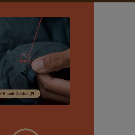
Y Repair Guides