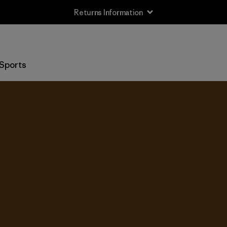
Returns Information
Sports