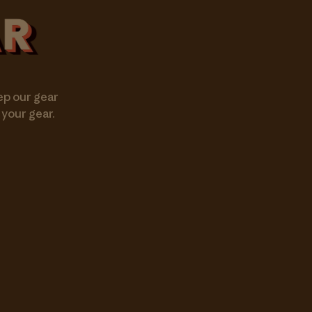
ep our gear
 your gear.