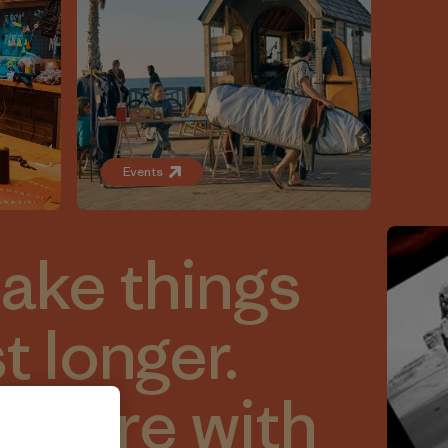
Events
make things
st longer.
 more with