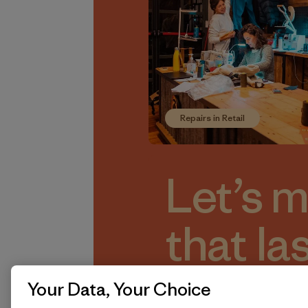
Repairs in Retail
Let’s 
that la
And do
Your Data, Your Choice