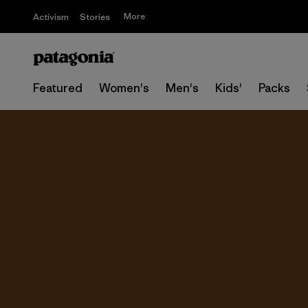
More
Activism
Stories
Featured
Women's
Men's
Kids'
Packs