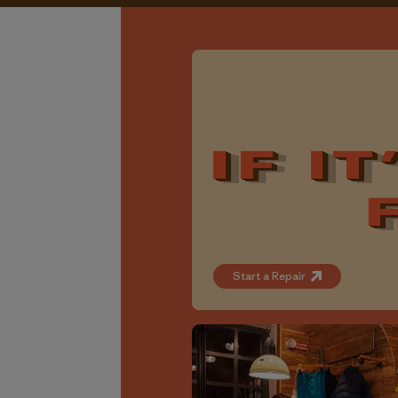
Start a Repair