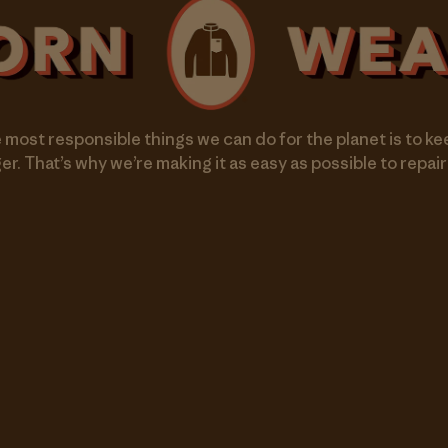
 most responsible things we can do for the planet is to ke
er. That’s why we’re making it as easy as possible to repair