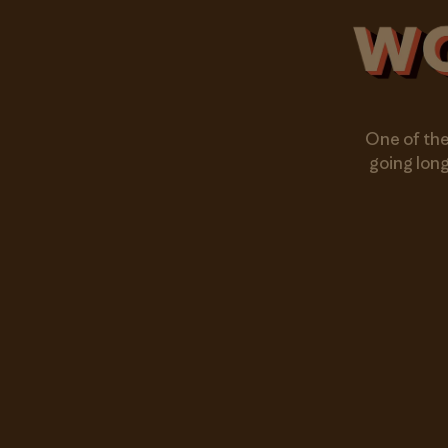
One of the
going long