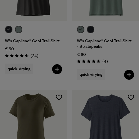
W's Capilene® Cool Trail Shirt
W's Capilene® Cool Trail Shirt
- Stratapeaks
€ 50
€ 60
Reviews
(24
)
Rating: 4.7 / 5
Reviews
(4
)
Rating: 4.5 / 5
quick-drying
quick-drying