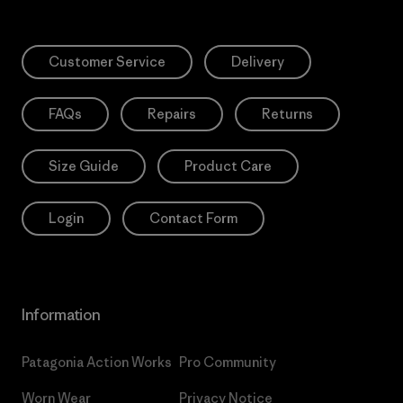
Customer Service
Delivery
FAQs
Repairs
Returns
Size Guide
Product Care
Login
Contact Form
Information
Patagonia Action Works
Pro Community
Worn Wear
Privacy Notice