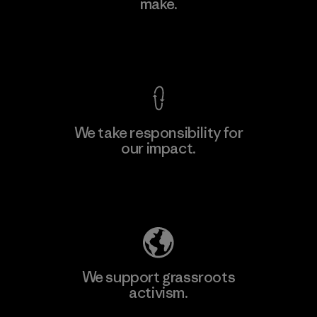
make.
View Ironclad Guarantee
We take responsibility for
our impact.
Explore Our Footprint
We support grassroots
activism.