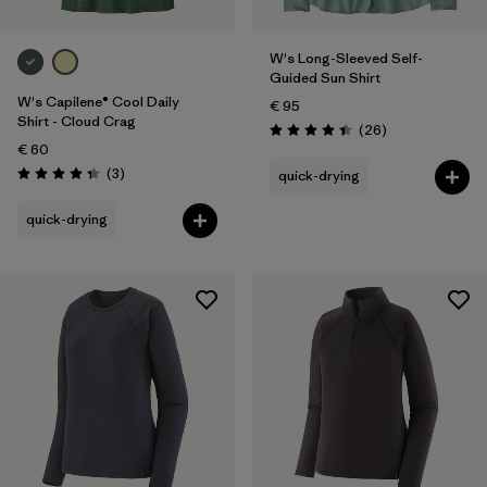
W's Long-Sleeved Self-
Guided Sun Shirt
W's Capilene® Cool Daily
€ 95
Shirt - Cloud Crag
Reviews
(26
)
Rating: 4.4 / 5
€ 60
Reviews
(3
)
quick-drying
Rating: 4.3 / 5
quick-drying