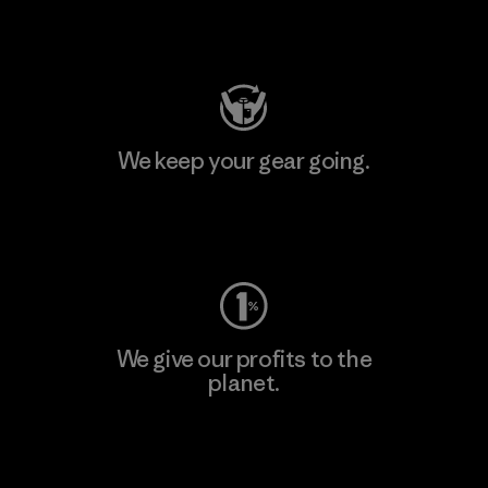
Visit Patagonia Action Works
We keep your gear going.
Visit Worn Wear
We give our profits to the
planet.
Read Our Commitment