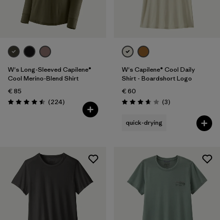
Filter by
Gender
Filter by
Price
Filter by
Fit
W's Long-Sleeved Capilene®
W's Capilene® Cool Daily
Cool Merino-Blend Shirt
Shirt - Boardshort Logo
€ 85
€ 60
Filter by
Color
Reviews
Reviews
(224
)
(3
)
Rating: 4.5 / 5
Rating: 3.7 / 5
Filter by
Materials & Our Footprint
quick-drying
Filter by
Product Family
Filter by
Weather Conditions