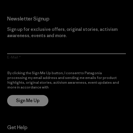
Newsletter Signup
Sign up for exclusive offers, original stories, activism
awareness, events and more.
E-Mail
By clicking the Sign Me Up button, I consent to Patagonia
processing my email address and sending me emails for product
highlights, original stories, activism awareness, event updates and
more in accordance with
Patagonia’s Privacy Notice
Sign Me Up
Get Help