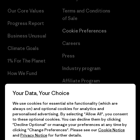
Our Core Values
Terms and Conditions
of Sale
Progress Report
Cookie Preferences
Business Unusual
Careers
Climate Goals
Press
1% For The Planet
Industry program
How We Fund
Affiliate Program
Gift Cards
Your Data, Your Choice
Patagonia Cyprus Sitemap
Find a Store
We use cookies for essential site functionality (which are
always on) and optional cookies for analytics and
personalised advertising. By selecting "Allow All", you consent
to these optional cookies. You can decline them by clicking
"Decline Optional" or manage your preferences at any time by
© 2026 Patagonia, Inc. All Rights Reserved.
clicking "Change Preferences". Please see our
Cookie Notice
and
Privacy Notice
for further details.