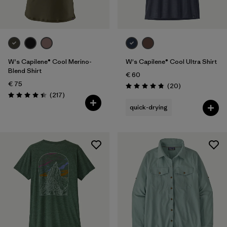
W's Capilene® Cool Merino-
W's Capilene® Cool Ultra Shirt
Blend Shirt
€ 60
€ 75
Reviews
(20
)
Rating: 4.9 / 5
Reviews
(217
)
Rating: 4.4 / 5
quick-drying