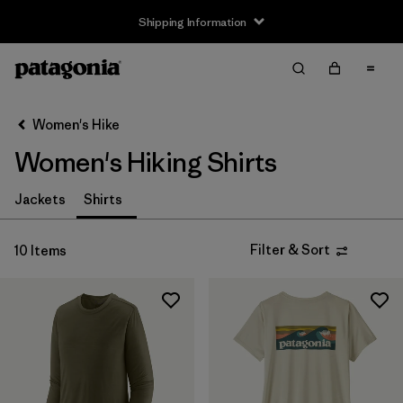
Shipping Information
Filter & Sort
Clear All
Sort By
Women's Hike
Filter by
Size
Women's Hiking Shirts
XS
(8)
Jackets
Shirts
S
(9)
Filter & Sort
10 Items
M
(9)
L
(8)
XL
(9)
XXL
(5)