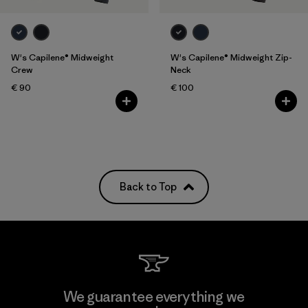
W's Capilene® Midweight
W's Capilene® Midweight Zip-
Crew
Neck
€ 90
€ 100
Back to Top
We guarantee everything we