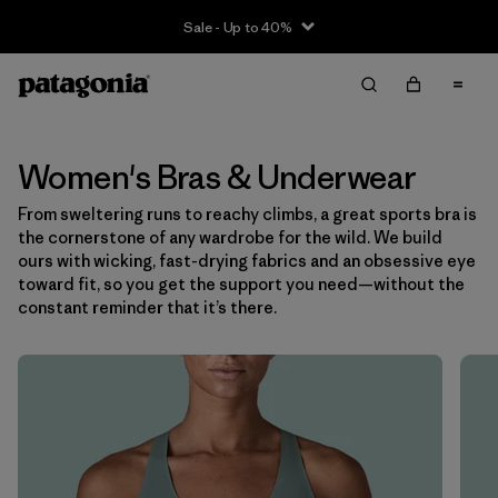
Sale - Up to 40%
Filter & Sort
Clear All
Sort By
Filter by
Size
Women's Bras & Underwear
From sweltering runs to reachy climbs, a great sports bra is
XS
(6)
the cornerstone of any wardrobe for the wild. We build
ours with wicking, fast-drying fabrics and an obsessive eye
S
(6)
toward fit, so you get the support you need—without the
constant reminder that it’s there.
M
(6)
L
(7)
XL
(7)
Filter by
Color