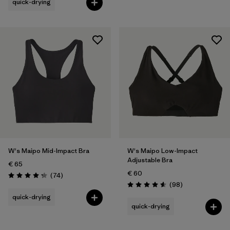
quick-drying
W's Maipo Mid-Impact Bra
W's Maipo Low-Impact
Adjustable Bra
€ 65
€ 60
Reviews
(74
)
Rating: 4.3 / 5
Reviews
(98
)
Rating: 4.6 / 5
quick-drying
quick-drying