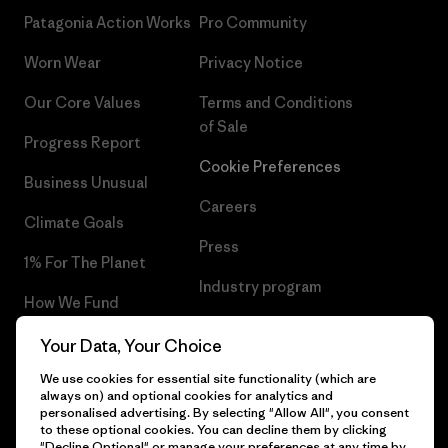
Patagonia Action Works
Pro Community
Worn Wear
Privacy Notice
Our Core Values
Terms and Conditions
of Sale
Progress Report
Cookie Preferences
Business Unusual
Careers
Climate Goals
Press
1% For The Planet
Industry program
How We Fund
Affiliate Program
Gift Cards
Your Data, Your Choice
Patagonia Cyprus Sitemap
We use cookies for essential site functionality (which are
Find a Store
always on) and optional cookies for analytics and
personalised advertising. By selecting "Allow All", you consent
to these optional cookies. You can decline them by clicking
"Decline Optional" or manage your preferences at any time by