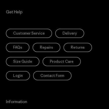
Get Help
Customer Service
Delivery
FAQs
Repairs
Returns
Size Guide
Product Care
Login
Contact Form
Information