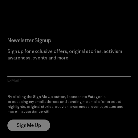
Read Our Commitment
Newsletter Signup
Sign up for exclusive offers, original stories, activism
awareness, events and more.
E-Mail
By clicking the Sign Me Up button, I consent to Patagonia
processing my email address and sending me emails for product
highlights, original stories, activism awareness, event updates and
more in accordance with
Patagonia’s Privacy Notice
Sign Me Up