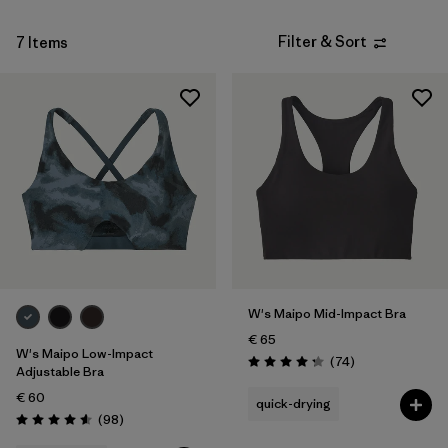
Filter & Sort
7 Items
W's Maipo Mid-Impact Bra
€ 65
W's Maipo Low-Impact
Reviews
(74
)
Rating: 4.3 / 5
Adjustable Bra
€ 60
quick-drying
Reviews
(98
)
Rating: 4.6 / 5