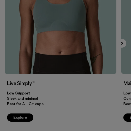
Filter by
Price
Filter by
Features
Filter by
Materials & Our Footprint
Live Simply ™
Mai
Low Support
Low
Sleek and minimal
Conv
Best for A—C+ cups
Bes
Explore