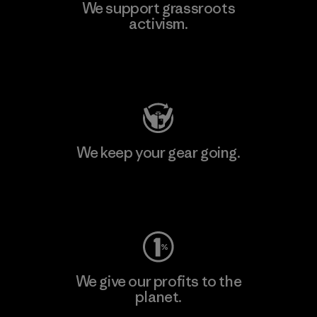
We support grassroots
activism.
Visit Patagonia Action Works
We keep your gear going.
Visit Worn Wear
We give our profits to the
planet.