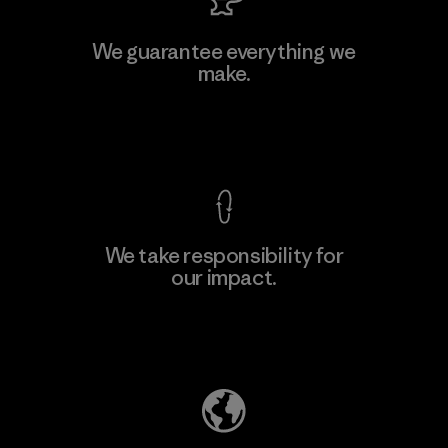
We guarantee everything we
make.
View Ironclad Guarantee
We take responsibility for
our impact.
Explore Our Footprint