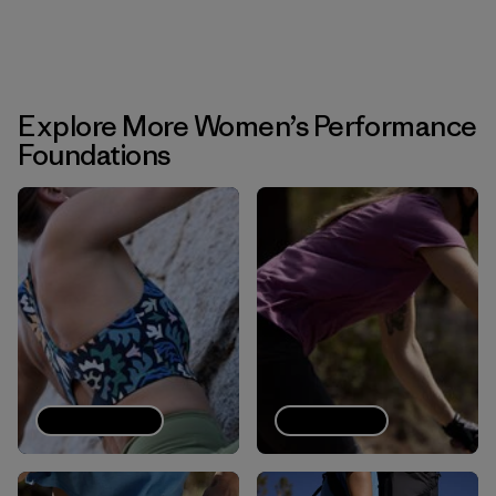
Explore More Women’s Performance
Foundations
Sports bras
Tech Tees