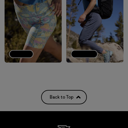
Shorts
Joggers
Back to Top