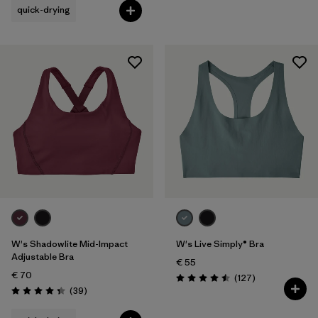
quick-drying
W's Shadowlite Mid-Impact
W's Live Simply® Bra
Adjustable Bra
€ 55
€ 70
Reviews
(127
)
Rating: 4.5 / 5
Reviews
(39
)
Rating: 4.3 / 5