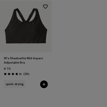
W's Shadowlite Mid-Impact
Adjustable Bra
€ 70
Reviews
(39
)
Rating: 4.3 / 5
quick-drying