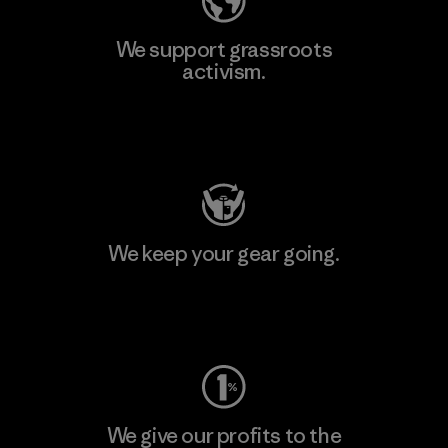
We support grassroots
activism.
Visit Patagonia Action Works
We keep your gear going.
Visit Worn Wear
We give our profits to the