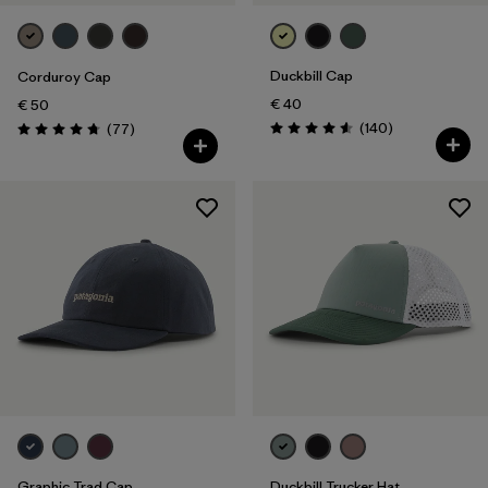
Duckbill Cap
Corduroy Cap
€ 40
€ 50
Reviews
Reviews
(140
)
(77
)
Rating: 4.6 / 5
Rating: 4.7 / 5
Graphic Trad Cap
Duckbill Trucker Hat