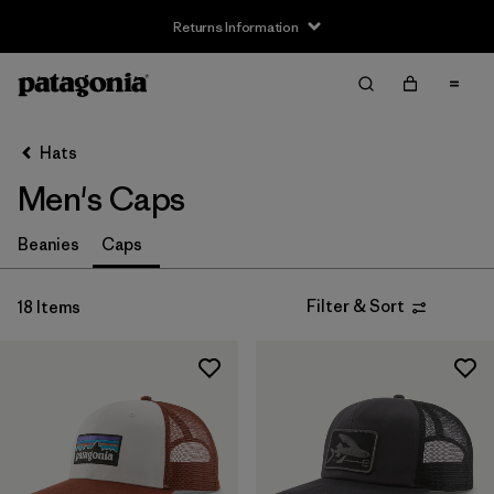
Returns Information
Filter & Sort
Clear All
Sort By
Hats
Filter by
Size
Men's Caps
S
(1)
Beanies
Caps
L
(1)
Filter & Sort
18 Items
Filter by
Product Family
Filter by
Fit
Filter by
Color