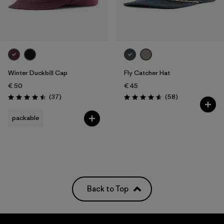
Winter Duckbill Cap
Fly Catcher Hat
€ 50
€ 45
Reviews
Reviews
(37
)
(58
)
Rating: 4.5 / 5
Rating: 4.6 / 5
packable
Back to Top