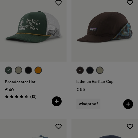
Isthmus Earflap Cap
Broadcaster Hat
€ 55
€ 40
Reviews
(13
)
Rating: 4.5 / 5
windproof