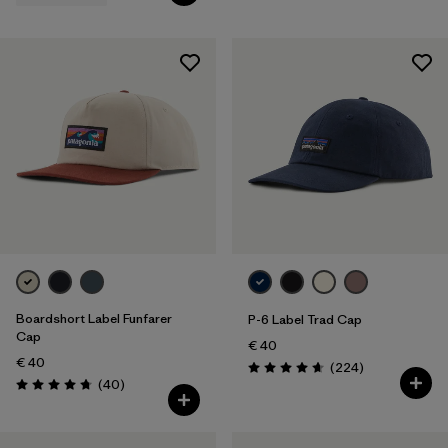
Boardshort Label Funfarer
P-6 Label Trad Cap
Cap
€ 40
€ 40
Reviews
(224
)
Rating: 4.7 / 5
Reviews
(40
)
Rating: 4.8 / 5