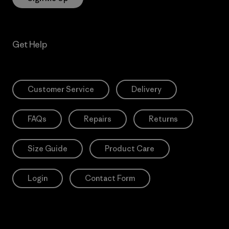
Get Help
Customer Service
Delivery
FAQs
Repairs
Returns
Size Guide
Product Care
Login
Contact Form