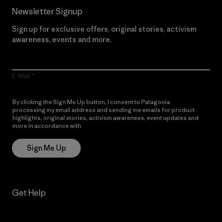
Newsletter Signup
Sign up for exclusive offers, original stories, activism
awareness, events and more.
E-Mail
By clicking the Sign Me Up button, I consent to Patagonia
processing my email address and sending me emails for product
highlights, original stories, activism awareness, event updates and
more in accordance with
Patagonia’s Privacy Notice
Sign Me Up
Get Help