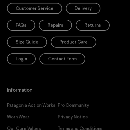
Customer Service
Delivery
FAQs
Repairs
Returns
Size Guide
Product Care
Login
Contact Form
Information
Patagonia Action Works
Pro Community
Worn Wear
Privacy Notice
Our Core Values
Terms and Conditions