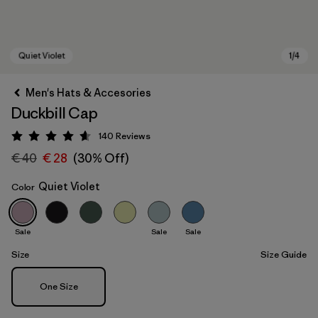
Men's Hats & Accesories
Duckbill Cap
140
Reviews
Rating: 4.6 / 5
€ 40
€ 28
(30% Off)
Quiet Violet
Color
Quiet Violet
Sale
Sale
Sale
Size
Size Guide
Size
One Size