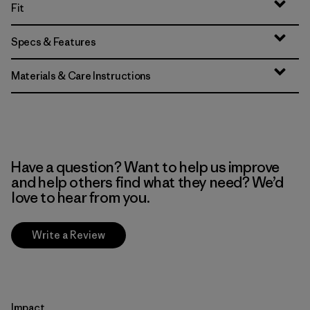
Fit
Specs & Features
Materials & Care Instructions
Have a question? Want to help us improve
and help others find what they need? We’d
love to hear from you.
Write a Review
Impact