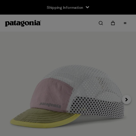
Shipping Information
Next