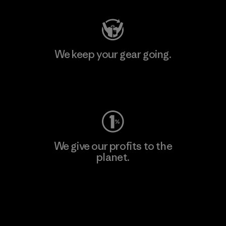
We keep your gear going.
Visit Worn Wear
We give our profits to the
planet.
Read Our Commitment