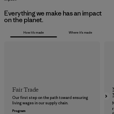
Everything we make has an impact
on the planet.
How it’s made
Where it’s made
Fair Trade
Our first step on the path toward ensuring
living wages in our supply chain.
Program
f