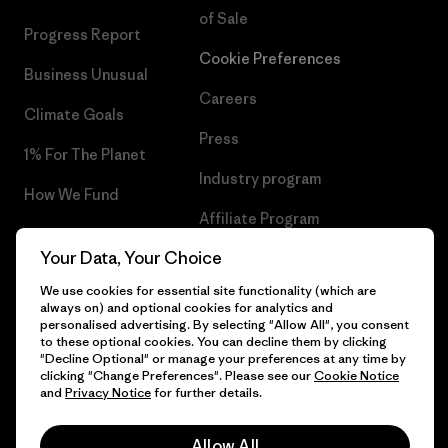
of Sale
Progress Report
Cookie Preferences
Business Unusual
Careers
Climate Goals
Press
1% For The Planet
Industry program
How We Fund
Affiliate Program
Gift Cards
Your Data, Your Choice
Patagonia Cyprus Sitemap
Find a Store
We use cookies for essential site functionality (which are
always on) and optional cookies for analytics and
personalised advertising. By selecting "Allow All", you consent
to these optional cookies. You can decline them by clicking
"Decline Optional" or manage your preferences at any time by
© 2026 Patagonia, Inc. All Rights Reserved.
clicking "Change Preferences". Please see our
Cookie Notice
and
Privacy Notice
for further details.
Allow All