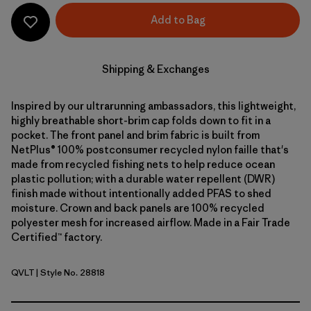
Add to Bag
Shipping & Exchanges
Inspired by our ultrarunning ambassadors, this lightweight,
highly breathable short-brim cap folds down to fit in a
pocket. The front panel and brim fabric is built from
NetPlus® 100% postconsumer recycled nylon faille that's
made from recycled fishing nets to help reduce ocean
plastic pollution; with a durable water repellent (DWR)
finish made without intentionally added PFAS to shed
moisture. Crown and back panels are 100% recycled
polyester mesh for increased airflow. Made in a Fair Trade
Certified™ factory.
QVLT
| Style No. 28818
Quiet Violet