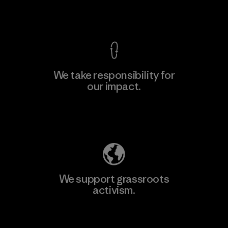
View Ironclad Guarantee
We take responsibility for
our impact.
Learn More
Explore Our Footprint
We support grassroots
activism.
Visit Patagonia Action Works