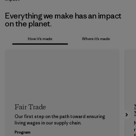
Everything we make has an impact
on the planet.
How it’s made
Where it’s made
Fair Trade
Our first step on the path toward ensuring
living wages in our supply chain.
Program
f