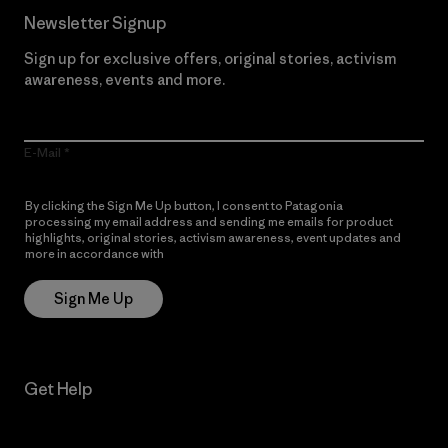
Newsletter Signup
Sign up for exclusive offers, original stories, activism
awareness, events and more.
E-Mail
By clicking the Sign Me Up button, I consent to Patagonia
processing my email address and sending me emails for product
highlights, original stories, activism awareness, event updates and
more in accordance with
Patagonia’s Privacy Notice
Sign Me Up
Get Help