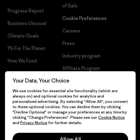
of Sale
Progress Report
Cookie Preferences
Business Unusual
Careers
Climate Goals
Press
1% For The Planet
Industry program
How We Fund
Affiliate Program
Gift Cards
Your Data, Your Choice
Patagonia Cyprus Sitemap
Find a Store
We use cookies for essential site functionality (which are
always on) and optional cookies for analytics and
personalised advertising. By selecting "Allow All", you consent
to these optional cookies. You can decline them by clicking
"Decline Optional" or manage your preferences at any time by
© 2026 Patagonia, Inc. All Rights Reserved.
clicking "Change Preferences". Please see our
Cookie Notice
and
Privacy Notice
for further details.
Allow All