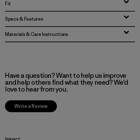
Fit
Specs & Features
Materials & Care Instructions
Have a question? Want to help us improve
and help others find what they need? We’d
love to hear from you.
Write a Review
Impact