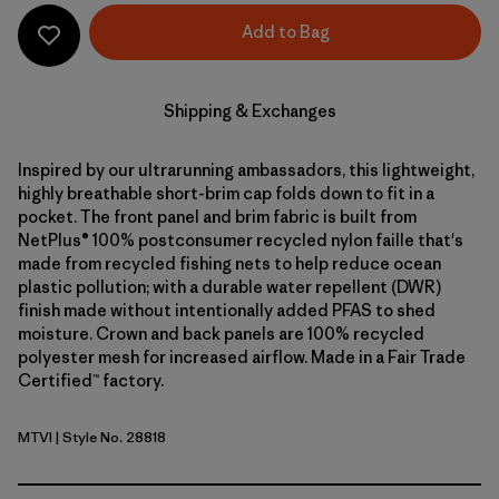
Add to Bag
Shipping & Exchanges
Inspired by our ultrarunning ambassadors, this lightweight,
highly breathable short-brim cap folds down to fit in a
pocket. The front panel and brim fabric is built from
NetPlus® 100% postconsumer recycled nylon faille that's
made from recycled fishing nets to help reduce ocean
plastic pollution; with a durable water repellent (DWR)
finish made without intentionally added PFAS to shed
moisture. Crown and back panels are 100% recycled
polyester mesh for increased airflow. Made in a Fair Trade
Certified™ factory.
MTVI
| Style No. 28818
Moon Tripper: Virtually Blue