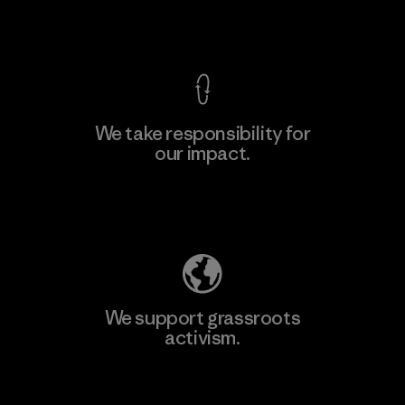
View Ironclad Guarantee
We take responsibility for
our impact.
Learn More
Explore Our Footprint
We support grassroots
activism.
Visit Patagonia Action Works