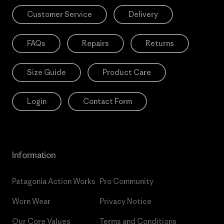
Customer Service
Delivery
FAQs
Repairs
Returns
Size Guide
Product Care
Login
Contact Form
Information
Patagonia Action Works
Pro Community
Worn Wear
Privacy Notice
Our Core Values
Terms and Conditions