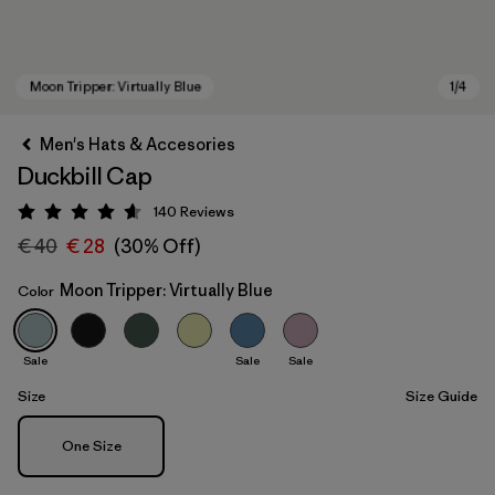
Men's Hats & Accesories
Duckbill Cap
140
Reviews
Rating: 4.6 / 5
€ 40
€ 28
(30% Off)
Moon Tripper: Virtually Blue
Color
Moon Tripper: Virtually Blue
Sale
Sale
Sale
Size
Size Guide
Size
One Size