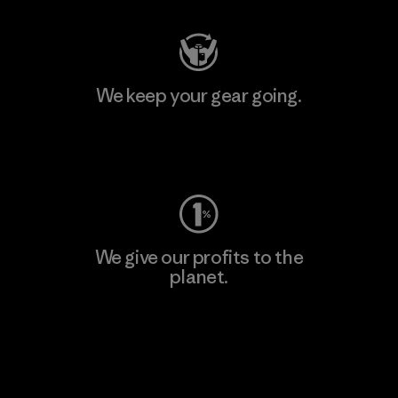
We keep your gear going.
Visit Worn Wear
We give our profits to the
planet.
Read Our Commitment