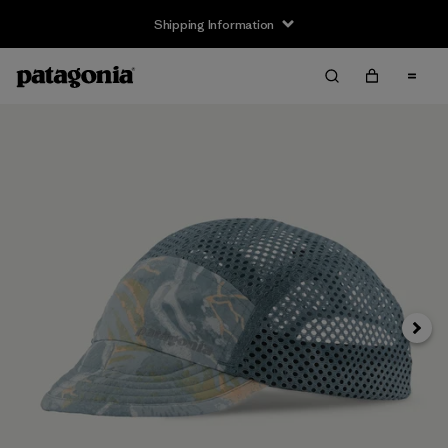
Shipping Information
Next