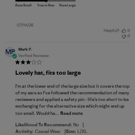
Published
07/14/26
Helpful?
0
date
0
Mark P.
MP
Verified Reviewer
Lovely hat, fits too large
I’m at the lower end of the large size but it covers the top
of my ears so I’ve followed the recommendation of many
reviewers and applied a safety pin - life’s too short to be
exchanging for the alternative size which might end up
too small. Would ha...
Read more
|
Likelihood To Recommend:
No
|
Activity:
Casual Wear
Size:
L/XL