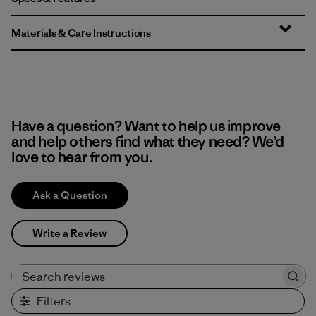
Materials & Care Instructions
Have a question? Want to help us improve
and help others find what they need? We’d
love to hear from you.
Ask a Question
Write a Review
Search reviews
Filters