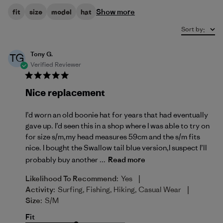
Show more
fit
size
model
hat
Sort by
:
Tony G.
TG
Verified Reviewer
Nice replacement
I’d worn an old boonie hat for years that had eventually
gave up. I’d seen this in a shop where I was able to try on
for size s/m,my head measures 59cm and the s/m fits
nice. I bought the Swallow tail blue version,I suspect I’ll
probably buy another ...
Read more
|
Likelihood To Recommend:
Yes
|
Activity:
Surfing, Fishing, Hiking, Casual Wear
Size:
S/M
Fit