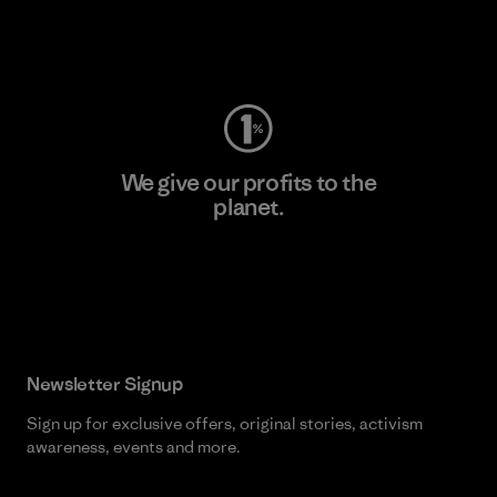
Visit Worn Wear
We give our profits to the
planet.
Read Our Commitment
Newsletter Signup
Sign up for exclusive offers, original stories, activism
awareness, events and more.