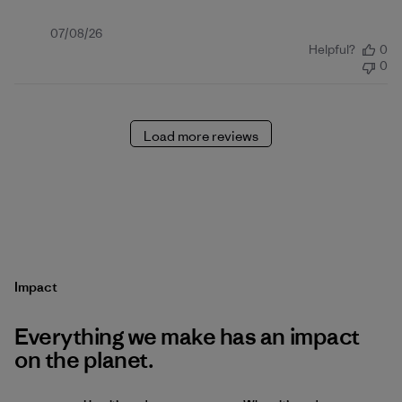
Published
07/08/26
Helpful?
0
date
0
Load more reviews
Impact
Everything we make has an impact
on the planet.