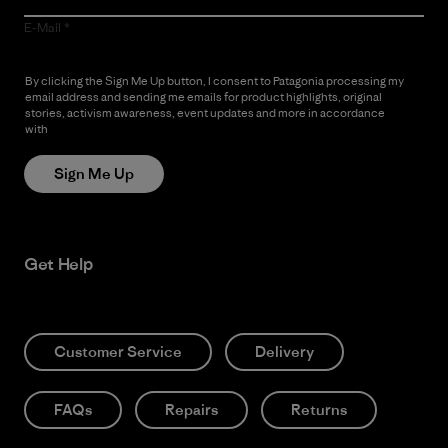
E-Mail
By clicking the Sign Me Up button, I consent to Patagonia processing my
email address and sending me emails for product highlights, original
stories, activism awareness, event updates and more in accordance
with
Patagonia’s Privacy Notice
Sign Me Up
Get Help
Customer Service
Delivery
FAQs
Repairs
Returns