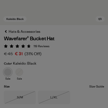
Hats & Accessories
Wavefarer® Bucket Hat
119
Reviews
Rating: 4.7 / 5
€ 45
€ 31
(31% Off)
Kaleido: Black
Color
Kaleido: Black
Sale
Sale
Size
Size Guide
Size
Size
S/M
L/XL
Out of Stock
Out of Stock