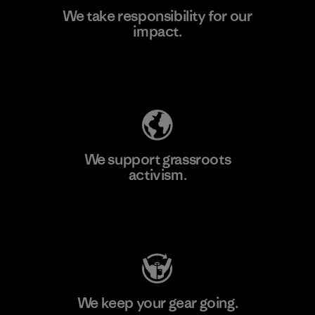
We take responsibility for our
impact.
Learn More
Explore Our Footprint
We support grassroots
activism.
Visit Patagonia Action Works
We keep your gear going.