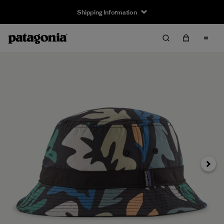
Shipping Information
Next