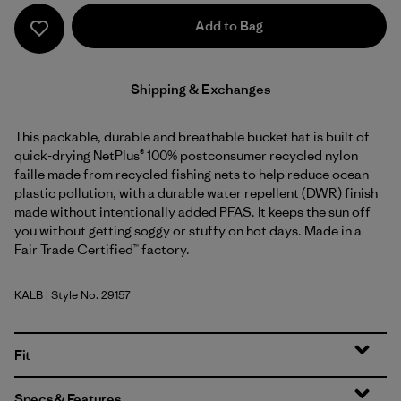
Add to Bag
Shipping & Exchanges
This packable, durable and breathable bucket hat is built of
quick-drying NetPlus® 100% postconsumer recycled nylon
faille made from recycled fishing nets to help reduce ocean
plastic pollution, with a durable water repellent (DWR) finish
made without intentionally added PFAS. It keeps the sun off
you without getting soggy or stuffy on hot days. Made in a
Fair Trade Certified™ factory.
KALB
| Style No. 29157
Kaleido: Black
Fit
Specs & Features