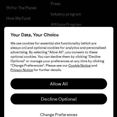
Press
1% For The Planet
Industry program
How We Fund
Affiliate Program
Gift Cards
Your Data, Your Choice
Patagonia Cyprus Sitemap
Find a Store
We use cookies for essential site functionality (which are
always on) and optional cookies for analytics and personalised
advertising. By selecting "Allow All", you consent to these
optional cookies. You can decline them by clicking "Decline
Optional" or manage your preferences at any time by clicking
© 2026 Patagonia, Inc. All Rights Reserved.
"Change Preferences". Please see our
Cookie Notice
and
Privacy Notice
for further details.
Allow All
English
Decline Optional
Change Preferences