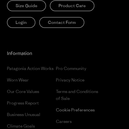
Size Guide
Product Care
Login
Contact Form
Information
Patagonia Action Works
Pro Community
Worn Wear
Privacy Notice
Our Core Values
Terms and Conditions
of Sale
Progress Report
Cookie Preferences
Business Unusual
Careers
Climate Goals