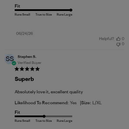
Fit
Published
06/24/26
Helpful?
0
date
0
Stephen S.
SS
Verified Buyer
Superb
Absolutely love it, excellent quality
|
Likelihood To Recommend:
Yes
Size:
L/XL
Fit