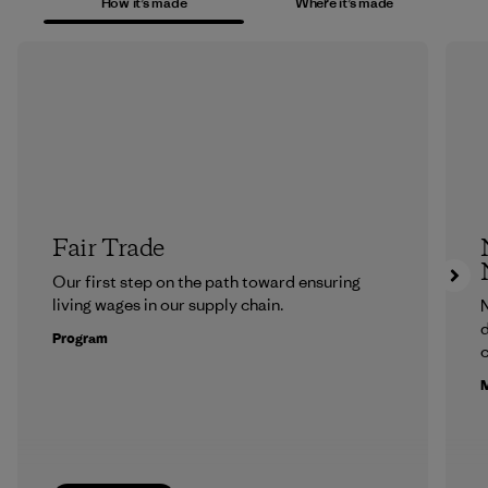
How it’s made
Where it’s made
Fair Trade
Our first step on the path toward ensuring
living wages in our supply chain.
N
d
Program
c
M