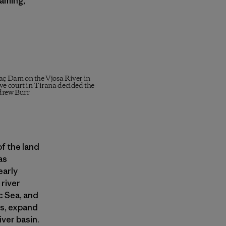
taming,
vaç Dam on the Vjosa River in
ve court in Tirana decided the
drew Burr
f the land
as
early
 river
c Sea, and
es, expand
iver basin.