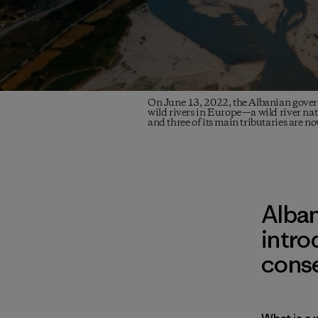
On June 13, 2022, the Albanian gover
wild rivers in Europe—a wild river nati
and three of its main tributaries are n
Alban
intro
conse