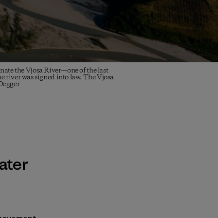
te the Vjosa River—one of the last
he river was signed into law. The Vjosa
 Oegger
ater