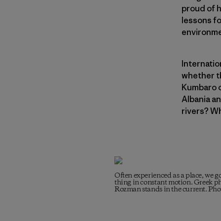
proud of h
lessons fo
environme
Internatio
whether th
Kumbaro o
Albania an
rivers? W
Often experienced as a place, we go
thing in constant motion. Greek ph
Rozman stands in the current. Ph