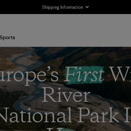
Shipping Information
Sports
rope’s
First
Wi
River
National Park I