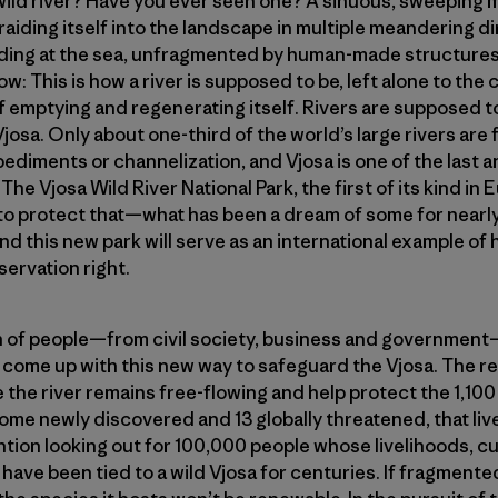
 wild river? Have you ever seen one? A sinuous, sweepin
raiding itself into the landscape in multiple meandering d
ding at the sea, unfragmented by human-made structures 
low: This is how a river is supposed to be, left alone to the
 emptying and regenerating itself. Rivers are supposed to
Vjosa. Only about one-third of the world’s large rivers are
diments or channelization, and Vjosa is one of the last a
The Vjosa Wild River National Park, the first of its kind in E
to protect that—what has been a dream of some for nearly
d this new park will serve as an international example of
ervation right.
on of people—from civil society, business and governmen
come up with this new way to safeguard the Vjosa. The re
e the river remains free-flowing and help protect the 1,100
ome newly discovered and 13 globally threatened, that live
tion looking out for 100,000 people whose livelihoods, c
e have been tied to a wild Vjosa for centuries. If fragmented