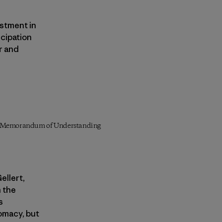
estment in
icipation
er and
n a Memorandum of Understanding
ellert,
n the
s
lomacy, but