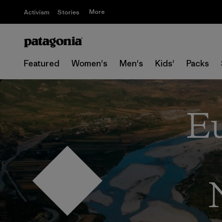
More
Activism
Stories
Featured
Women's
Men's
Kids'
Packs
Eu