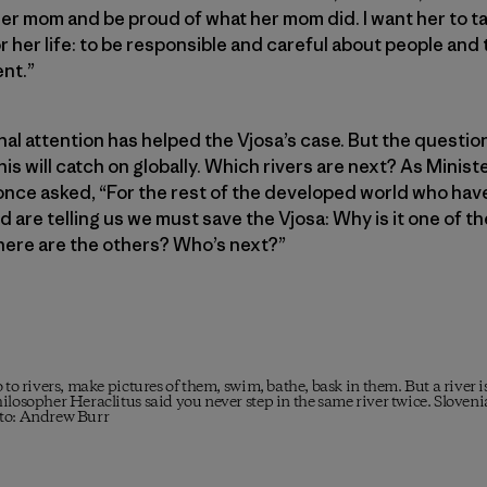
er mom and be proud of what her mom did. I want her to t
r her life: to be responsible and careful about people and
nt.”
nal attention has helped the Vjosa’s case. But the questi
is will catch on globally. Which rivers are next? As Minist
nce asked, “For the rest of the developed world who hav
d are telling us we must save the Vjosa: Why is it one of the
here are the others? Who’s next?”
 to rivers, make pictures of them, swim, bathe, bask in them. But a river 
ilosopher Heraclitus said you never step in the same river twice. Sloven
oto: Andrew Burr