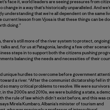
Let’s face it, world leaders are seeing pressures from citi
o change in a way that’s historically unparalleled. And we’
ly understanding that we’re all dependent on the same li
e current lesson from Vjosa is that these things can be d
rth doing.”
, there’s still more of the river system to protect, ongoing
talks and, for us at Patagonia, landing a few other scenar
iness steps in to support both the citizens pushing prog
nments balancing the needs and necessities of their coun
ad unique hurdles to overcome before government attent
toward a river. “After the communist dictatorship fell in t
d so many critical problems to resolve. We were survivors 
r, in the 2000s and 2010s, we were building a state, a dem
th the rule of law which didn’t exist before, and this was c
” says Mirela Kumbaro, Albania’s minister of tourism and
t, who was previously a professor of intercultural