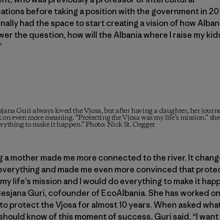
ions before taking a position with the government in 201
inally had the space to start creating a vision of how Alba
wer the question, how will the Albania where I raise my kid
”
jana Guri always loved the Vjosa, but after having a daughter, her journe
k on even more meaning. “Protecting the Vjosa was my life’s mission,” she
rything to make it happen.” Photo: Nick St. Oegger
 a mother made me more connected to the river. It chang
 everything and made me even more convinced that protec
my life’s mission and I would do everything to make it hap
Besjana Guri, cofounder of EcoAlbania. She has worked on
to protect the Vjosa for almost 10 years. When asked wha
hould know of this moment of success, Guri said, “I want 