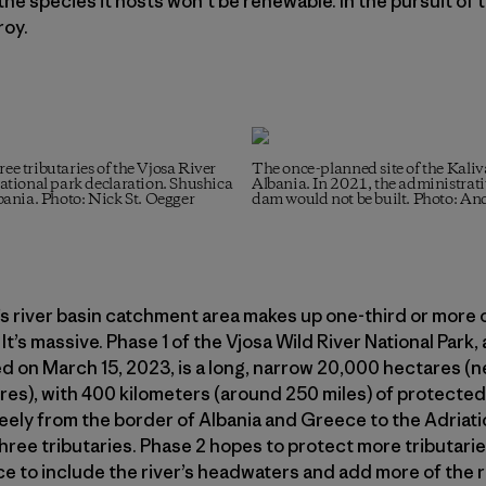
 the species it hosts won’t be renewable. In the pursuit of 
roy.
ree tributaries of the Vjosa River
The once-planned site of the Kali
 national park declaration. Shushica
Albania. In 2021, the administrati
lbania. Photo: Nick St. Oegger
dam would not be built. Photo: An
s river basin catchment area makes up one-third or more o
 It’s massive. Phase 1 of the Vjosa Wild River National Park, 
d on March 15, 2023, is a long, narrow 20,000 hectares (n
es), with 400 kilometers (around 250 miles) of protected
eely from the border of Albania and Greece to the Adriati
hree tributaries. Phase 2 hopes to protect more tributari
e to include the river’s headwaters and add more of the r