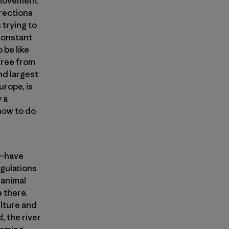
g movement
irections
trying to
 constant
 be like
 free from
nd largest
urope, is
 a
 how to do
t—have
gulations
 animal
 there.
ulture and
, the river