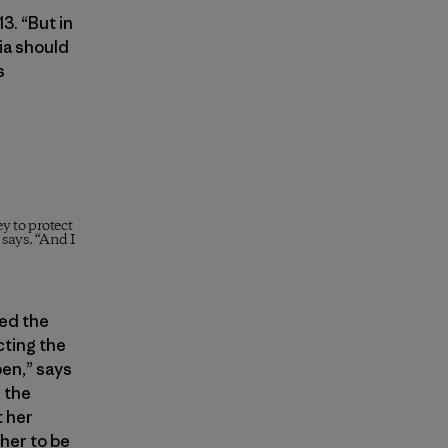
3. “But in
nia should
s
y to protect
 says. “And I
ed the
ting the
pen,” says
 the
t her
her to be