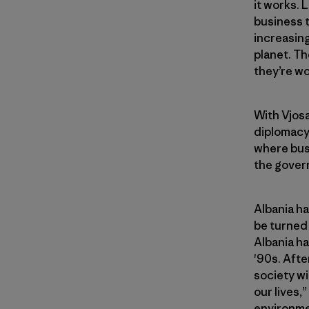
it works. 
business t
increasing
planet. Th
they’re wo
With Vjosa
diplomacy 
where bus
the gover
Albania h
be turned 
Albania ha
'90s. Afte
society wi
our lives,
environmen