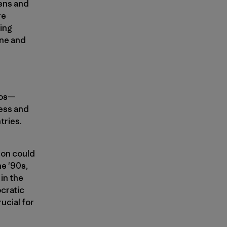
zens and
re
ving
one and
ios—
ress and
tries.
ion could
he '90s,
in the
ocratic
rucial for