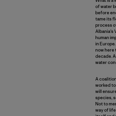
What is a
of water b
before en
tame its f
process of
Albania’s 
human impe
in Europe. 
now here 
decade. An
water cons
A coaliti
worked to 
will ensur
species, s
Not to men
way of lif