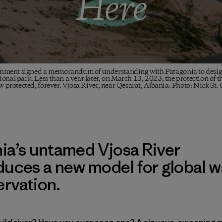
Here
nment signed a memorandum of understanding with Patagonia to designa
onal park. Less than a year later, on March 13, 2023, the protection of t
ow protected, forever. Vjosa River, near Qesarat, Albania. Photo: Nick St.
ia’s untamed Vjosa River
duces a new model for global w
rvation.