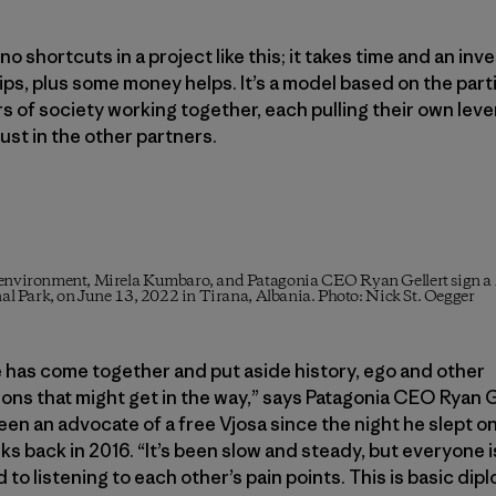
no shortcuts in a project like this; it takes time and an inv
ips, plus some money helps. It’s a model based on the part
ors of society working together, each pulling their own lev
rust in the other partners.
nd environment, Mirela Kumbaro, and Patagonia CEO Ryan Gellert sig
onal Park, on June 13, 2022 in Tirana, Albania. Photo: Nick St. Oegger
 has come together and put aside history, ego and other
ons that might get in the way,” says Patagonia CEO Ryan G
en an advocate of a free Vjosa since the night he slept o
nks back in 2016. “It’s been slow and steady, but everyone i
to listening to each other’s pain points. This is basic dip