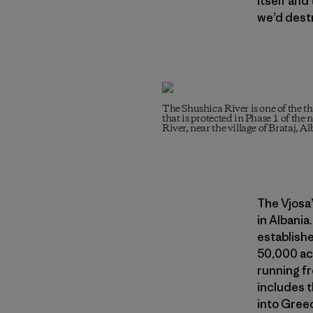
itself and
we’d dest
The Shushica River is one of the th
that is protected in Phase 1 of the
River, near the village of Brataj, A
The Vjosa’
in Albania.
establishe
50,000 acr
running fr
includes t
into Greec