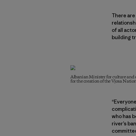
There are 
relationsh
of all act
building t
Albanian Minister for culture a
for the creation of the Vjosa Nati
“Everyone
complicati
who has be
river’s ba
committed 