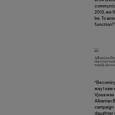
communicat
2013, we f
be. To ans
function?
Albanian Bes
the river too
would do eve
“Becoming
way I saw
Vjosa was 
Albanian 
campaign 
daughter s