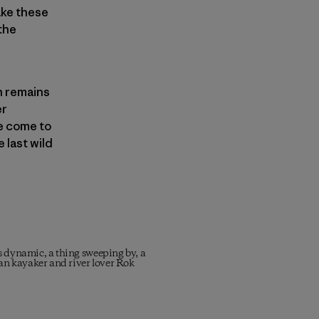
ake these
 the
on remains
er
e come to
 last wild
is dynamic, a thing sweeping by, a
ian kayaker and river lover Rok