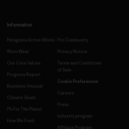
Information
Patagonia Action Works
Pro Community
Worn Wear
Privacy Notice
Our Core Values
Terms and Conditions
of Sale
Progress Report
Cookie Preferences
Business Unusual
Careers
Climate Goals
Press
1% For The Planet
Industry program
How We Fund
Affiliate Program