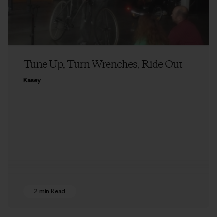
Tune Up, Turn Wrenches, Ride Out
Kasey
2 min Read