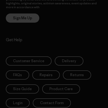
highlights, original stories, activism awareness, event updates and
more in accordance with
Patagonia’s Privacy Notice
Sign Me Up
Get Help
Customer Service
Delivery
FAQs
Repairs
Returns
Size Guide
Product Care
Login
Contact Form