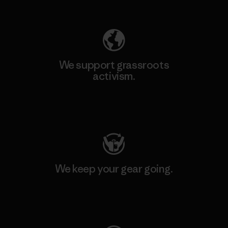
Explore Our Footprint
We support grassroots
activism.
Visit Patagonia Action Works
We keep your gear going.
Visit Worn Wear