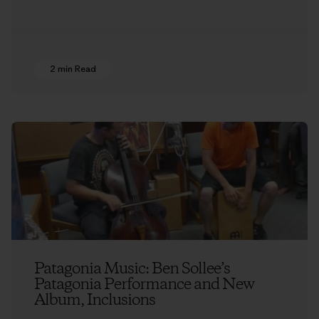
2 min Read
Patagonia Music: Ben Sollee’s
Patagonia Performance and New
Album, Inclusions