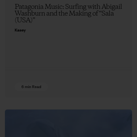
Patagonia Music: Surfing with Abigail
Washburn and the Making of “Sala
(USA)”
Kasey
6 min Read