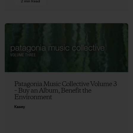
2 min Read
Patagonia Music Collective Volume 3
– Buy an Album, Benefit the
Environment
Kasey