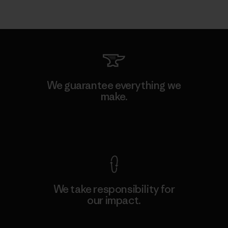
We guarantee everything we
make.
View Ironclad Guarantee
We take responsibility for
our impact.