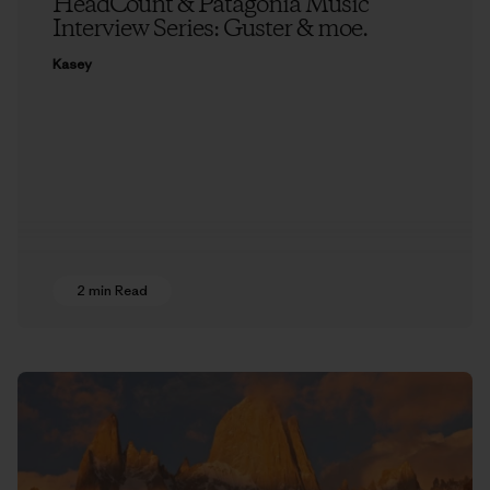
HeadCount & Patagonia Music
Interview Series: Guster & moe.
Kasey
2 min Read