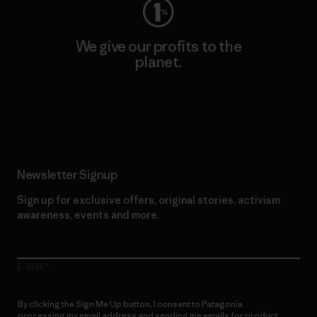
We give our profits to the
planet.
Read Our Commitment
Newsletter Signup
Sign up for exclusive offers, original stories, activism
awareness, events and more.
E-Mail
By clicking the Sign Me Up button, I consent to Patagonia
processing my email address and sending me emails for product