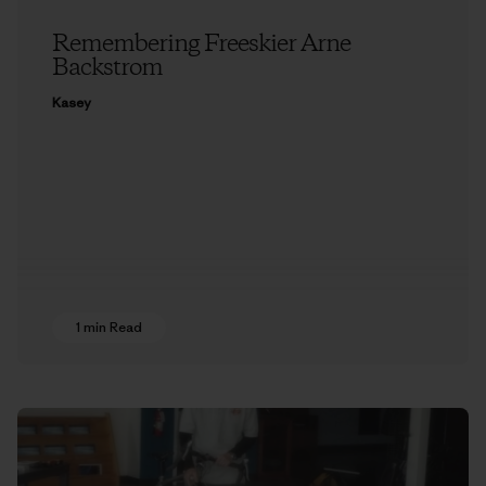
Remembering Freeskier Arne
Backstrom
Kasey
1 min Read