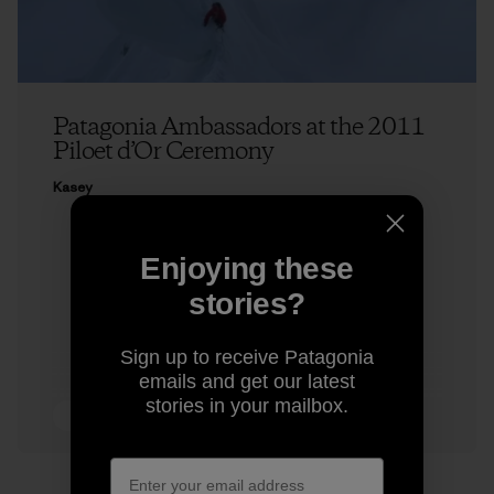
Patagonia Ambassadors at the 2011
Piloet d’Or Ceremony
Kasey
Enjoying these
stories?
Sign up to receive Patagonia
emails and get our latest
stories in your mailbox.
4 min Read