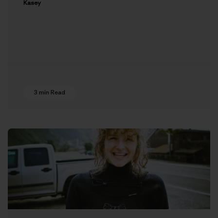
Kasey
3 min Read