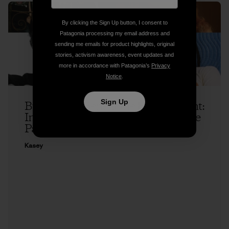
By clicking the Sign Up button, I consent to
Patagonia processing my email address and
sending me emails for product highlights, original
stories, activism awareness, event updates and
more in accordance with Patagonia’s
Privacy
Notice
.
Sign Up
Buy a Song, Benefit the Environment:
Introducing Patagonia Music and the
Patagonia Music Collective
Kasey