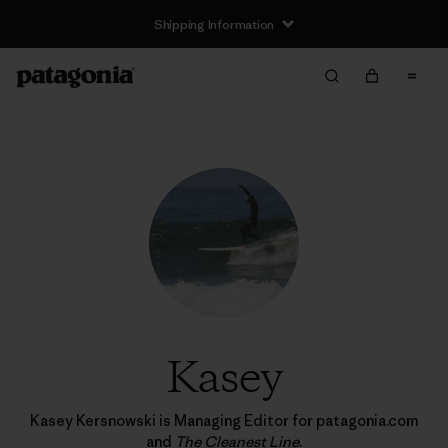
Shipping Information
Kasey
Kasey Kersnowski is Managing Editor for patagonia.com
and
The Cleanest Line
.