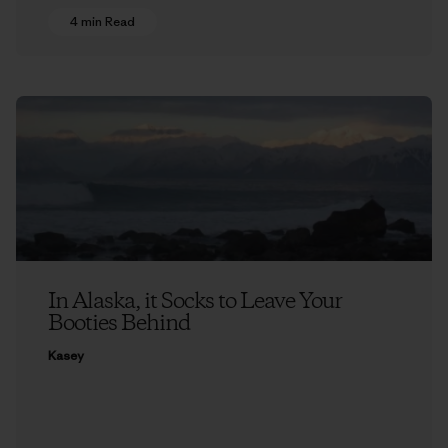
4 min Read
In Alaska, it Socks to Leave Your
Booties Behind
Kasey