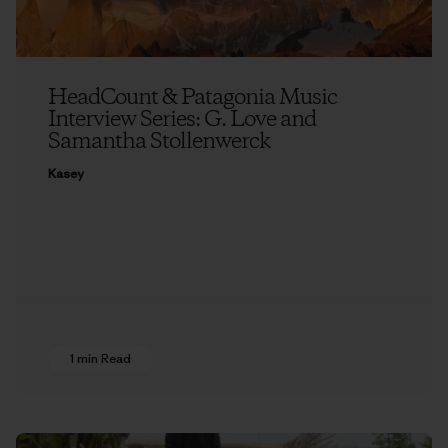
HeadCount & Patagonia Music
Interview Series: G. Love and
Samantha Stollenwerck
Kasey
1 min Read