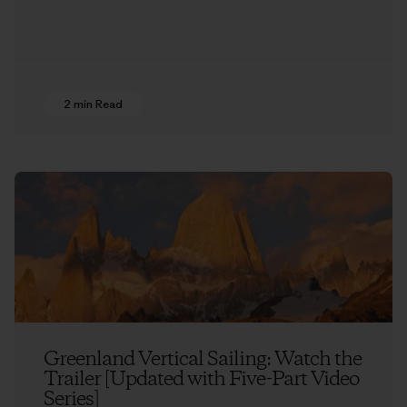
2 min Read
Greenland Vertical Sailing: Watch the
Trailer [Updated with Five-Part Video
Series]