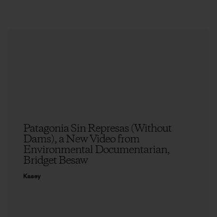
Patagonia Sin Represas (Without
Dams), a New Video from
Environmental Documentarian,
Bridget Besaw
Kasey