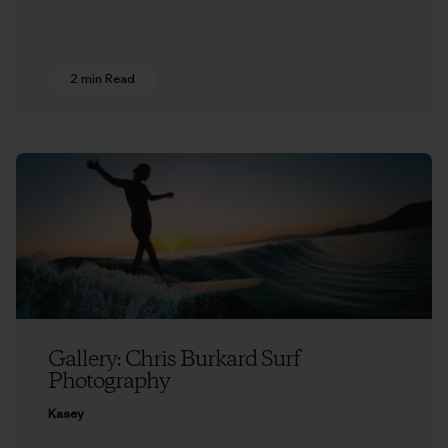
2 min Read
Gallery: Chris Burkard Surf
Photography
Kasey