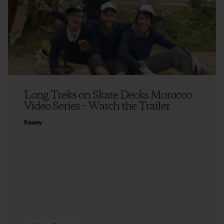
Long Treks on Skate Decks Morocco
Video Series – Watch the Trailer
Kasey