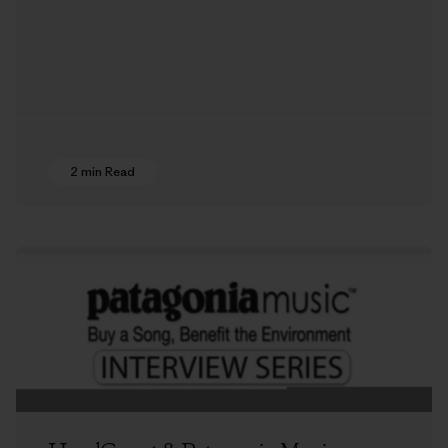
2 min Read