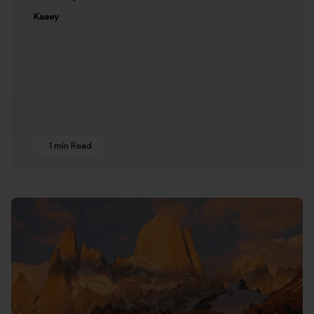
Kasey
1 min Read