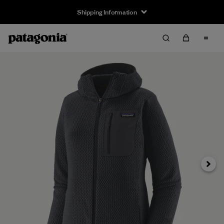
Shipping Information
Next