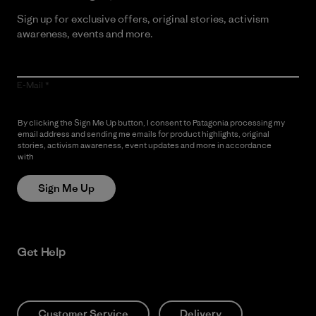
Sign up for exclusive offers, original stories, activism
awareness, events and more.
E-Mail
By clicking the Sign Me Up button, I consent to Patagonia processing my
email address and sending me emails for product highlights, original
stories, activism awareness, event updates and more in accordance
with
Patagonia’s Privacy Notice
Sign Me Up
Get Help
Customer Service
Delivery