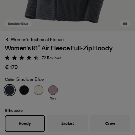
Women's Technical Fleece
Women's R1® Air Fleece Full-Zip Hoody
72
Reviews
Rating: 4.4 / 5
€ 170
Smolder Blue
Color
Smolder Blue
Sale
Silhouette
Hoody
Jacket
Crew