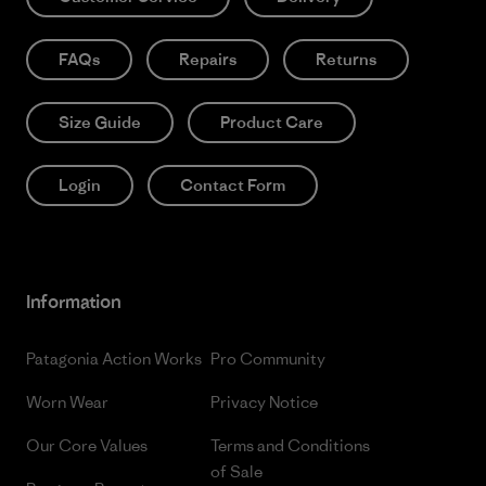
FAQs
Repairs
Returns
Size Guide
Product Care
Login
Contact Form
Information
Patagonia Action Works
Pro Community
Worn Wear
Privacy Notice
Our Core Values
Terms and Conditions
of Sale