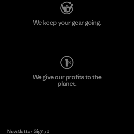
We keep your gear going.
Visit Worn Wear
We give our profits to the
planet.
Read Our Commitment
Newsletter Signup