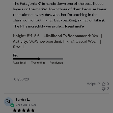
The Patagonia R1 is hands down one of the best fleece
layers on the market. I own three of them because I wear
them almost every day, whether I'm teaching in the
classroom or out hiking, backpacking, skiing, or biking.
The R1 is incredibly versatile...
Read more
|
|
Height:
5'4- 5'6
Likelihood To Recommend:
Yes
|
Activity:
Ski/Snowboarding, Hiking, Casual Wear
Size:
L
Fit
Published
07/30/26
Helpful?
0
date
0
Sandra L.
SL
Verified Buyer