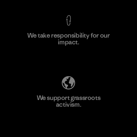
We take responsibility for our
impact.
Learn More
Explore Our Footprint
We support grassroots
activism.
Visit Patagonia Action Works