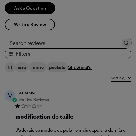
Ask a Question
Write a Review
Search reviews
Filters
Show more
fit
size
fabric
pockets
Sort by
:
VILMAIN
V
Verified Reviewer
modification de taille
J'adorais ce modèle de polaire mais depuis la dernière