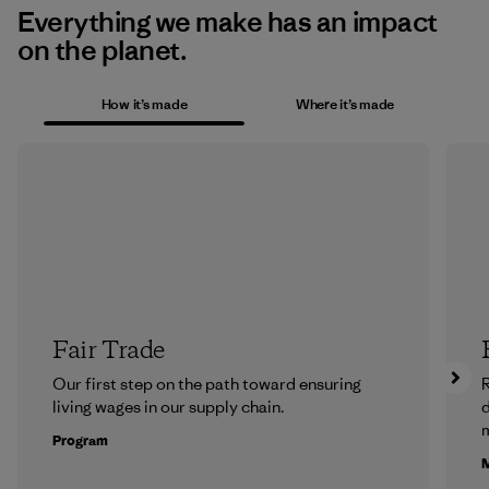
Everything we make has an impact
on the planet.
How it’s made
Where it’s made
Fair Trade
Our first step on the path toward ensuring
R
living wages in our supply chain.
m
Program
M