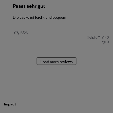
Passt sehr gut
Die Jacke ist leicht und bequem
Published
07/13/26
Helpful?
0
date
0
Load more reviews
Impact