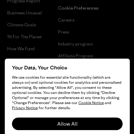
Progress Report
Cookie Preferences
Business Unusual
Careers
Climate Goals
Press
1% For The Planet
Industry program
How We Fund
Affiliate Program
Gift Cards
Your Data, Your Choice
Patagonia Bulgaria Sitemap
Find a Store
We use cookies for essential site functionality (which are
always on) and optional cookies for analytics and personalised
advertising. By selecting "Allow All", you consent to these
optional cookies. You can decline them by clicking "Decline
Optional" or manage your preferences at any time by clicking
© 2026 Patagonia, Inc. All Rights Reserved.
"Change Preferences". Please see our
Cookie Notice
and
Privacy Notice
for further details.
Allow All
English