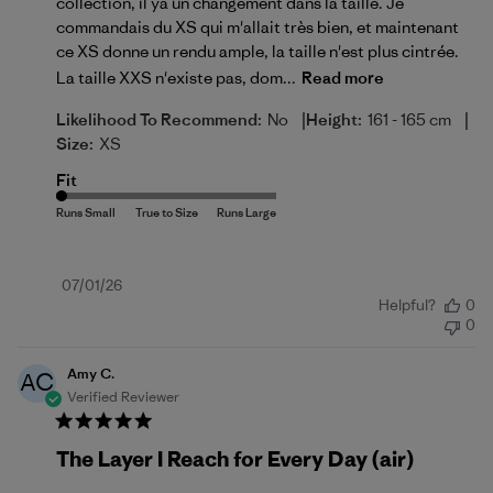
collection, il ya un changement dans la taille. Je
commandais du XS qui m'allait très bien, et maintenant
ce XS donne un rendu ample, la taille n'est plus cintrée.
La taille XXS n'existe pas, dom...
Read more
|
|
Likelihood To Recommend:
No
Height:
161 - 165 cm
Size:
XS
Fit
Published
07/01/26
Helpful?
0
date
0
Amy C.
AC
Verified Reviewer
The Layer I Reach for Every Day (air)