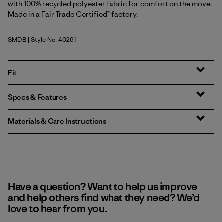
with 100% recycled polyester fabric for comfort on the move.
Made in a Fair Trade Certified™ factory.
SMDB
| Style No. 40261
Smolder Blue
Fit
Specs & Features
Materials & Care Instructions
Have a question? Want to help us improve
and help others find what they need? We’d
love to hear from you.