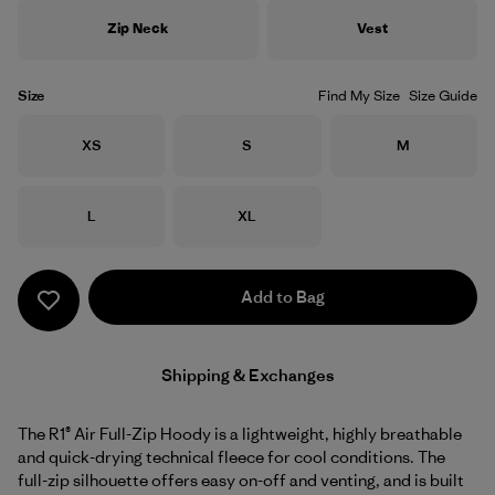
Zip Neck
Vest
Size
Find My Size
Size Guide
Size
Size
Size
XS
S
M
Size
Size
L
XL
Add to Bag
Shipping & Exchanges
The R1® Air Full-Zip Hoody is a lightweight, highly breathable
and quick-drying technical fleece for cool conditions. The
full-zip silhouette offers easy on-off and venting, and is built