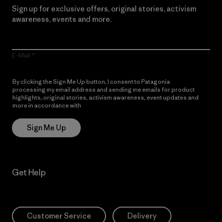
Sign up for exclusive offers, original stories, activism
awareness, events and more.
E-Mail
By clicking the Sign Me Up button, I consent to Patagonia
processing my email address and sending me emails for product
highlights, original stories, activism awareness, event updates and
more in accordance with
Patagonia’s Privacy Notice
Sign Me Up
Get Help
Customer Service
Delivery