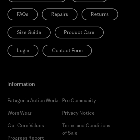
FAQs
Repairs
Returns
Size Guide
Product Care
Login
Contact Form
Information
Patagonia Action Works
Pro Community
Worn Wear
Privacy Notice
Our Core Values
Terms and Conditions
of Sale
Progress Report