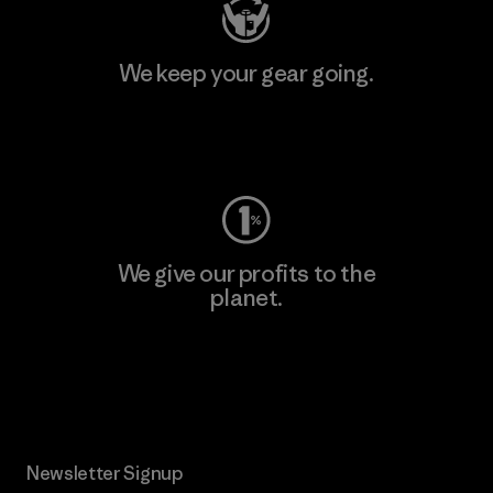
We keep your gear going.
Visit Worn Wear
We give our profits to the
planet.
Read Our Commitment
Newsletter Signup