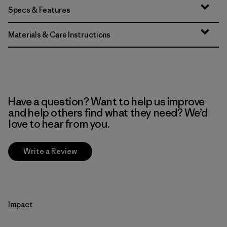
Specs & Features
Materials & Care Instructions
Have a question? Want to help us improve
and help others find what they need? We’d
love to hear from you.
Write a Review
Impact