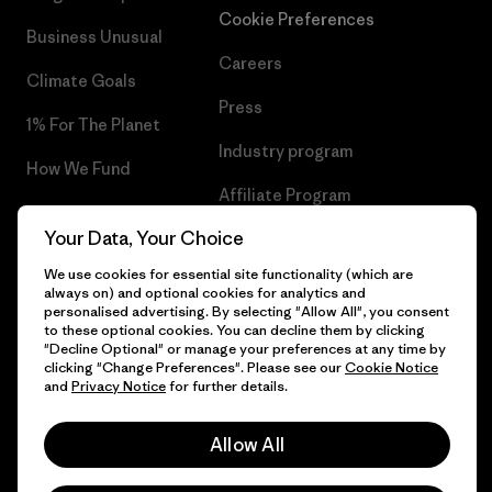
Cookie Preferences
Business Unusual
Careers
Climate Goals
Press
1% For The Planet
Industry program
How We Fund
Affiliate Program
Gift Cards
Your Data, Your Choice
Patagonia Bulgaria Sitemap
Find a Store
We use cookies for essential site functionality (which are
always on) and optional cookies for analytics and
personalised advertising. By selecting "Allow All", you consent
to these optional cookies. You can decline them by clicking
"Decline Optional" or manage your preferences at any time by
© 2026 Patagonia, Inc. All Rights Reserved.
clicking "Change Preferences". Please see our
Cookie Notice
and
Privacy Notice
for further details.
Allow All
English