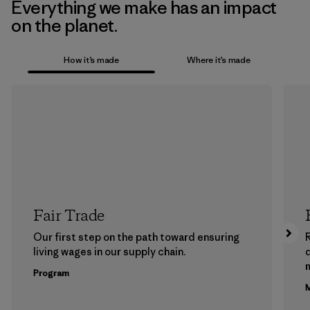
Everything we make has an impact
on the planet.
How it’s made
Where it’s made
Fair Trade
Our first step on the path toward ensuring
living wages in our supply chain.
m
Program
M