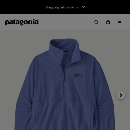
Shipping Information
Next