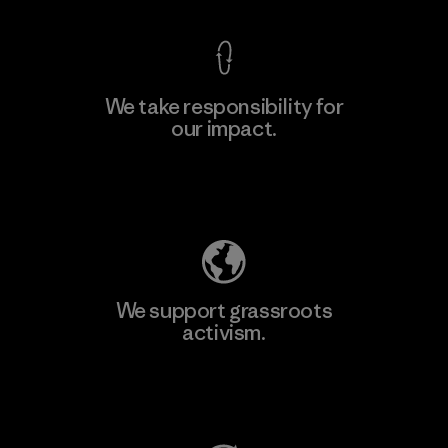
We take responsibility for
our impact.
Learn More
Explore Our Footprint
We support grassroots
activism.
Visit Patagonia Action Works