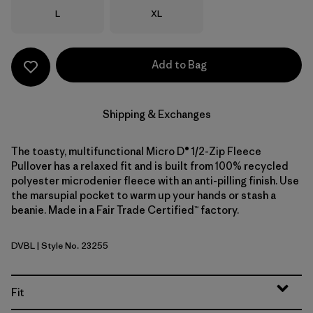
Size
Size
L
XL
Add to Bag
Shipping & Exchanges
The toasty, multifunctional Micro D® 1/2-Zip Fleece
Pullover has a relaxed fit and is built from 100% recycled
polyester microdenier fleece with an anti-pilling finish. Use
the marsupial pocket to warm up your hands or stash a
beanie. Made in a Fair Trade Certified™ factory.
DVBL
| Style No. 23255
Diver Blue
Fit