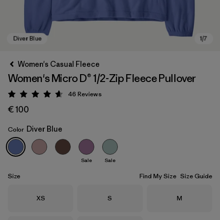
Women's Casual Fleece
Women's Micro D® 1/2-Zip Fleece Pullover
46
Reviews
Rating: 4.6 / 5
€ 100
Diver Blue
Color
Diver Blue
Sale
Sale
Size
Find My Size
Size Guide
Size
Size
Size
XS
S
M