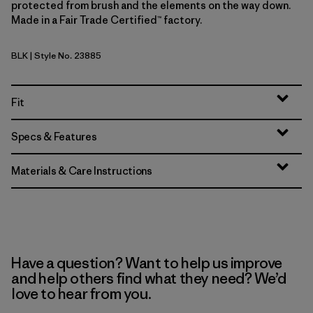
protected from brush and the elements on the way down.
Made in a Fair Trade Certified™ factory.
BLK
| Style No. 23885
Black
Fit
Specs & Features
Materials & Care Instructions
Have a question? Want to help us improve
and help others find what they need? We’d
love to hear from you.