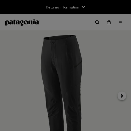
Returns Information
Next