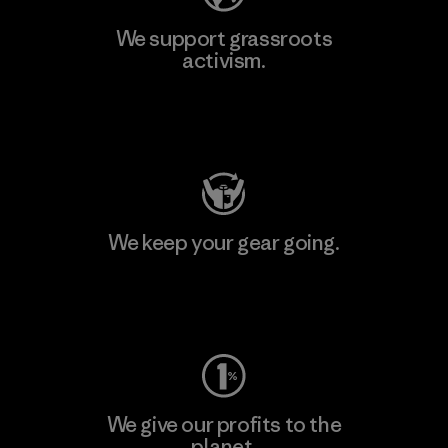
We support grassroots
activism.
Visit Patagonia Action Works
We keep your gear going.
Visit Worn Wear
We give our profits to the
planet.