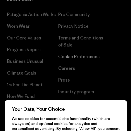
Patagonia Action Works
Pro Community
Worn Wear
Privacy Notice
Our Core Values
Terms and Conditions
of Sale
Progress Report
Cookie Preferences
Business Unusual
Careers
Climate Goals
Press
1% For The Planet
Industry program
How We Fund
Affiliate Program
Gift Cards
Your Data, Your Choice
Patagonia Bulgaria Sitemap
We use cookies for essential site functionality (which are
Find a Store
always on) and optional cookies for analytics and
personalised advertising. By selecting "Allow All", you consent