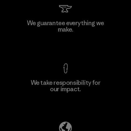
Li Peng Enterprise Co., Ltd.
We guarantee everything we
make.
Material-supplier
F
View Ironclad Guarantee
We take responsibility for
our impact.
Learn More
Explore Our Footprint