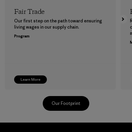
Fair Trade
Our first step on the path toward ensuring
living wages in our supply chain.
m
Program
M
Learn More
Our Footprint