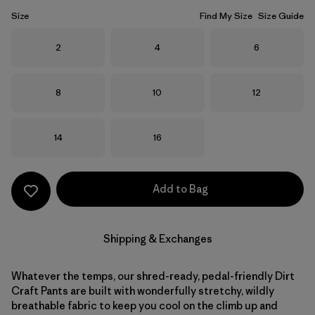
Size
Find My Size
Size Guide
Size
Size
Size
2
4
6
Size
Size
Size
8
10
12
Size
Size
14
16
Add to Bag
Shipping & Exchanges
Whatever the temps, our shred-ready, pedal-friendly Dirt
Craft Pants are built with wonderfully stretchy, wildly
breathable fabric to keep you cool on the climb up and