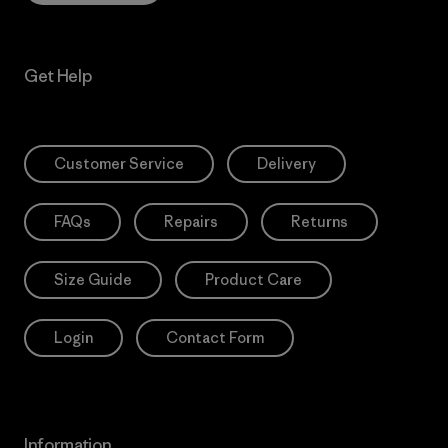
Get Help
Customer Service
Delivery
FAQs
Repairs
Returns
Size Guide
Product Care
Login
Contact Form
Information