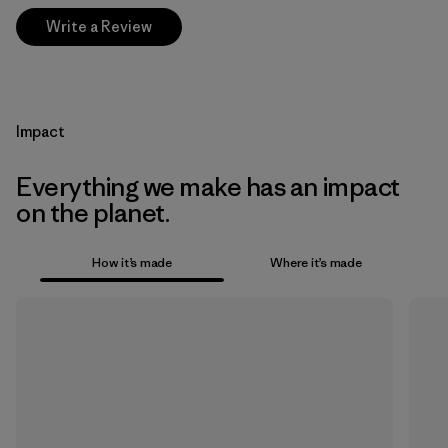
Write a Review
Impact
Everything we make has an impact
on the planet.
How it’s made
Where it’s made