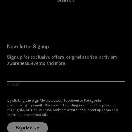
Read Our Commitment
Newsletter Signup
Sign up for exclusive offers, original stories, activism
awareness, events and more.
E-Mail
By clicking the Sign Me Up button, I consent to Patagonia
processing my email address and sending me emails for product
highlights, original stories, activism awareness, event updates and
more in accordance with
Patagonia’s Privacy Notice
Sign Me Up