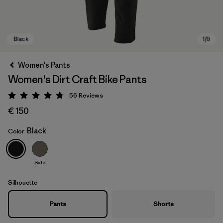
Women's Pants
Women's Dirt Craft Bike Pants
56
Reviews
Rating: 4.8 / 5
€ 150
Black
Color
Black
Sale
Silhouette
Pants
Shorts