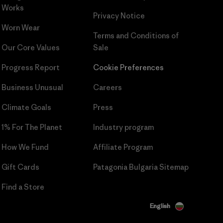
Works
Privacy Notice
Worn Wear
Terms and Conditions
of
Our Core Values
Sale
Progress Report
Cookie Preferences
Business Unusual
Careers
Climate Goals
Press
1% For The Planet
Industry program
How We Fund
Affiliate Program
Gift Cards
Patagonia Bulgaria Sitemap
Find a Store
English