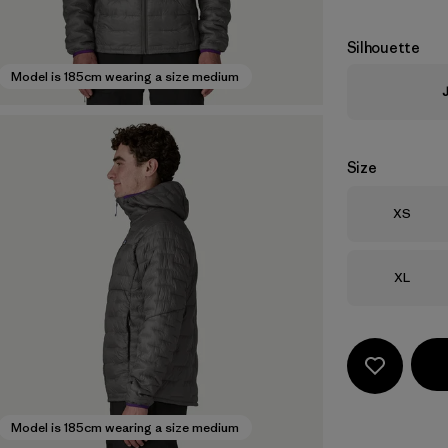
Silhouette
Model is 185cm wearing a size medium
Size
Size
XS
Size
XL
Model is 185cm wearing a size medium