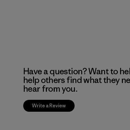
Have a question? Want to he
help others find what they n
hear from you.
Write a Review