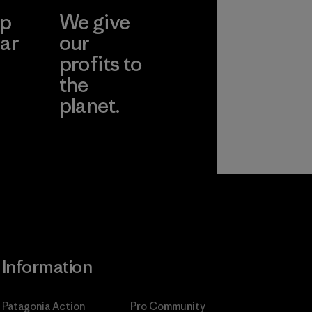
ep
We give
pplier
ar
our
profits to
the
planet.
ear
Read Our
Commitment
Information
Patagonia Action
Pro Community