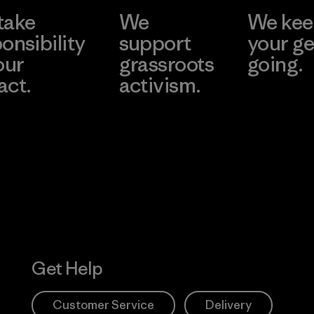
take
We
We ke
Material-su
onsibility
support
your ge
our
grassroots
going.
act.
activism.
Visit Worn W
 Our Footprint
Visit Patagonia
Action Works
Get Help
Customer Service
Delivery