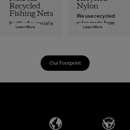
Recycled
Nylon
Fishing Nets
We use recycled
nylon made from
NetPlus® material is
Learn More
Learn More
postindustrial
made from 100%
waste fiber, such
recycled
as discarded
discarded fishing
carpeting and
nets collected
postconsumer
from fishing
Our Footprint
fishing nets.
communities
around the world.
Material
Material
Viet
Toyota
Mitsu
nt
Tsusho
Buss
d
Tech
Material-supplier
Produ
CO.,
e
Learn More
Learn 
LTD/"