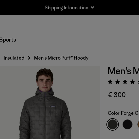
Shipping Information
Sports
Insulated
Men's Micro Puff® Hoody
Men's M
Rating:
€ 300
Color
Forge G