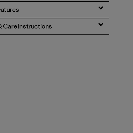
eatures
& Care Instructions