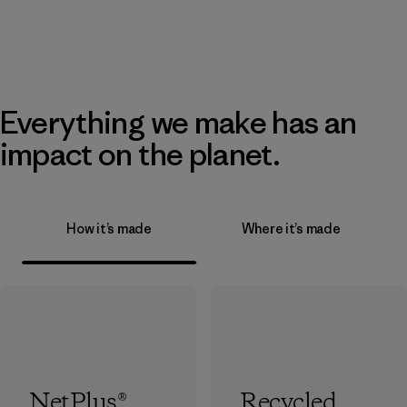
Everything we make has an
impact on the planet.
How it’s made
Where it’s made
NetPlus®
Recycled