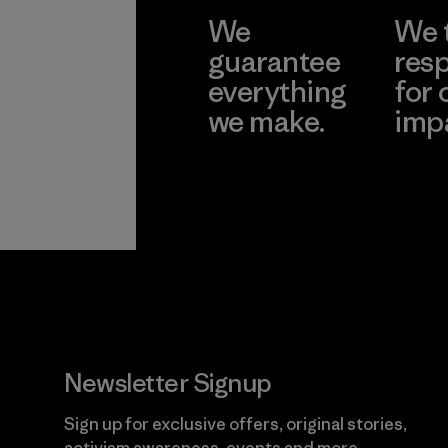
We
We 
guarantee
resp
everything
for 
we make.
imp
View Ironclad
Explore
Guarantee
Newsletter Signup
Sign up for exclusive offers, original stories,