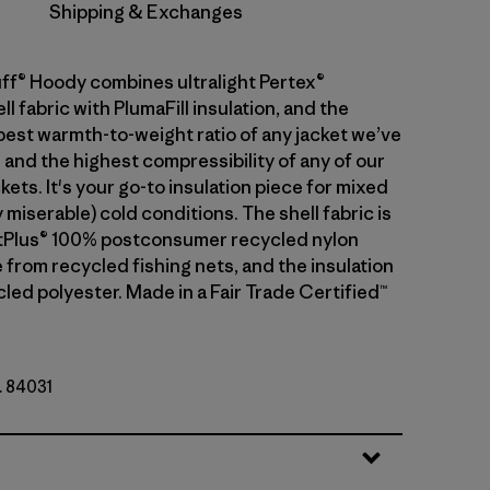
Shipping & Exchanges
ff® Hoody combines ultralight Pertex®
 fabric with PlumaFill insulation, and the
 best warmth-to-weight ratio of any jacket we’ve
 and the highest compressibility of any of our
kets. It's your go-to insulation piece for mixed
 miserable) cold conditions. The shell fabric is
etPlus® 100% postconsumer recycled nylon
 from recycled fishing nets, and the insulation
led polyester. Made in a Fair Trade Certified™
. 84031
y