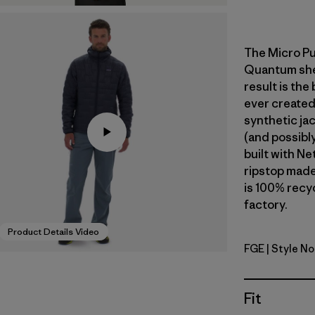
The Micro Pu
Quantum shell
result is the
ever created
synthetic jac
(and possibly
built with N
ripstop made
is 100% recyc
factory.
Product Details Video
FGE
| Style No
Forge Gre
Fit