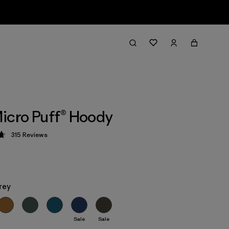
icro Puff® Hoody
315
Reviews
 4.7 / 5
rey
Sale
Sale