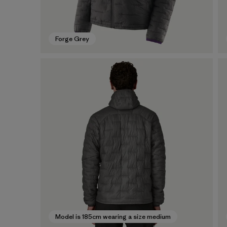
Forge Grey
Model is 185cm wearing a size medium