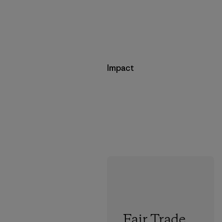
Impact
Fair Trade