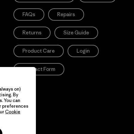
FAQs
Repairs
Returns
Size Guide
Product Care
Login
Contact Form
always on)
ising. By
s. You can
ur preferences
our
Cookie