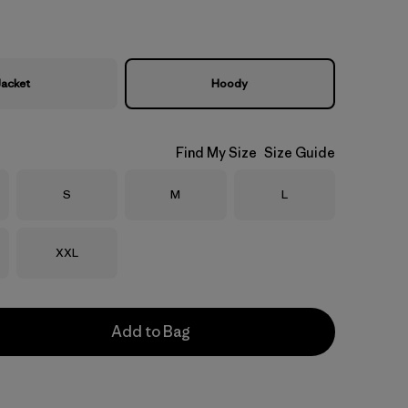
Jacket
Hoody
Find My Size
Size Guide
Size
Size
Size
S
M
L
Size
XXL
Add to Bag