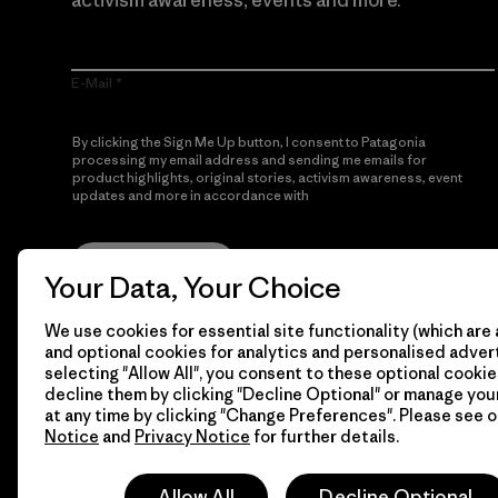
activism awareness, events and more.
E-Mail
By clicking the Sign Me Up button, I consent to Patagonia
processing my email address and sending me emails for
product highlights, original stories, activism awareness, event
updates and more in accordance with
Patagonia’s Privacy
Notice
Sign Me Up
Your Data, Your Choice
We use cookies for essential site functionality (which are 
and optional cookies for analytics and personalised advert
selecting "Allow All", you consent to these optional cookie
decline them by clicking "Decline Optional" or manage yo
at any time by clicking "Change Preferences". Please see 
Notice
and
Privacy Notice
for further details.
© 2026 Patagonia, Inc. All Rights Reserved.
Allow All
Decline Optional