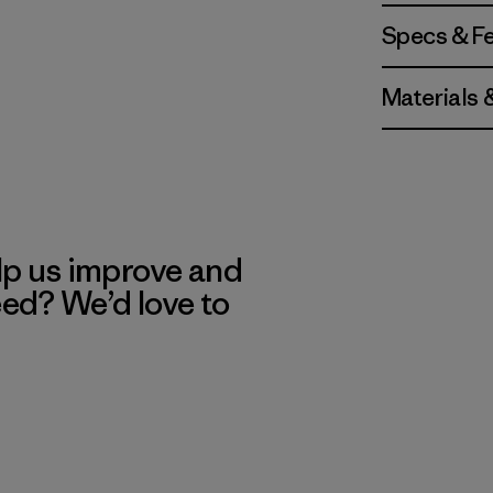
Specs & F
Materials 
lp us improve and
eed? We’d love to