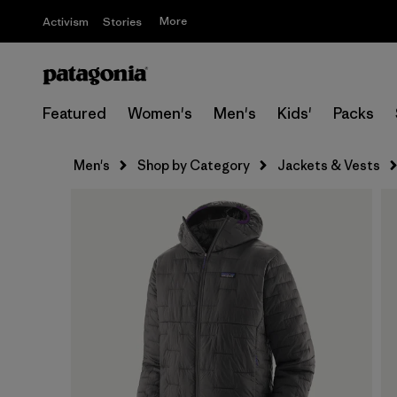
More
Activism
Stories
Featured
Women's
Men's
Kids'
Packs
Men's
Shop by Category
Jackets & Vests