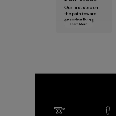
Our first step on
the path toward
ensuring living
Learn More
wages in our
supply chain.
Program
Kwang 
Garme
Co., Lt
Factory
Learn Mor