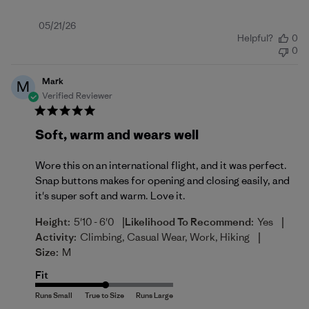
Published
05/21/26
Helpful?
0
date
0
Mark
M
Verified Reviewer
Soft, warm and wears well
Wore this on an international flight, and it was perfect.
Snap buttons makes for opening and closing easily, and
it's super soft and warm. Love it.
|
|
Height:
5'10 - 6'0
Likelihood To Recommend:
Yes
|
Activity:
Climbing, Casual Wear, Work, Hiking
Size:
M
Fit