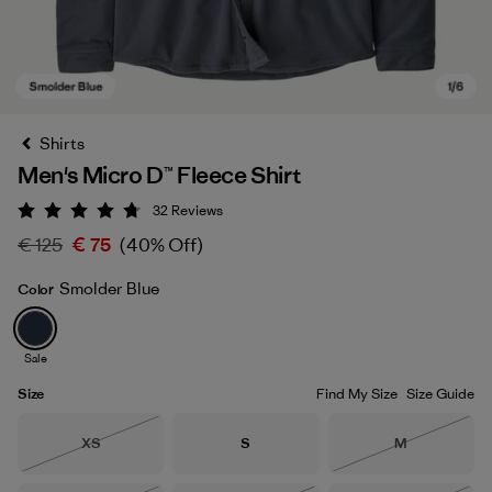
Shirts
Men's Micro D™ Fleece Shirt
32
Reviews
Rating: 4.8 / 5
€ 125
€ 75
(40% Off)
Smolder Blue
Color
Smolder Blue
Sale
Size
Find My Size
Size Guide
Size
Size
Size
XS
S
M
Out of Stock
Out of Stock