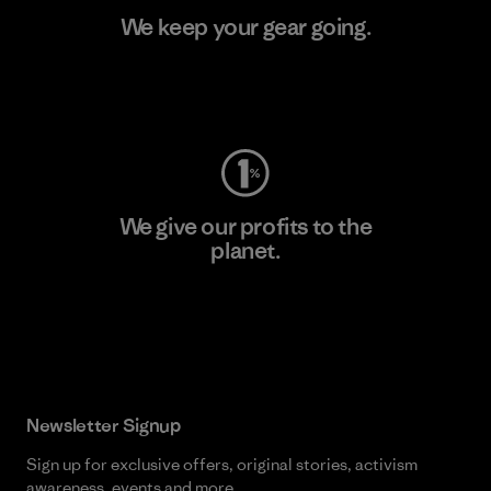
We keep your gear going.
Visit Worn Wear
We give our profits to the
planet.
Read Our Commitment
Newsletter Signup
Sign up for exclusive offers, original stories, activism
awareness, events and more.