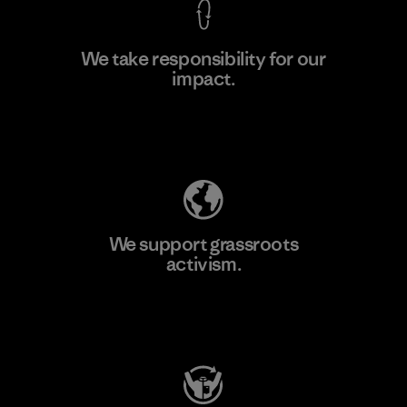
We take responsibility for our
impact.
Learn More
Explore Our Footprint
We support grassroots
activism.
Visit Patagonia Action Works