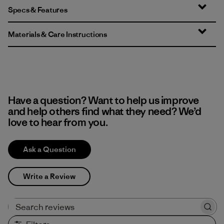
Specs & Features
Materials & Care Instructions
Have a question? Want to help us improve
and help others find what they need? We’d
love to hear from you.
Ask a Question
Write a Review
Search reviews