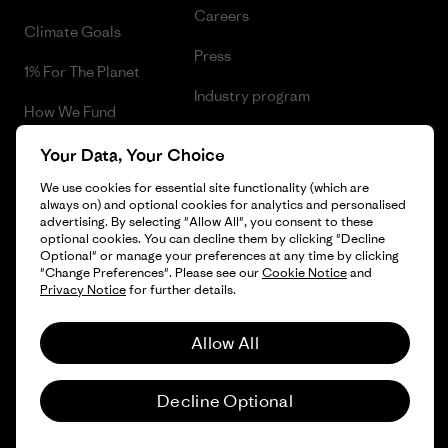
Careers
Climate Goals
Press
1% For The Planet
Industry program
How We Fund
Affiliate Program
Gift Cards
Your Data, Your Choice
Patagonia Bulgaria Sitemap
We use cookies for essential site functionality (which are
Find a Store
always on) and optional cookies for analytics and personalised
advertising. By selecting "Allow All", you consent to these
optional cookies. You can decline them by clicking "Decline
Optional" or manage your preferences at any time by clicking
"Change Preferences". Please see our
Cookie Notice
and
© 2026 Patagonia, Inc. All Rights Reserved.
Privacy Notice
for further details.
Allow All
English
Decline Optional