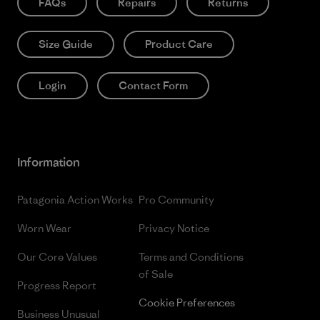
FAQs
Repairs
Returns
Size Guide
Product Care
Login
Contact Form
Information
Patagonia Action Works
Pro Community
Worn Wear
Privacy Notice
Our Core Values
Terms and Conditions
of Sale
Progress Report
Cookie Preferences
Business Unusual