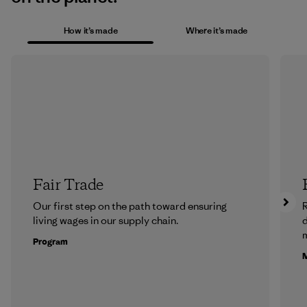
How it’s made
Where it’s made
Fair Trade
Our first step on the path toward ensuring
R
living wages in our supply chain.
m
Program
M