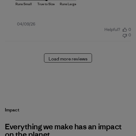
Published
04/09/26
Helpful?
0
date
0
Load more reviews
Impact
Everything we make has an impact
on the planet.