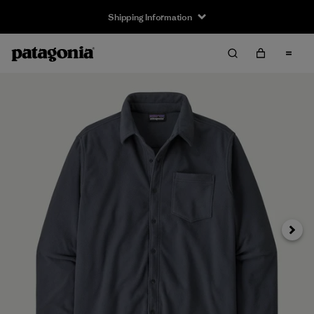
Shipping Information
Next