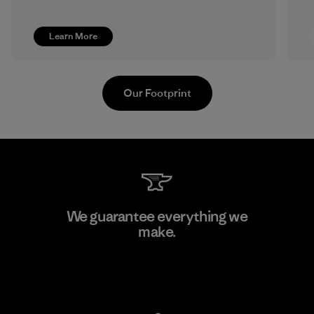
Learn More
Our Footprint
Pettenati
We guarantee everything we
make.
Material-supplier
F
View Ironclad Guarantee