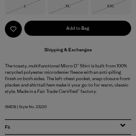
Size
Size
Size
L
XL
XXL
Out of Stock
Out of Stock
Out of Stock
Add to Bag
Shipping & Exchanges
The toasty, multifunctional Micro D™ Shirt is built from 100%
recycled polyester microdenier fleece with an anti-pilling
finish on both sides. The left-chest pocket, snap-closure front
placket and shirttail hem make it your go-to for warm, classic
style. Made in a Fair Trade Certified™ factory.
SMDB
| Style No. 23220
Smolder Blue
Fit