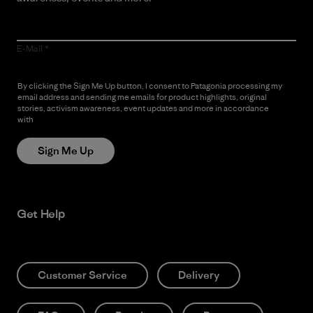
E-Mail
By clicking the Sign Me Up button, I consent to Patagonia processing my
email address and sending me emails for product highlights, original
stories, activism awareness, event updates and more in accordance
with
Patagonia’s Privacy Notice
Sign Me Up
Get Help
Customer Service
Delivery