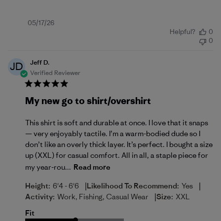
Published
05/17/26
Helpful?
0
date
0
Jeff D.
JD
Verified Reviewer
My new go to shirt/overshirt
This shirt is soft and durable at once. I love that it snaps
— very enjoyably tactile. I’m a warm-bodied dude so I
don’t like an overly thick layer. It’s perfect. I bought a size
up (XXL) for casual comfort. All in all, a staple piece for
my year-rou...
Read more
|
|
Height:
6'4 - 6'6
Likelihood To Recommend:
Yes
|
Activity:
Work, Fishing, Casual Wear
Size:
XXL
Fit