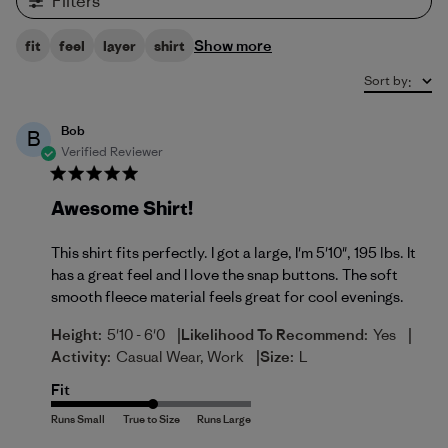
Filters
Show more
fit
feel
layer
shirt
Sort by
:
Bob
B
Verified Reviewer
Awesome Shirt!
This shirt fits perfectly. I got a large, I'm 5'10", 195 lbs. It
has a great feel and I love the snap buttons. The soft
smooth fleece material feels great for cool evenings.
|
|
Height:
5'10 - 6'0
Likelihood To Recommend:
Yes
|
Activity:
Casual Wear, Work
Size:
L
Fit