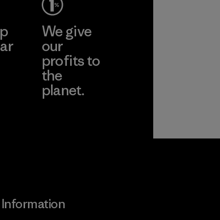
ep
We give
ar
our
profits to
the
planet.
ear
Read Our
Commitment
Information