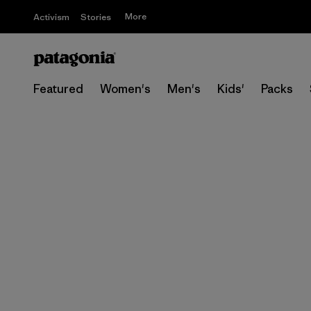
More
Activism
Stories
Featured
Women's
Men's
Kids'
Packs