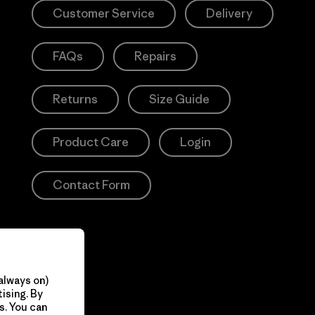
Customer Service
Delivery
FAQs
Repairs
Returns
Size Guide
Product Care
Login
Contact Form
always on)
ising. By
s. You can