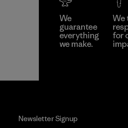
We
We 
guarantee
resp
everything
for 
we make.
imp
View Ironclad
Explore
Guarantee
Newsletter Signup