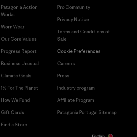
Patagonia Action
Pro Community
Works
Privacy Notice
Worn Wear
Terms and Conditions
of
Our Core Values
Sale
Progress Report
Cookie Preferences
Business Unusual
Careers
Climate Goals
Press
1% For The Planet
Industry program
How We Fund
Affiliate Program
Gift Cards
Patagonia Portugal Sitemap
Find a Store
English