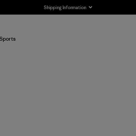
Shipping Information
Sports