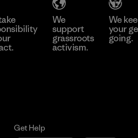
take
We
We ke
onsibility
support
your ge
our
grassroots
going.
act.
activism.
Visit Worn W
 Our Footprint
Visit Patagonia
Action Works
Get Help