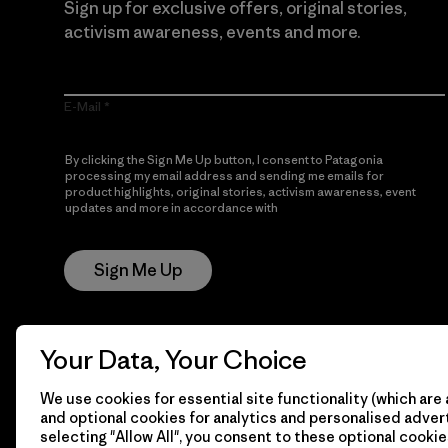
Sign up for exclusive offers, original stories,
activism awareness, events and more.
E-Mail
By clicking the Sign Me Up button, I consent to Patagonia
processing my email address and sending me emails for
product highlights, original stories, activism awareness, event
updates and more in accordance with
Patagonia’s Privacy
Notice
Sign Me Up
Your Data, Your Choice
We use cookies for essential site functionality (which are 
and optional cookies for analytics and personalised advert
selecting "Allow All", you consent to these optional cookie
© 2026 Patagonia, Inc. All Rights Reserved.