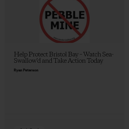
Help Protect Bristol Bay – Watch Sea-
Swallow’d and Take Action Today
Ryan Peterson