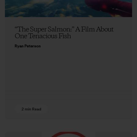
“The Super Salmon:” A Film About
One Tenacious Fish
Ryan Peterson
2 min Read