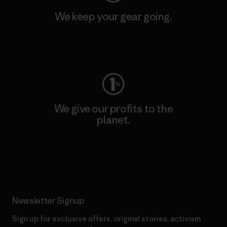
We keep your gear going.
Visit Worn Wear
We give our profits to the
planet.
Read Our Commitment
Newsletter Signup
Sign up for exclusive offers, original stories, activism