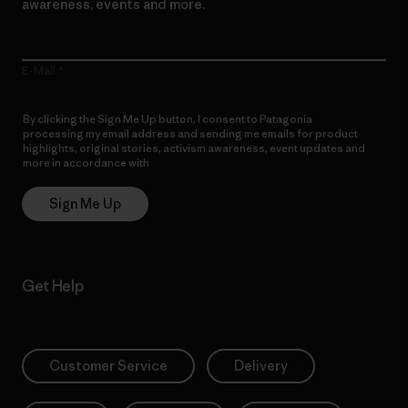
awareness, events and more.
E-Mail
By clicking the Sign Me Up button, I consent to Patagonia
processing my email address and sending me emails for product
highlights, original stories, activism awareness, event updates and
more in accordance with
Patagonia’s Privacy Notice
Sign Me Up
Get Help
Customer Service
Delivery