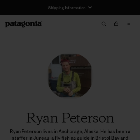
Shipping Information
Ryan Peterson
Ryan Peterson lives in Anchorage, Alaska. He has been a
staffer in Juneau; a fly fishing guide in Bristol Bay and