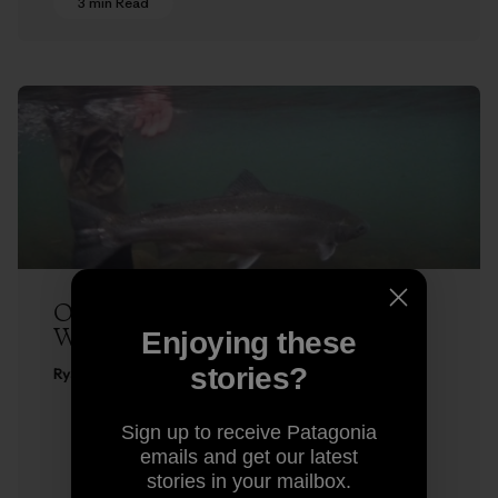
3 min Read
One in Winter – Fly Fishing for
Winter-Run Steelhead
Enjoying these
stories?
Ryan Peterson
Sign up to receive Patagonia
emails and get our latest
stories in your mailbox.