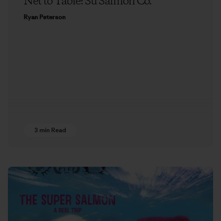
Net to Table: Su Salmon Co.
Ryan Peterson
3 min Read