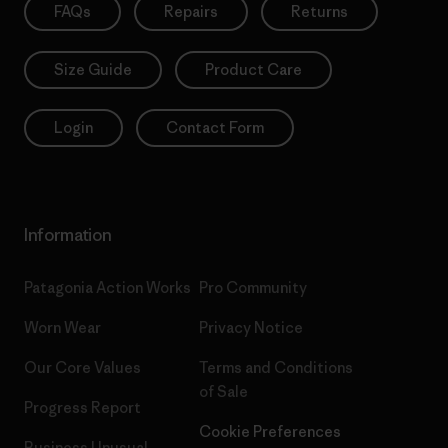
FAQs
Repairs
Returns
Size Guide
Product Care
Login
Contact Form
Information
Patagonia Action Works
Pro Community
Worn Wear
Privacy Notice
Our Core Values
Terms and Conditions
of Sale
Progress Report
Cookie Preferences
Business Unusual