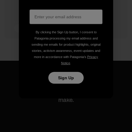
3 min Read
By clicking the Sign Up button, I consent to
Patagonia processing my email address and
sending me emails for product highlights, original
stories, activism awareness, event updates and
more in accordance with Patagonia’s
Privacy
Notice
.
Sign Up
We guarantee everything we
make.
View Ironclad Guarantee