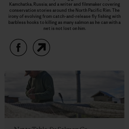
Kamchatka, Russia; and a writer and filmmaker covering
conservation stories around the North Pacific Rim. The
irony of evolving from catch-and-release fly fishing with
barbless hooks to killing as many salmon as he can with a
net is not lost on him.
Facebook
Website