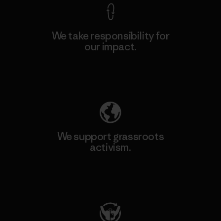
We take responsibility for
our impact.
Explore Our Footprint
We support grassroots
activism.
Visit Patagonia Action Works