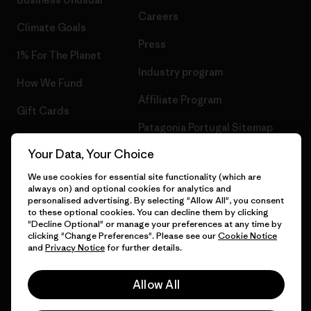
Careers
Climate Goals
Press
1% For The Planet
Industry program
How We Fund
Affiliate Program
Gift Cards
Patagonia Portugal Sitemap
Find a Store
Your Data, Your Choice
We use cookies for essential site functionality (which are
always on) and optional cookies for analytics and
personalised advertising. By selecting "Allow All", you consent
© 2026 Patagonia, Inc. All Rights Reserved.
to these optional cookies. You can decline them by clicking
"Decline Optional" or manage your preferences at any time by
clicking "Change Preferences". Please see our
Cookie Notice
and
Privacy Notice
for further details.
English
Allow All