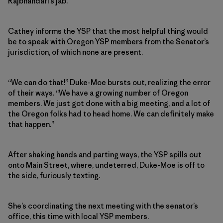
Rajbhandari’s jab.
Cathey informs the YSP that the most helpful thing would
be to speak with Oregon YSP members from the Senator’s
jurisdiction, of which none are present.
“We can do that!” Duke-Moe bursts out, realizing the error
of their ways. “We have a growing number of Oregon
members. We just got done with a big meeting, and a lot of
the Oregon folks had to head home. We can definitely make
that happen.”
After shaking hands and parting ways, the YSP spills out
onto Main Street, where, undeterred, Duke-Moe is off to
the side, furiously texting.
She’s coordinating the next meeting with the senator’s
office, this time with local YSP members.