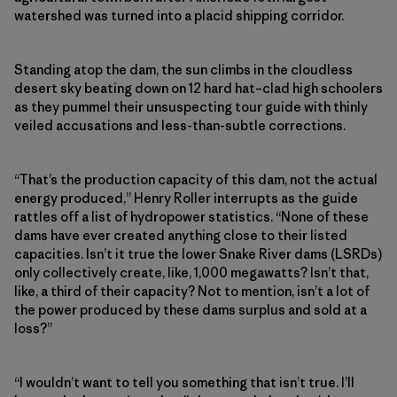
watershed was turned into a placid shipping corridor.
Standing atop the dam, the sun climbs in the cloudless
desert sky beating down on 12 hard hat–clad high schoolers
as they pummel their unsuspecting tour guide with thinly
veiled accusations and less-than-subtle corrections.
“That’s the production capacity of this dam, not the actual
energy produced,” Henry Roller interrupts as the guide
rattles off a list of hydropower statistics. “None of these
dams have ever created anything close to their listed
capacities. Isn’t it true the lower Snake River dams (LSRDs)
only collectively create, like, 1,000 megawatts? Isn’t that,
like, a third of their capacity? Not to mention, isn’t a lot of
the power produced by these dams surplus and sold at a
loss?”
“I wouldn’t want to tell you something that isn’t true. I’ll