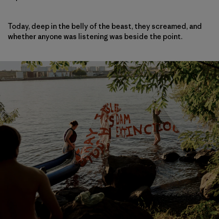
Today, deep in the belly of the beast, they screamed, and
whether anyone was listening was beside the point.