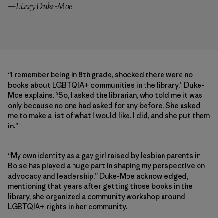
—Lizzy Duke-Moe
“I remember being in 8th grade, shocked there were no
books about LGBTQIA+ communities in the library,” Duke-
Moe explains. “So, I asked the librarian, who told me it was
only because no one had asked for any before. She asked
me to make a list of what I would like. I did, and she put them
in.”
“My own identity as a gay girl raised by lesbian parents in
Boise has played a huge part in shaping my perspective on
advocacy and leadership,” Duke-Moe acknowledged,
mentioning that years after getting those books in the
library, she organized a community workshop around
LGBTQIA+ rights in her community.