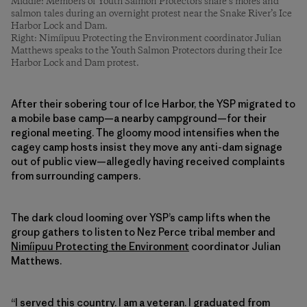
Middle: Members of Youth Salmon Protectors share s’mores and
salmon tales during an overnight protest near the Snake River’s Ice
Harbor Lock and Dam.
Right: Nimíipuu Protecting the Environment coordinator Julian
Matthews speaks to the Youth Salmon Protectors during their Ice
Harbor Lock and Dam protest.
After their sobering tour of Ice Harbor, the YSP migrated to
a mobile base camp—a nearby campground—for their
regional meeting. The gloomy mood intensifies when the
cagey camp hosts insist they move any anti-dam signage
out of public view—allegedly having received complaints
from surrounding campers.
The dark cloud looming over YSP’s camp lifts when the
group gathers to listen to Nez Perce tribal member and
Nimíipuu Protecting the Environment
coordinator Julian
Matthews.
“I served this country. I am a veteran. I graduated from