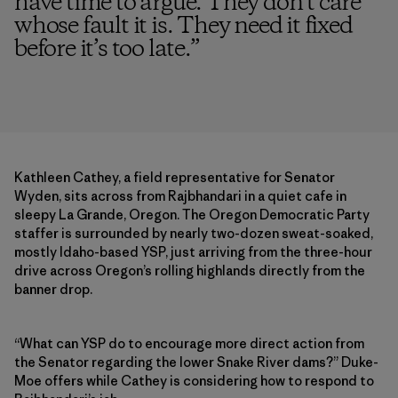
have time to argue. They don’t care
whose fault it is. They need it fixed
before it’s too late.
”
Kathleen Cathey, a field representative for Senator
Wyden, sits across from Rajbhandari in a quiet cafe in
sleepy La Grande, Oregon. The Oregon Democratic Party
staffer is surrounded by nearly two-dozen sweat-soaked,
mostly Idaho-based YSP, just arriving from the three-hour
drive across Oregon’s rolling highlands directly from the
banner drop.
“What can YSP do to encourage more direct action from
the Senator regarding the lower Snake River dams?” Duke-
Moe offers while Cathey is considering how to respond to