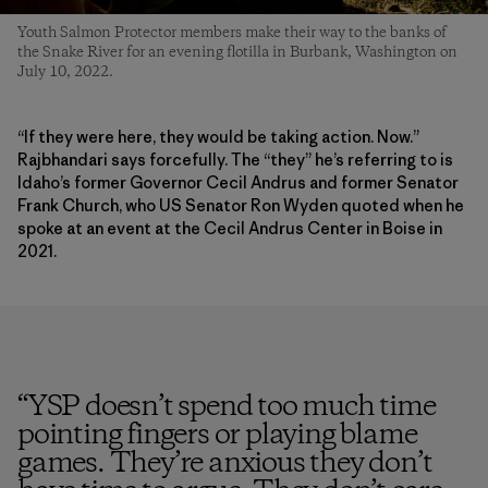
Youth Salmon Protector members make their way to the banks of
the Snake River for an evening flotilla in Burbank, Washington on
July 10, 2022.
“If they were here, they would be taking action. Now.”
Rajbhandari says forcefully. The “they” he’s referring to is
Idaho’s former Governor Cecil Andrus and former Senator
Frank Church, who US Senator Ron Wyden quoted when he
spoke at an event at the Cecil Andrus Center in Boise in
2021.
“
YSP doesn’t spend too much time
pointing fingers or playing blame
games. They’re anxious they don’t