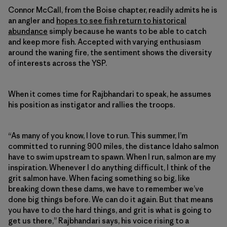
Connor McCall, from the Boise chapter, readily admits he is
an angler and
hopes to see fish return to historical
abundance
simply because he wants to be able to catch
and keep more fish. Accepted with varying enthusiasm
around the waning fire, the sentiment shows the diversity
of interests across the YSP.
When it comes time for Rajbhandari to speak, he assumes
his position as instigator and rallies the troops.
“As many of you know, I love to run. This summer, I’m
committed to running 900 miles, the distance Idaho salmon
have to swim upstream to spawn. When I run, salmon are my
inspiration. Whenever I do anything difficult, I think of the
grit salmon have. When facing something so big, like
breaking down these dams, we have to remember we’ve
done big things before. We can do it again. But that means
you have to do the hard things, and grit is what is going to
get us there,” Rajbhandari says, his voice rising to a