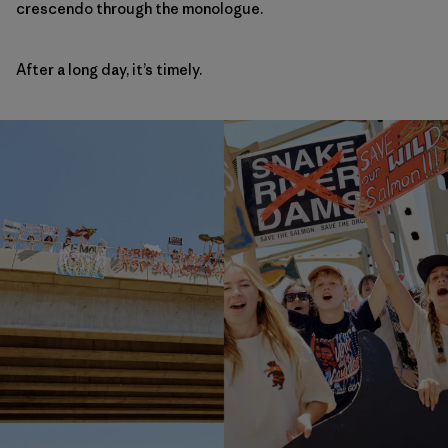
crescendo through the monologue.
After a long day, it’s timely.