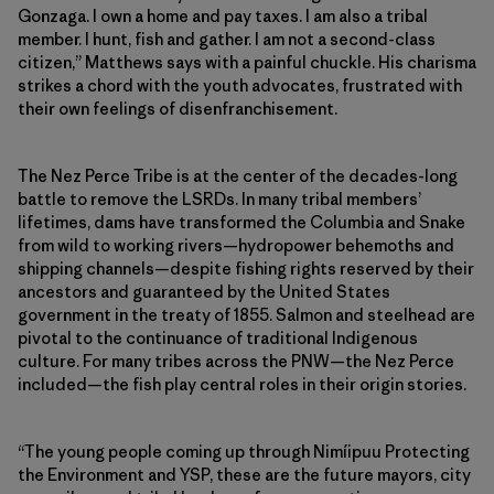
Gonzaga. I own a home and pay taxes. I am also a tribal
member. I hunt, fish and gather. I am not a second-class
citizen,” Matthews says with a painful chuckle. His charisma
strikes a chord with the youth advocates, frustrated with
their own feelings of disenfranchisement.
The Nez Perce Tribe is at the center of the decades-long
battle to remove the LSRDs. In many tribal members’
lifetimes, dams have transformed the Columbia and Snake
from wild to working rivers—hydropower behemoths and
shipping channels—despite fishing rights reserved by their
ancestors and guaranteed by the United States
government in the treaty of 1855. Salmon and steelhead are
pivotal to the continuance of traditional Indigenous
culture. For many tribes across the PNW—the Nez Perce
included—the fish play central roles in their origin stories.
“The young people coming up through Nimíipuu Protecting
the Environment and YSP, these are the future mayors, city