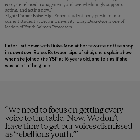
ecosystem-based management, and overwhelmingly supports
acting, and acting now..”
Right: Former Boise High School student body president and
current student at Brown University, Lizzy Duke-Moe is one of
leaders of Youth Salmon Protectors.
Later, I sit down with Duke-Moe at her favorite coffee shop
in downtown Boise. Between sips of chai, she explains how
when she joined the YSP at 16 years old, she felt as if she
was late to the game.
“
We need to focus on getting every
voice to the table. Now. We don’t
have time to get our voices dismissed
as ‘rebellious youth.’
”