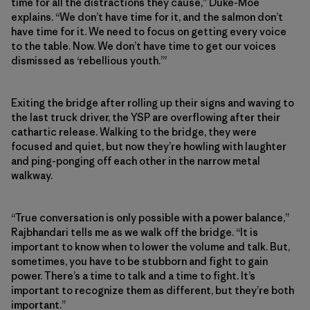
time for all the distractions they cause,” Duke-Moe
explains. “We don’t have time for it, and the salmon don’t
have time for it. We need to focus on getting every voice
to the table. Now. We don’t have time to get our voices
dismissed as ‘rebellious youth.’”
Exiting the bridge after rolling up their signs and waving to
the last truck driver, the YSP are overflowing after their
cathartic release. Walking to the bridge, they were
focused and quiet, but now they’re howling with laughter
and ping-ponging off each other in the narrow metal
walkway.
“True conversation is only possible with a power balance,”
Rajbhandari tells me as we walk off the bridge. “It is
important to know when to lower the volume and talk. But,
sometimes, you have to be stubborn and fight to gain
power. There’s a time to talk and a time to fight. It’s
important to recognize them as different, but they’re both
important.”