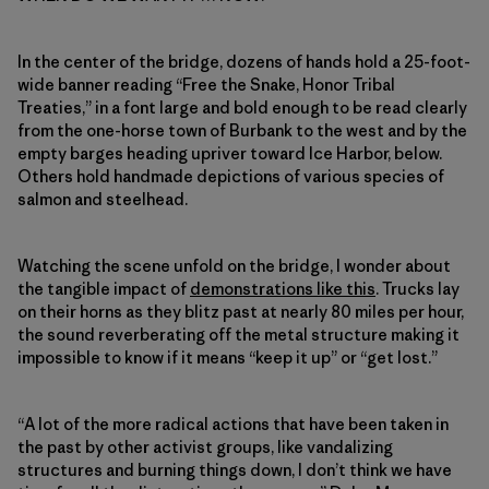
In the center of the bridge, dozens of hands hold a 25-foot-
wide banner reading “Free the Snake, Honor Tribal
Treaties,” in a font large and bold enough to be read clearly
from the one-horse town of Burbank to the west and by the
empty barges heading upriver toward Ice Harbor, below.
Others hold handmade depictions of various species of
salmon and steelhead.
Watching the scene unfold on the bridge, I wonder about
the tangible impact of
demonstrations like this
. Trucks lay
on their horns as they blitz past at nearly 80 miles per hour,
the sound reverberating off the metal structure making it
impossible to know if it means “keep it up” or “get lost.”
“A lot of the more radical actions that have been taken in
the past by other activist groups, like vandalizing
structures and burning things down, I don’t think we have