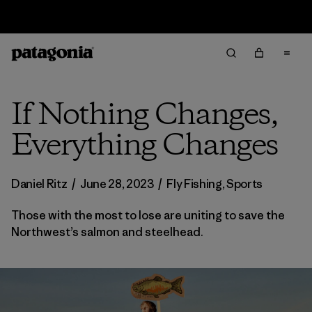
Free Delivery On Orders Over €100
If Nothing Changes,
Everything Changes
Daniel Ritz
/
June 28, 2023
/
Fly Fishing
,
Sports
Those with the most to lose are uniting to save the
Northwest’s salmon and steelhead.