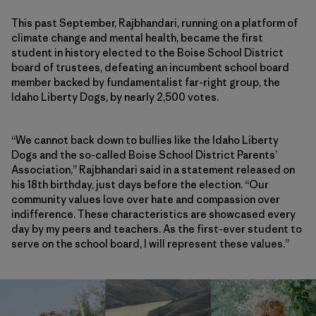
This past September, Rajbhandari, running on a platform of
climate change and mental health, became the first
student in history elected to the Boise School District
board of trustees, defeating an incumbent school board
member backed by fundamentalist far-right group, the
Idaho Liberty Dogs, by nearly 2,500 votes.
“We cannot back down to bullies like the Idaho Liberty
Dogs and the so-called Boise School District Parents’
Association,” Rajbhandari said in a statement released on
his 18th birthday, just days before the election. “Our
community values love over hate and compassion over
indifference. These characteristics are showcased every
day by my peers and teachers. As the first-ever student to
serve on the school board, I will represent these values.”