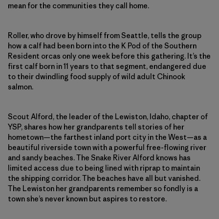
mean for the communities they call home.
Roller, who drove by himself from Seattle, tells the group
how a calf had been born into the K Pod of the Southern
Resident orcas only one week before this gathering. It’s the
first calf born in 11 years to that segment, endangered due
to their dwindling food supply of wild adult Chinook
salmon.
Scout Alford, the leader of the Lewiston, Idaho, chapter of
YSP, shares how her grandparents tell stories of her
hometown—the farthest inland port city in the West—as a
beautiful riverside town with a powerful free-flowing river
and sandy beaches. The Snake River Alford knows has
limited access due to being lined with riprap to maintain
the shipping corridor. The beaches have all but vanished.
The Lewiston her grandparents remember so fondly is a
town she’s never known but aspires to restore.