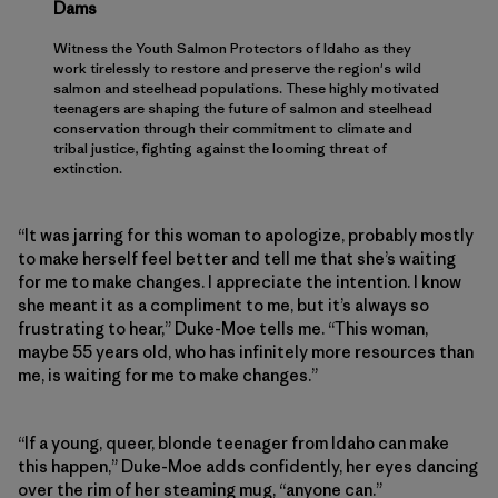
Dams
Witness the Youth Salmon Protectors of Idaho as they
work tirelessly to restore and preserve the region's wild
salmon and steelhead populations. These highly motivated
teenagers are shaping the future of salmon and steelhead
conservation through their commitment to climate and
tribal justice, fighting against the looming threat of
extinction.
“It was jarring for this woman to apologize, probably mostly
to make herself feel better and tell me that she’s waiting
for me to make changes. I appreciate the intention. I know
she meant it as a compliment to me, but it’s always so
frustrating to hear,” Duke-Moe tells me. “This woman,
maybe 55 years old, who has infinitely more resources than
me, is waiting for me to make changes.”
“If a young, queer, blonde teenager from Idaho can make
this happen,” Duke-Moe adds confidently, her eyes dancing
over the rim of her steaming mug, “anyone can.”