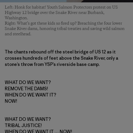
Left: Honk for habitat! Youth Salmon Protectors protest on US
Highway 12 bridge over the Snake River near Burbank,
Washington.
Right: What’s got these kids so fired up? Breaching the four lower
Snake River dams, honoring tribal treaties and saving wild salmon
and steelhead.
The chants rebound off the steel bridge of US 12 as it
crosses hundreds of feet above the Snake River, only a
stone’s throw from YSP’s riverside base camp.
WHAT DO WE WANT?
REMOVE THE DAMS!
WHEN DO WE WANT IT?
NOW!
WHAT DO WE WANT?
TRIBAL JUSTICE!
WHEN DO WE WANT IT … NOW!