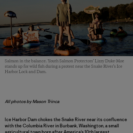
Salmon in the balance. Youth Salmon Protectors’ Lizzy Duke-Moe
stands up for wild fish during a protest near the Snake River’s Ice
Harbor Lock and Dam.
All photos by Mason Trinca
Ice Harbor Dam chokes the Snake River near its confluence
with the Columbia River in Burbank, Washington, a small
agricultural town born after America’s 10th largest