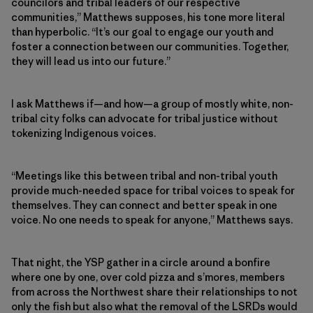
councilors and tribal leaders of our respective
communities,” Matthews supposes, his tone more literal
than hyperbolic. “It’s our goal to engage our youth and
foster a connection between our communities. Together,
they will lead us into our future.”
I ask Matthews if—and how—a group of mostly white, non-
tribal city folks can advocate for tribal justice without
tokenizing Indigenous voices.
“Meetings like this between tribal and non-tribal youth
provide much-needed space for tribal voices to speak for
themselves. They can connect and better speak in one
voice. No one needs to speak for anyone,” Matthews says.
That night, the YSP gather in a circle around a bonfire
where one by one, over cold pizza and s’mores, members
from across the Northwest share their relationships to not
only the fish but also what the removal of the LSRDs would