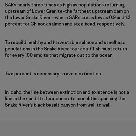
SARs nearly three times as high as populations returning
upstream of Lower Granite–the farthest upstream dam on
the lower Snake River—where SARs are as low as 0.9 and 1.3
percent for Chinook salmon and steelhead, respectively.
To rebuild healthy and harvestable salmon and steelhead
populations in the Snake River, four adult fish must return
for every 100 smolts that migrate out to the ocean.
Two percent is necessary to avoid extinction.
In Idaho, the line between extinction and existence is not a
line in the sand. It’s four concrete monoliths spanning the
Snake River’s black basalt canyon from wall to wall.