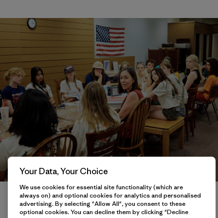
Your Data, Your Choice
We use cookies for essential site functionality (which are
Kathleen Cathey Field Representative for US Senator Ron Wyden
always on) and optional cookies for analytics and personalised
talks to Youth Salmon Protectors at La Grande, Oregon on July 11,
advertising. By selecting "Allow All", you consent to these
2022.
optional cookies. You can decline them by clicking "Decline