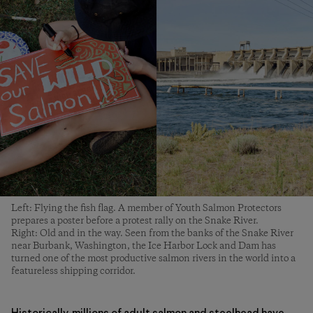
Left: Flying the fish flag. A member of Youth Salmon Protectors
prepares a poster before a protest rally on the Snake River.
Right: Old and in the way. Seen from the banks of the Snake River
near Burbank, Washington, the Ice Harbor Lock and Dam has
turned one of the most productive salmon rivers in the world into a
featureless shipping corridor.
Historically, millions of adult salmon and steelhead have