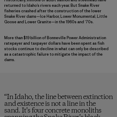
returned to Idaho’s rivers each year. But Snake River
fisheries crashed after the construction of the lower
Snake River dams—Ice Harbor, Lower Monumental, Little
Goose and Lower Granite—in the 1960s and ’70s.
More than $19 billion of Bonneville Power Administration
ratepayer and taxpayer dollars have been spent as fish
stocks continue to decline in what can only be described
as a catastrophic failure to mitigate the impact of the
dams.
“
In Idaho, the line between extinction
and existence is not a line in the
sand. It’s four concrete monoliths