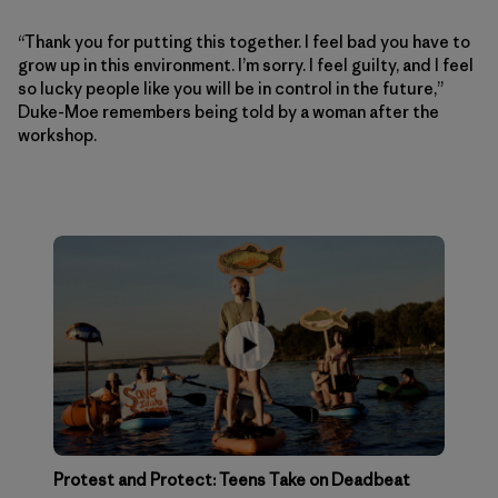
“Thank you for putting this together. I feel bad you have to
grow up in this environment. I’m sorry. I feel guilty, and I feel
so lucky people like you will be in control in the future,”
Duke-Moe remembers being told by a woman after the
workshop.
Protest and Protect: Teens Take on Deadbeat