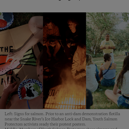
Left: Signs for salmon. Prior to an anti-dam demonstration flotilla
near the Snake River’s Ice Harbor Lock and Dam, Youth Salmon
Protectors activists ready their protest posters.