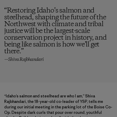
“
Restoring Idaho’s salmon and
steelhead, shaping the future of the
Northwest with climate and tribal
justice will be the largest-scale
conservation project in history, and
being like salmon is how we’ll get
there.
”
—Shiva Rajbhandari
“Idaho’s salmon and steelhead are who I am,” Shiva
Rajbhandari, the 18-year-old co-leader of YSP, tells me
during our initial meeting in the parking lot of the Boise Co-
Op. Despite dark curls that pour over round, youthful