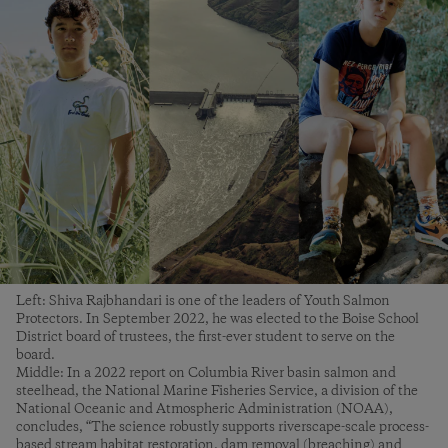
Left: Shiva Rajbhandari is one of the leaders of Youth Salmon
Protectors. In September 2022, he was elected to the Boise School
District board of trustees, the first-ever student to serve on the
board.
Middle: In a 2022 report on Columbia River basin salmon and
steelhead, the National Marine Fisheries Service, a division of the
National Oceanic and Atmospheric Administration (NOAA),
concludes, “The science robustly supports riverscape-scale process-
based stream habitat restoration, dam removal (breaching) and