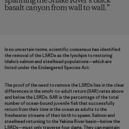
spanning the Snake River’s black
basalt canyon from wall to wall.
”
In no uncertain terms, scientific consensus has identified
the removal of the LSRDs as the lynchpin to restoring
Idaho’s salmon and steelhead populations—which are
listed under the Endangered Species Act.
The proof of the need to remove the LSRDs lies in the clear
differences in the smolt-to-adult return (SAR) rates above
and below the LSRDs. SAR is the percentage of the total
number of ocean-bound juvenile fish that successfully
return from their time in the ocean as adults to the
freshwater streams of their birth to spawn. Salmon and
steelhead returning to the Yakima River basin—below the
LSRDs—must only traverse four dams. They can maintain