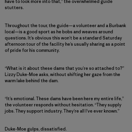
have to look more into that,” the overwhelmed guide
stutters.
Throughout the tour, the guide—a volunteer and a Burbank
local—is a good sport as he bobs and weaves around
questions. It’s obvious this won’t be a standard Saturday
afternoon tour of the facility he’s usually sharing as a point
of pride for his community.
“What is it about these dams that you’re so attached to?”
Lizzy Duke-Moe asks, without shifting her gaze from the
warm lake behind the dam.
“It’s emotional. These dams have been here my entire life,”
the volunteer responds without hesitation. “They supply
jobs. They support industry. They’re all I’ve ever known.”
Duke-Moe gulps, dissatisfied.