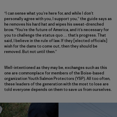
“I can sense what you’re here for, and while I don’t
personally agree with you, I support you,” the guide says as
he removes his hard hat and wipes his sweat-drenched
brow. “You’re the future of America, and it’s necessary for
you to challenge the status quo … that’s progress. That
said, I believe in the rule of law. If they [elected officials]
wish for the dams to come out, then they should be
removed. But not until then.”
Well-intentioned as they may be, exchanges such as this
one are commonplace for members of the Boise-based
organization Youth Salmon Protectors (YSP). All too often,
these leaders of the generation with the most to lose are
told everyone depends on them to save us from ourselves.