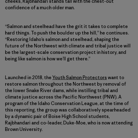
cheeks, Rajbhandari stands tall with the chest-out
confidence of a much older man.
“Salmon and steelhead have the grit it takes to complete
hard things. To push the boulder up the hill,” he continues.
“Restoring Idaho’s salmon and steelhead, shaping the
future of the Northwest with climate and tribal justice will
be the largest-scale conservation project in history, and
being like salmon is how we’ll get there.”
Launched in 2018, the
Youth Salmon Protectors
want to
restore salmon throughout the Northwest by removal of
the lower Snake River dams, while instilling tribal and
climate justice across the Pacific Northwest (PNW). A
program of the Idaho Conservation League, at the time of
this reporting, the group was collaboratively spearheaded
by a dynamic pair of Boise High School students,
Rajbhandari and co-leader, Duke-Moe, who is now attending
Brown University.