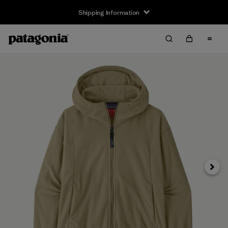
Shipping Information
Next