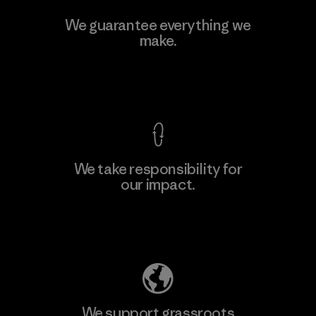
V.T. Garment Co., Ltd.
We guarantee everything we
make.
Factory
M
View Ironclad Guarantee
We take responsibility for
our impact.
Learn More
Explore Our Footprint
We support grassroots