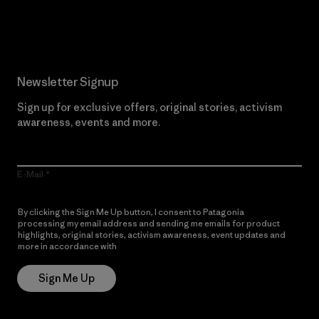
Read Our Commitment
Newsletter Signup
Sign up for exclusive offers, original stories, activism
awareness, events and more.
E-Mail
By clicking the Sign Me Up button, I consent to Patagonia
processing my email address and sending me emails for product
highlights, original stories, activism awareness, event updates and
more in accordance with
Patagonia’s Privacy Notice
Sign Me Up