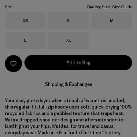
Size
Find My Size
Size Guide
Size
Size
Size
XS
S
M
Size
Size
L
XL
Add to Bag
Shipping & Exchanges
Your easy go-to layer when a touch of warmth is needed,
this regular-fit, full-zip hoody uses soft, quick-drying 100%
recycled fabrics and a pebbled texture that traps heat.
With a dropped-shoulder design and a hem intended to
land high at your hips, it’s ideal for travel and casual
everyday wear. Made in a Fair Trade Certified™ factory.