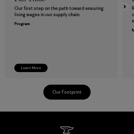
Our first step on the path toward ensuring
living wages in our supply chain.
m
Program
M
Learn More
Our Footprint