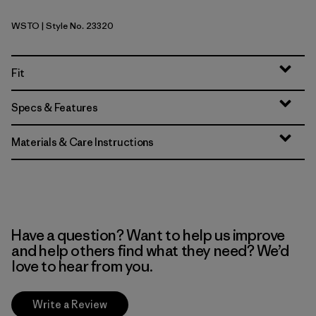
WSTO
| Style No. 23320
Weathered Stone
Fit
Specs & Features
Materials & Care Instructions
Have a question? Want to help us improve
and help others find what they need? We’d
love to hear from you.
Write a Review