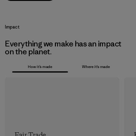
Impact
Everything we make has an impact
on the planet.
How it’s made
Where it’s made
Fair Trade