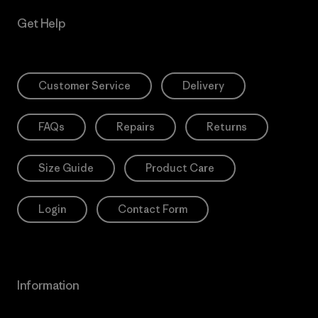
Get Help
Customer Service
Delivery
FAQs
Repairs
Returns
Size Guide
Product Care
Login
Contact Form
Information