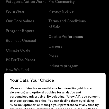
Patagonia Action Works
Pro Community
Worn Wear
Privacy Notice
Our Core Values
Terms and Conditions
of Sale
Progress Report
Cookie Preferences
Business Unusual
Careers
Climate Goals
Press
1% For The Planet
Industry program
How We Fund
Affiliate Program
Gift Cards
Your Data, Your Choice
Patagonia Portugal Sitemap
We use cookies for essential site functionality (which are
Find a Store
always on) and optional cookies for analytics and
personalised advertising. By selecting "Allow All", you consent
to these optional cookies. You can decline them by clicking
"Decline Optional" or manage your preferences at any time by
clicking "Change Preferences". Please see our
Cookie Notice