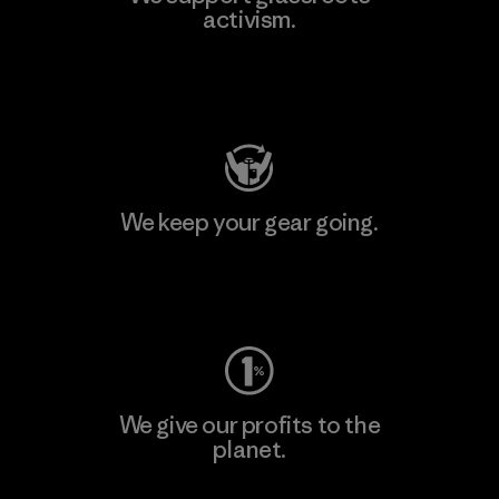
activism.
Visit Patagonia Action Works
We keep your gear going.
Visit Worn Wear
We give our profits to the
planet.