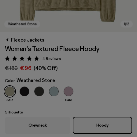
Fleece Jackets
Women's Textured Fleece Hoody
4
Reviews
Rating: 4.8 / 5
€ 160
€ 96
(40% Off)
Weathered Stone
Color
Weathered Stone
Sale
Sale
Silhouette
Crewneck
Hoody