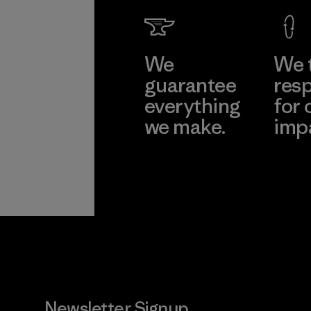
We
We 
guarantee
resp
everything
for 
we make.
imp
View Ironclad
Explore
Guarantee
Newsletter Signup