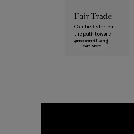
Fair Trade
Our first step on
the path toward
ensuring living
Learn More
wages in our
supply chain.
Program