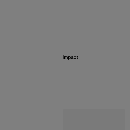
Impact