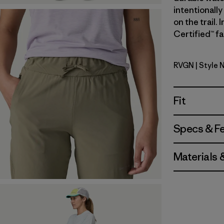
intentionally
on the trail.
Certified™ fa
RVGN
| Style 
River Roc
Fit
Specs & F
Materials 