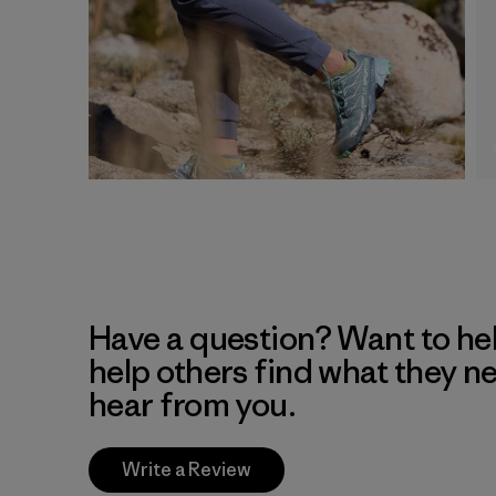
Have a question? Want to he
help others find what they n
hear from you.
Write a Review