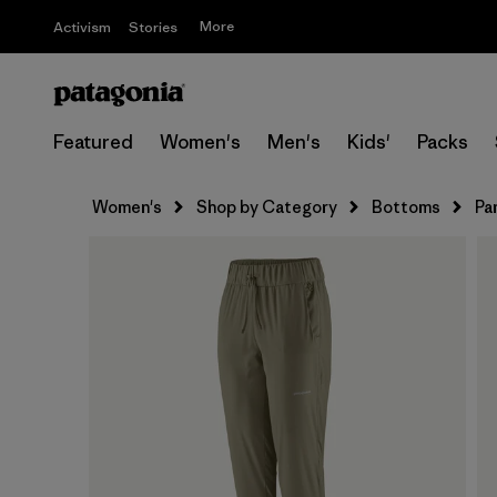
More
Activism
Stories
Featured
Women's
Men's
Kids'
Packs
Women's
Shop by Category
Bottoms
Pa