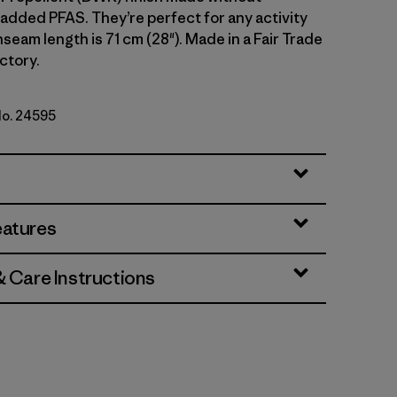
 added PFAS. They’re perfect for any activity
 Inseam length is 71 cm (28"). Made in a Fair Trade
ctory.
No. 24595
k Green
eatures
& Care Instructions