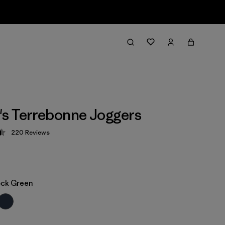
s Terrebonne Joggers
220
Reviews
 4.5 / 5
ock Green