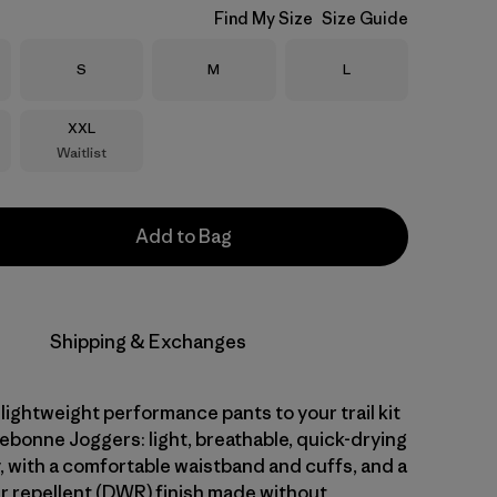
Find My Size
Size Guide
Size
Size
Size
S
M
L
Size
XXL
Waitlist
Add to Bag
Shipping & Exchanges
 lightweight performance pants to your trail kit
ebonne Joggers: light, breathable, quick-drying
, with a comfortable waistband and cuffs, and a
r repellent (DWR) finish made without