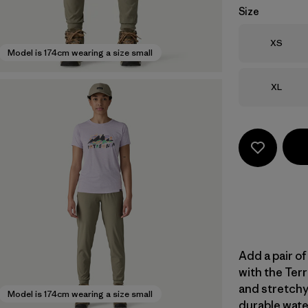
Size
Size
XS
Model is 174cm wearing a size small
Size
XL
Add a pair of
with the Terr
and stretchy
Model is 174cm wearing a size small
durable wate