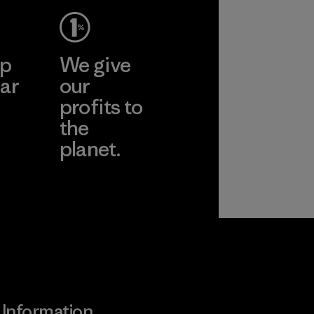
ep
We give
ar
our
profits to
the
planet.
ear
Read Our
Commitment
Information