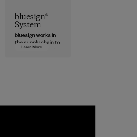
bluesign®
System
bluesign works in
the supply chain to
Learn More
approve products
that are safe for
the environment,
workers and
customers.
Program