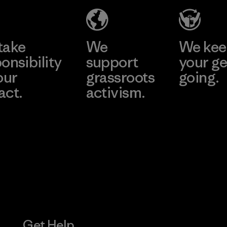
Factory
Learn More
Learn More
take
We
We ke
onsibility
support
your ge
our
grassroots
going.
act.
activism.
Visit Worn W
 Our Footprint
Visit Patagonia
Action Works
Get Help