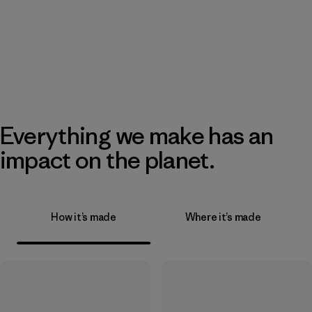
Everything we make has an
impact on the planet.
How it’s made
Where it’s made