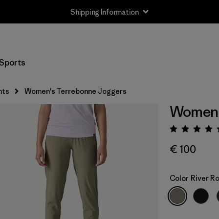
Returns Information
Sports
nts
Women's Terrebonne Joggers
Women'
Rating:
€ 100
Color
River R