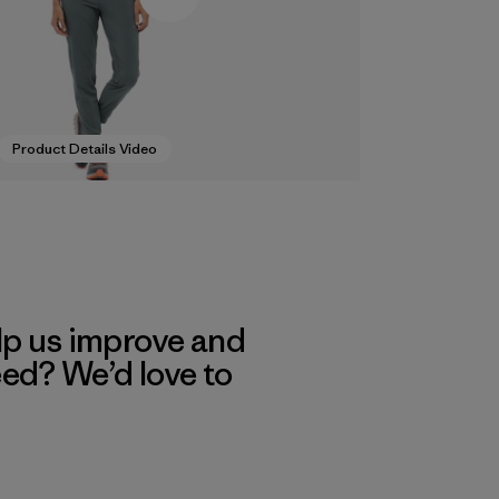
Product Details Video
lp us improve and
eed? We’d love to