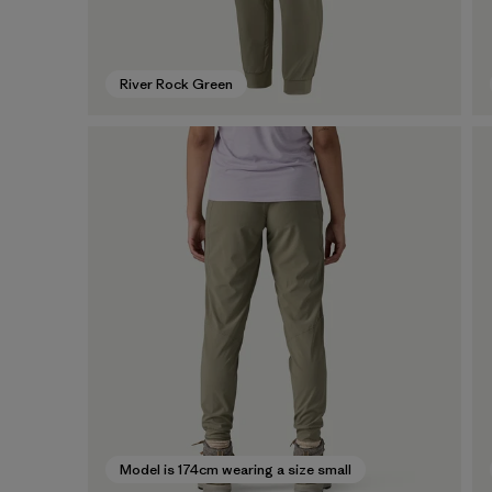
River Rock Green
Model is 174cm wearing a size small