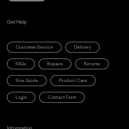
Get Help
Customer Service
Delivery
FAQs
Repairs
Returns
Size Guide
Product Care
Login
Contact Form
Information