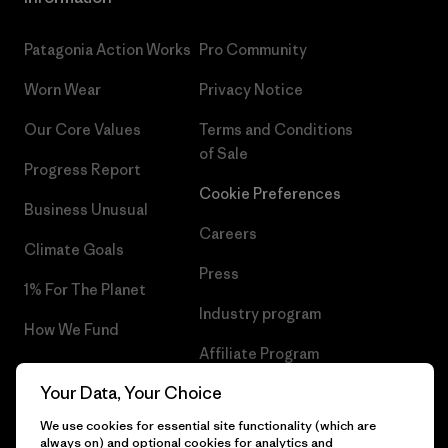
Patagonia Action Works
Pro Community
Worn Wear
Privacy Notice
Our Core Values
Terms and Conditions
of Sale
Progress Report
Cookie Preferences
Business Unusual
Careers
Climate Goals
Press
1% For The Planet
Industry program
How We Fund
Affiliate Program
Gift Cards
Your Data, Your Choice
Patagonia Portugal Sitemap
Find a Store
We use cookies for essential site functionality (which are
always on) and optional cookies for analytics and