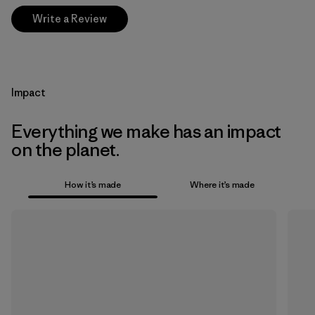
Write a Review
Impact
Everything we make has an impact
on the planet.
How it’s made
Where it’s made