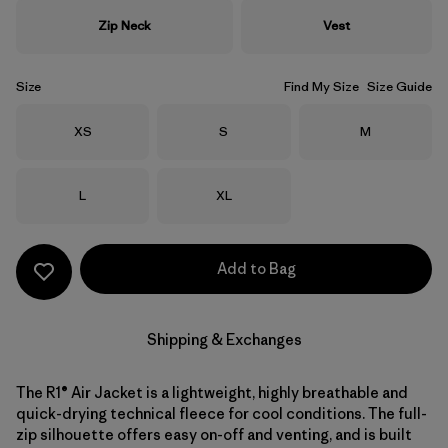
Zip Neck
Vest
Size
Find My Size
Size Guide
Size
Size
Size
XS
S
M
Size
Size
L
XL
Add to Bag
Shipping & Exchanges
The R1® Air Jacket is a lightweight, highly breathable and
quick-drying technical fleece for cool conditions. The full-
zip silhouette offers easy on-off and venting, and is built