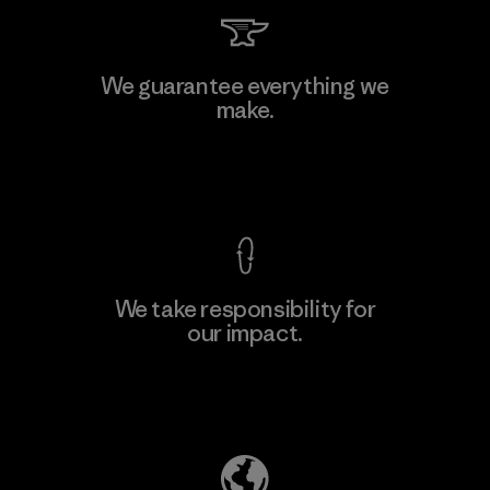
Kingwhale Industries Corp.
We guarantee everything we
make.
Material-supplier
F
View Ironclad Guarantee
We take responsibility for
our impact.
Learn More
Explore Our Footprint