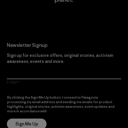
Read Our Commitment
Newsletter Signup
Sign up for exclusive offers, original stories, activism
awareness, events and more.
E-Mail
By clicking the Sign Me Up button, I consent to Patagonia
processing my email address and sending me emails for product
highlights, original stories, activism awareness, event updates and
more in accordance with
Patagonia’s Privacy Notice
Sign Me Up