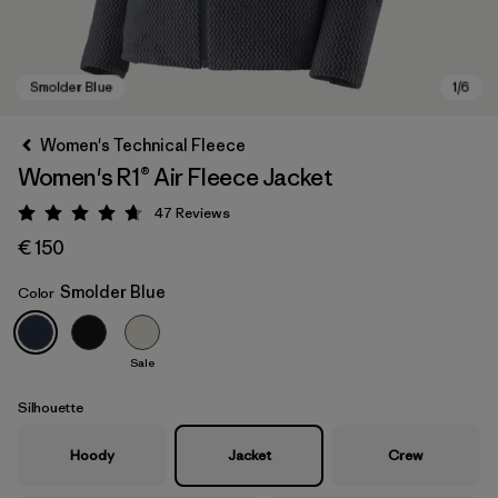
Women's Technical Fleece
Women's R1® Air Fleece Jacket
47
Reviews
Rating: 4.7 / 5
€ 150
Smolder Blue
Color
Smolder Blue
Sale
Silhouette
Hoody
Jacket
Crew