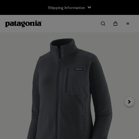
Shipping Information
Next