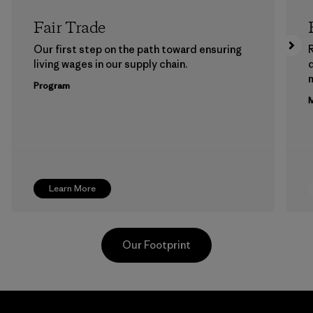
Fair Trade
Our first step on the path toward ensuring
living wages in our supply chain.
m
Program
M
Learn More
Our Footprint