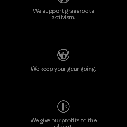
We support grassroots
activism.
Visit Patagonia Action Works
We keep your gear going.
Visit Worn Wear
We give our profits to the
planet.