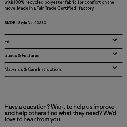
with 100% recycled polyester fabric for comfort on the
move. Made in a Fair Trade Certified™ factory.
SMDB
| Style No. 40280
Smolder Blue
Fit
Specs & Features
Materials & Care Instructions
Have a question? Want to help us improve
and help others find what they need? We’d
love to hear from you.