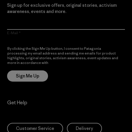
Sign up for exclusive offers, original stories, activism
awareness, events and more.
E-Mail
By clicking the Sign Me Up button, I consent to Patagonia
processing my email address and sending me emails for product
highlights, original stories, activism awareness, event updates and
more in accordance with
Patagonia’s Privacy Notice
Sign Me Up
Get Help
Customer Service
Delivery