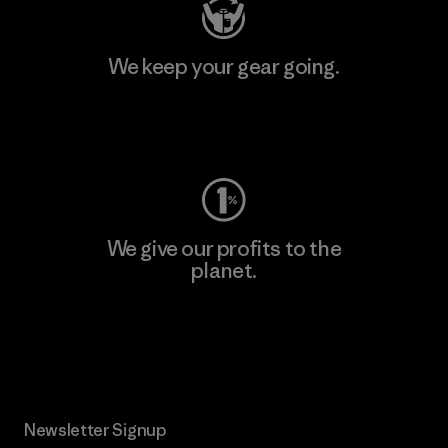
We keep your gear going.
Visit Worn Wear
We give our profits to the
planet.
Read Our Commitment
Newsletter Signup