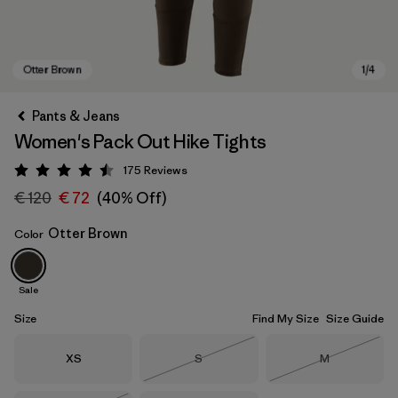
Pants & Jeans
Women's Pack Out Hike Tights
175
Reviews
Rating: 4.5 / 5
€ 120
€ 72
(40% Off)
Otter Brown
Color
Otter Brown
Sale
Size
Find My Size
Size Guide
Size
Size
Size
XS
S
M
Out of Stock
Out of Stock