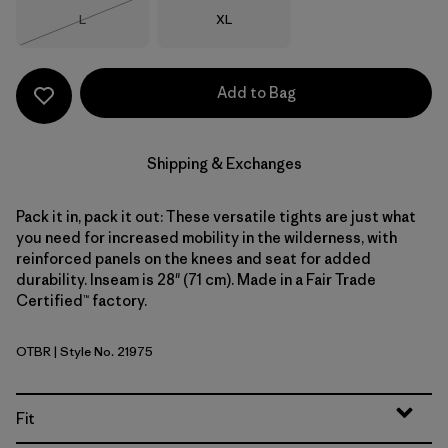
Size
Size
L
XL
Out of Stock
Add to Bag
Shipping & Exchanges
Pack it in, pack it out: These versatile tights are just what
you need for increased mobility in the wilderness, with
reinforced panels on the knees and seat for added
durability. Inseam is 28" (71 cm). Made in a Fair Trade
Certified™ factory.
OTBR
| Style No. 21975
Otter Brown
Fit