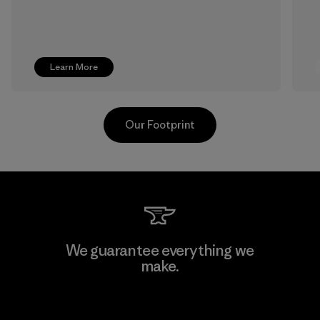
Learn More
Our Footprint
MAS Active (Pvt) Ltd. - Asialine
We guarantee everything we
make.
Factory
View Ironclad Guarantee