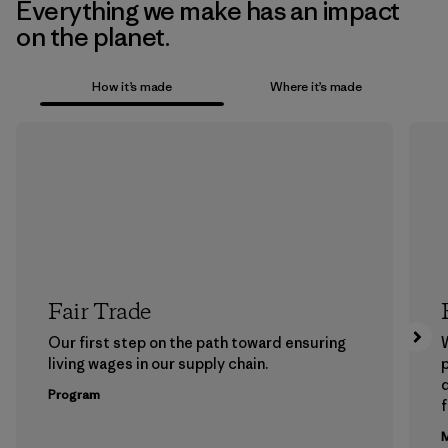
Everything we make has an impact
on the planet.
How it’s made
Where it’s made
Fair Trade
Our first step on the path toward ensuring
living wages in our supply chain.
p
Program
f
M