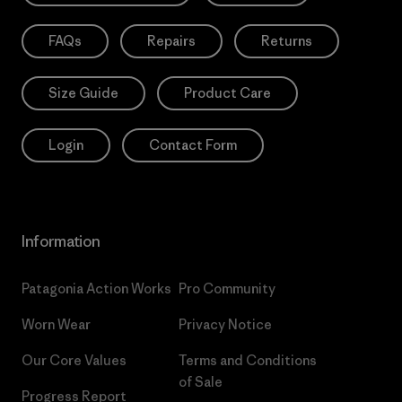
FAQs
Repairs
Returns
Size Guide
Product Care
Login
Contact Form
Information
Patagonia Action Works
Pro Community
Worn Wear
Privacy Notice
Our Core Values
Terms and Conditions
of Sale
Progress Report