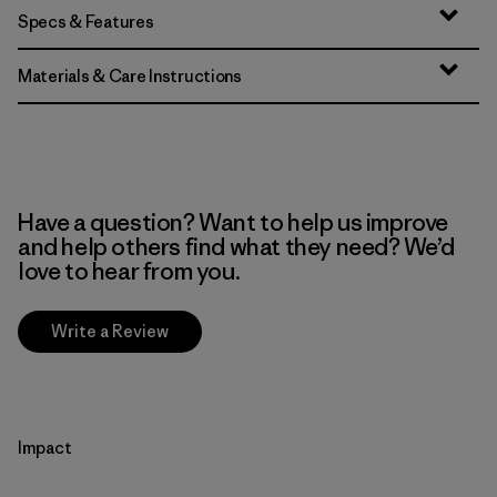
Specs & Features
Materials & Care Instructions
Have a question? Want to help us improve
and help others find what they need? We’d
love to hear from you.
Write a Review
Impact