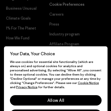
Cookie Preferences
Business Unusual
Careers
Climate Goals
Press
1% For The Planet
Industry program
How We Fund
Affiliate Program
Gift Cards
Your Data, Your Choice
Patagonia Portugal Sitemap
Find a Store
We use cookies for essential site functionality (which are
always on) and optional cookies for analytics and
personalised advertising. By selecting "Allow All", you consent
to these optional cookies. You can decline them by clicking
"Decline Optional" or manage your preferences at any time by
© 2026 Patagonia, Inc. All Rights Reserved.
clicking "Change Preferences". Please see our
Cookie Notice
and
Privacy Notice
for further details.
Allow All
English