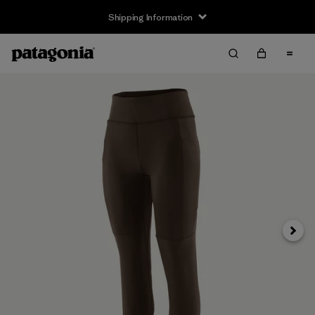
Shipping Information
Next