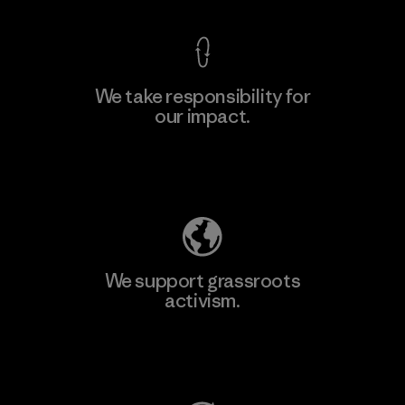
We take responsibility for
our impact.
Learn More
Explore Our Footprint
We support grassroots
activism.
Visit Patagonia Action Works