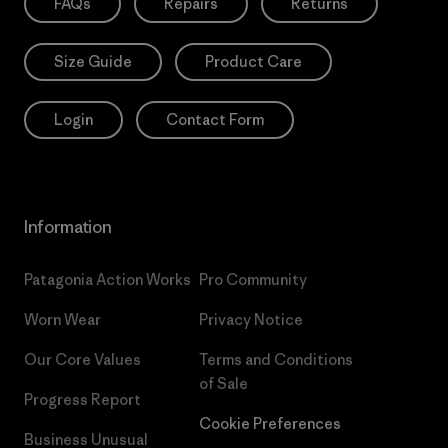
FAQs
Repairs
Returns
Size Guide
Product Care
Login
Contact Form
Information
Patagonia Action Works
Pro Community
Worn Wear
Privacy Notice
Our Core Values
Terms and Conditions
of Sale
Progress Report
Cookie Preferences
Business Unusual