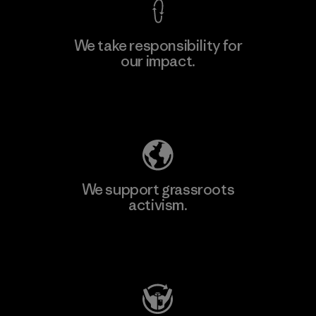
We take responsibility for
our impact.
Learn More
Explore Our Footprint
We support grassroots
activism.
Visit Patagonia Action Works