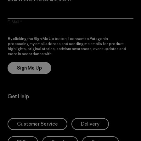
E-Mail
By clicking the Sign Me Up button, I consent to Patagonia
processing my email address and sending me emails for product
highlights, original stories, activism awareness, event updates and
more in accordance with
Patagonia’s Privacy Notice
Sign Me Up
Get Help
Customer Service
Delivery