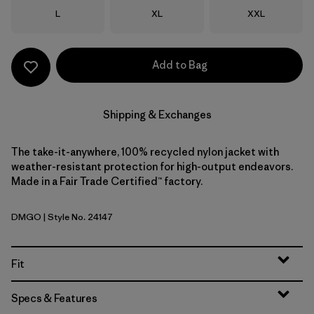
Size
Size
Size
L
XL
XXL
Add to Bag
Shipping & Exchanges
The take-it-anywhere, 100% recycled nylon jacket with
weather-resistant protection for high-output endeavors.
Made in a Fair Trade Certified™ factory.
DMGO
| Style No. 24147
Dried Mango
Fit
Specs & Features