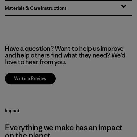
Materials & Care Instructions
Have a question? Want to help us improve
and help others find what they need? We’d
love to hear from you.
Write a Review
Impact
Everything we make has an impact
on the planet.