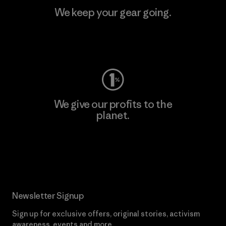
We keep your gear going.
Visit Worn Wear
We give our profits to the
planet.
Read Our Commitment
Newsletter Signup
Sign up for exclusive offers, original stories, activism
awareness, events and more.