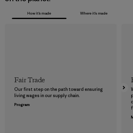
How it’s made
Where it’s made
Fair Trade
Our first step on the path toward ensuring
living wages in our supply chain.
p
Program
f
M