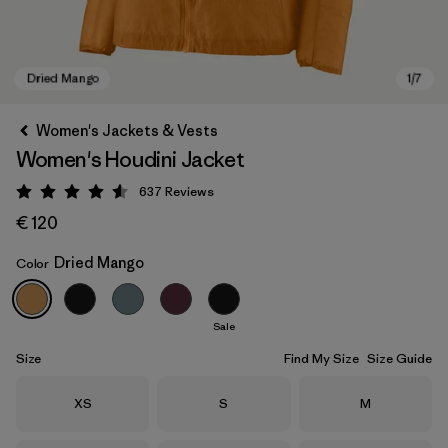
Women's Jackets & Vests
Women's Houdini Jacket
637
Reviews
Rating: 4.6 / 5
€ 120
Dried Mango
Color
Dried Mango
Sale
Size
Find My Size
Size Guide
Size
Size
Size
XS
S
M