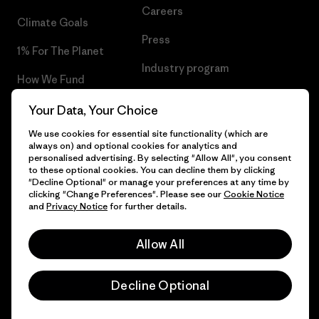
Careers
Climate Goals
Press
1% For The Planet
Industry program
How We Fund
Affiliate Program
Gift Cards
Your Data, Your Choice
Patagonia Portugal Sitemap
We use cookies for essential site functionality (which are
Find a Store
always on) and optional cookies for analytics and
personalised advertising. By selecting "Allow All", you consent
to these optional cookies. You can decline them by clicking
"Decline Optional" or manage your preferences at any time by
clicking "Change Preferences". Please see our
Cookie Notice
© 2026 Patagonia, Inc. All Rights Reserved.
and
Privacy Notice
for further details.
Allow All
English
Decline Optional