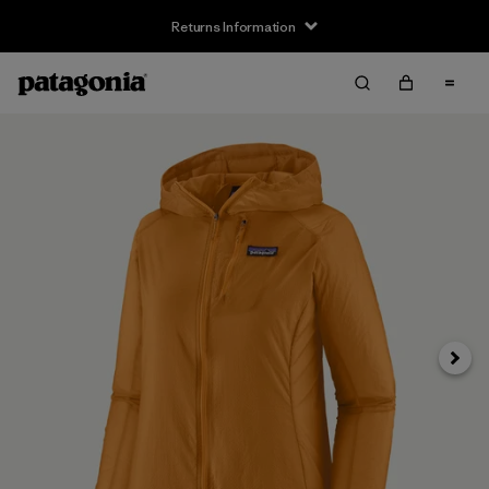
Returns Information
Next