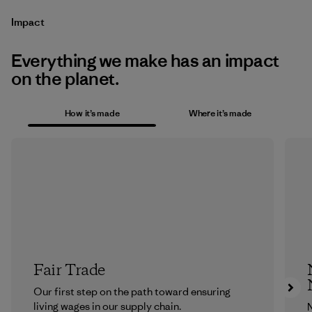
Impact
Everything we make has an impact
on the planet.
How it’s made
Where it’s made
Fair Trade
Our first step on the path toward ensuring
living wages in our supply chain.
N