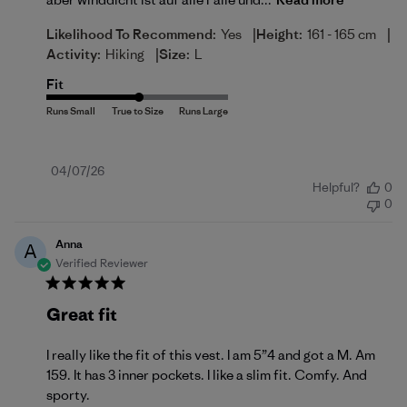
|
|
Likelihood To Recommend:
Yes
Height:
161 - 165 cm
|
Activity:
Hiking
Size:
L
Fit
Published
04/07/26
Helpful?
0
date
0
Anna
A
Verified Reviewer
Great fit
I really like the fit of this vest. I am 5”4 and got a M. Am
159. It has 3 inner pockets. I like a slim fit. Comfy. And
sporty.