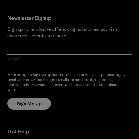
Newsletter Signup
Sign up for exclusive offers, original stories, activism
awareness, events and more.
E-Mail
By clicking the Sign Me Up button, I consent to Patagonia processing my
email address and sending me emails for product highlights, original
stories, activism awareness, event updates and more in accordance
with
Patagonia’s Privacy Notice
Sign Me Up
Get Help