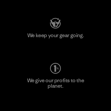
Visit Patagonia Action Works
We keep your gear going.
Visit Worn Wear
We give our profits to the
planet.
Read Our Commitment