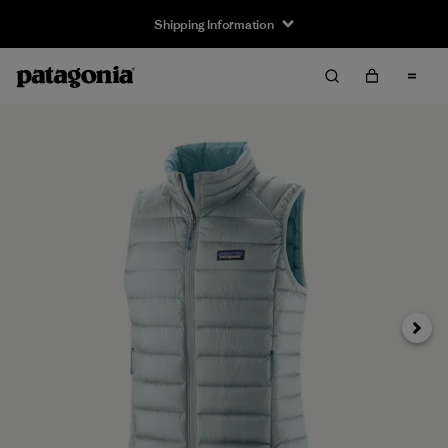
Shipping Information
Next