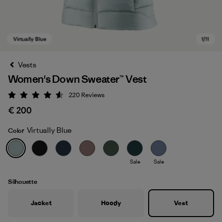
Vests
Women's Down Sweater™ Vest
220
Reviews
Rating: 4.6 / 5
€ 200
Virtually Blue
Color
Virtually Blue
Sale
Sale
Silhouette
Jacket
Hoody
Vest