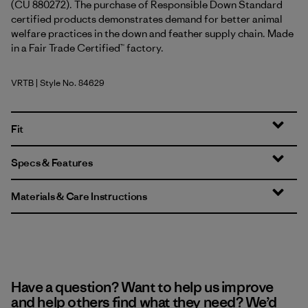
(CU 880272). The purchase of Responsible Down Standard
certified products demonstrates demand for better animal
welfare practices in the down and feather supply chain. Made
in a Fair Trade Certified™ factory.
VRTB
| Style No. 84629
Virtually Blue
Fit
Specs & Features
Materials & Care Instructions
Have a question? Want to help us improve
and help others find what they need? We’d