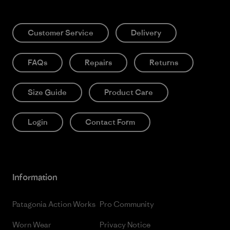
Customer Service
Delivery
FAQs
Repairs
Returns
Size Guide
Product Care
Login
Contact Form
Information
Patagonia Action Works
Pro Community
Worn Wear
Privacy Notice