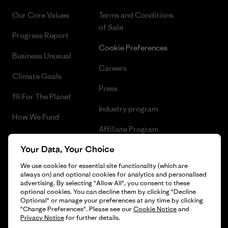
Our Core Values
Terms and Conditions
of Sale
Progress Report
Cookie Preferences
Business Unusual
Careers
Climate Goals
Press
1% For The Planet
Industry program
How We Fund
Affiliate Program
Gift Cards
Your Data, Your Choice
Patagonia Portugal Sitemap
Find a Store
We use cookies for essential site functionality (which are
always on) and optional cookies for analytics and personalised
advertising. By selecting "Allow All", you consent to these
optional cookies. You can decline them by clicking "Decline
Optional" or manage your preferences at any time by clicking
© 2026 Patagonia, Inc. All Rights Reserved.
"Change Preferences". Please see our
Cookie Notice
and
Privacy Notice
for further details.