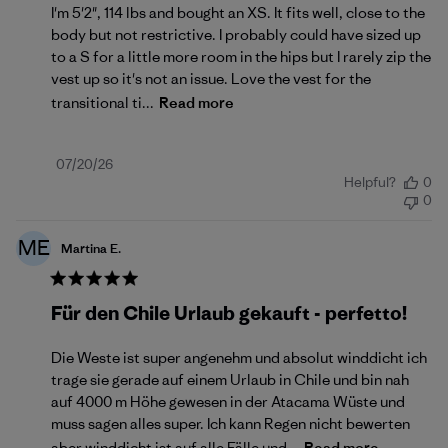
I'm 5'2", 114 lbs and bought an XS. It fits well, close to the
body but not restrictive. I probably could have sized up
to a S for a little more room in the hips but I rarely zip the
vest up so it's not an issue. Love the vest for the
transitional ti...
Read more
Published
07/20/26
Helpful?
0
date
0
ME
Martina E.
Für den Chile Urlaub gekauft - perfetto!
Die Weste ist super angenehm und absolut winddicht ich
trage sie gerade auf einem Urlaub in Chile und bin nah
auf 4000 m Höhe gewesen in der Atacama Wüste und
muss sagen alles super. Ich kann Regen nicht bewerten
aber winddicht ist auf alle Fälle und...
Read more