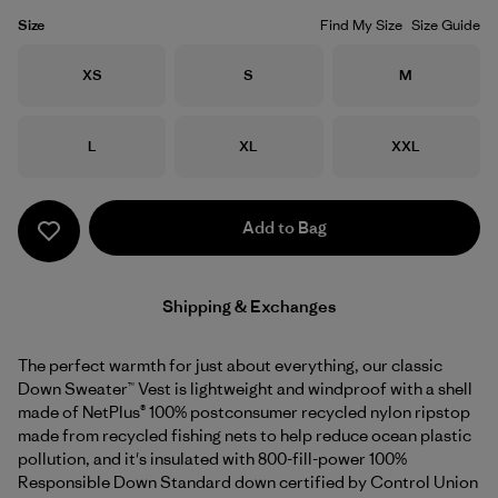
Size
Find My Size
Size Guide
Size
Size
Size
XS
S
M
Size
Size
Size
L
XL
XXL
Add to Bag
Shipping & Exchanges
The perfect warmth for just about everything, our classic
Down Sweater™ Vest is lightweight and windproof with a shell
made of NetPlus® 100% postconsumer recycled nylon ripstop
made from recycled fishing nets to help reduce ocean plastic
pollution, and it's insulated with 800-fill-power 100%
Responsible Down Standard down certified by Control Union