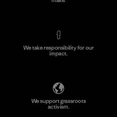
make.
Factory
M
View Ironclad Guarantee
We take responsibility for our
impact.
Learn More
Explore Our Footprint
We support grassroots
activism.