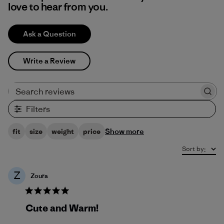
love to hear from you.
Ask a Question
Write a Review
Search reviews
Filters
Show more
fit
size
weight
price
Sort by
:
Z
Zoura
Cute and Warm!