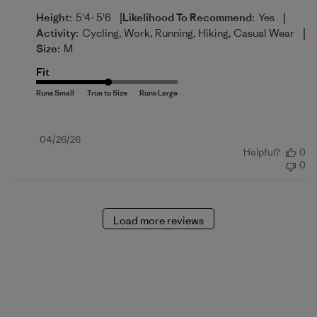
|
|
Height:
5'4- 5'6
Likelihood To Recommend:
Yes
|
Activity:
Cycling, Work, Running, Hiking, Casual Wear
Size:
M
Fit
Published
04/26/26
Helpful?
0
date
0
Load more reviews