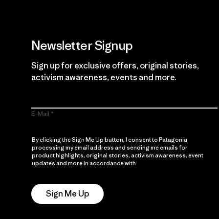
Newsletter Signup
Sign up for exclusive offers, original stories,
activism awareness, events and more.
E-Mail
By clicking the Sign Me Up button, I consent to Patagonia
processing my email address and sending me emails for
product highlights, original stories, activism awareness, event
updates and more in accordance with
Patagonia’s Privacy
Notice
Sign Me Up