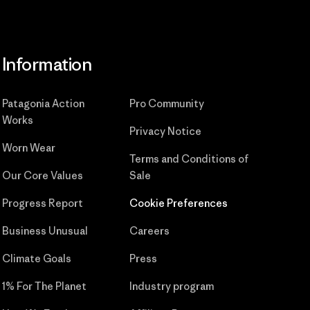
Information
Patagonia Action
Pro Community
Works
Privacy Notice
Worn Wear
Terms and Conditions
of
Our Core Values
Sale
Progress Report
Cookie Preferences
Business Unusual
Careers
Climate Goals
Press
1% For The Planet
Industry program