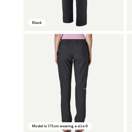
Black
Model is 175cm wearing a size 6