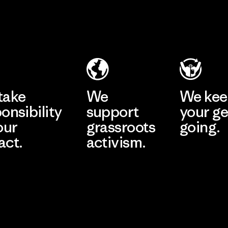
2025.
Toyota
Youngone
Material
Tsusho
Namdinh
Co., Ltd.
Material-supplier
Factory
Learn More
Learn More
take
We
We ke
onsibility
support
your ge
our
grassroots
going.
act.
activism.
Visit Worn W
 Our Footprint
Visit Patagonia
Action Works