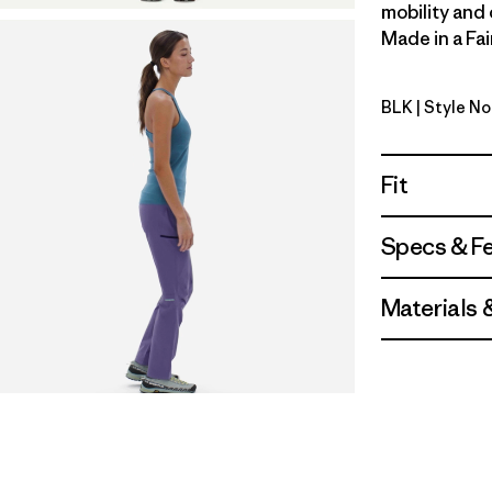
mobility and 
Made in a Fai
BLK
| Style N
Black
Fit
Specs & F
Materials 