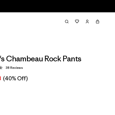
s Chambeau Rock Pants
38
Reviews
 4.4 / 5
8
(40% Off)