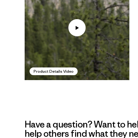
Product Details Video
Have a question? Want to he
help others find what they n