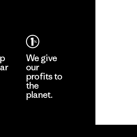
ep
We give
ar
our
profits to
the
planet.
ear
Read Our
Commitment