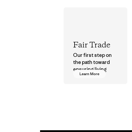
Fair Trade
Our first step on
the path toward
ensuring living
Learn More
wages in our
supply chain.
Program