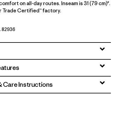
comfort on all-day routes. Inseam is 31 (79 cm)".
r Trade Certified™ factory.
o. 82936
eatures
& Care Instructions