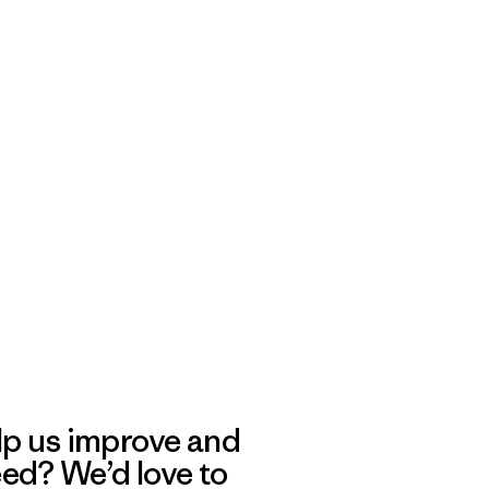
lp us improve and
eed? We’d love to