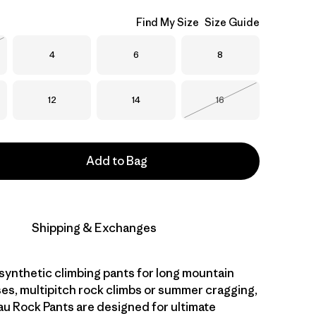
Find My Size
Size Guide
Size
Size
Size
4
6
8
Stock
Size
Size
Size
12
14
16
Out of Stock
Add to Bag
Shipping & Exchanges
 synthetic climbing pants for long mountain
ses, multipitch rock climbs or summer cragging,
 Rock Pants are designed for ultimate