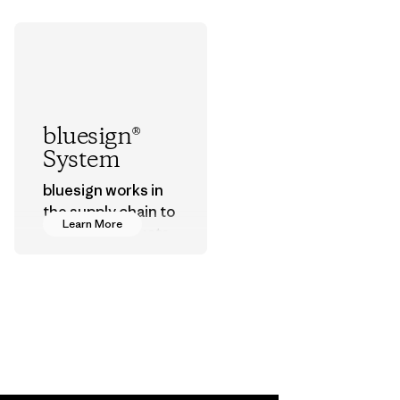
bluesign®
System
bluesign works in
the supply chain to
Learn More
approve products
that are safe for
the environment,
workers and
customers.
Program