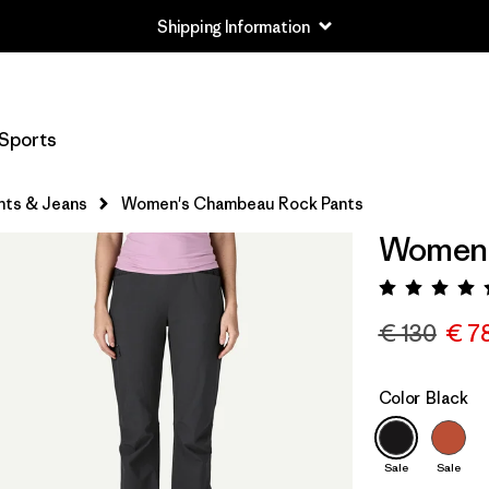
Shipping Information
Sports
nts & Jeans
Women's Chambeau Rock Pants
Women'
Rating:
€ 130
€ 7
Color
Black
Sale
Sale