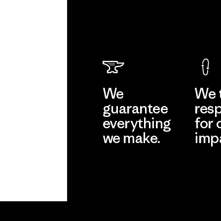
We
We 
guarantee
resp
everything
for 
we make.
imp
View Ironclad
Explore
Guarantee