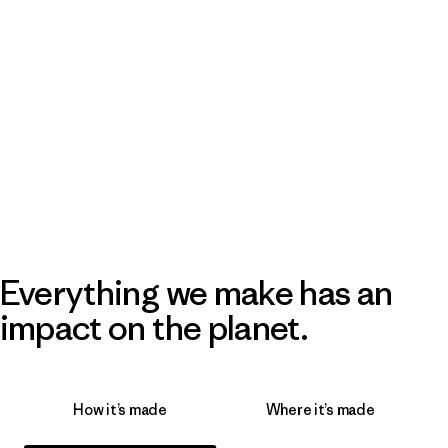
Everything we make has an
impact on the planet.
How it’s made
Where it’s made