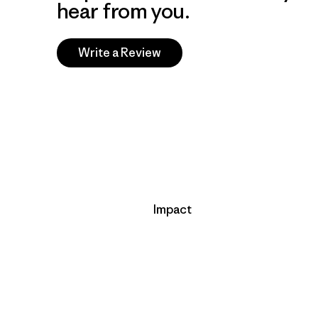
hear from you.
Write a Review
Impact