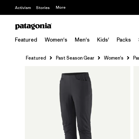
More
Activism
Stories
Featured
Women's
Men's
Kids'
Packs
Featured
Past Season Gear
Women's
Pa