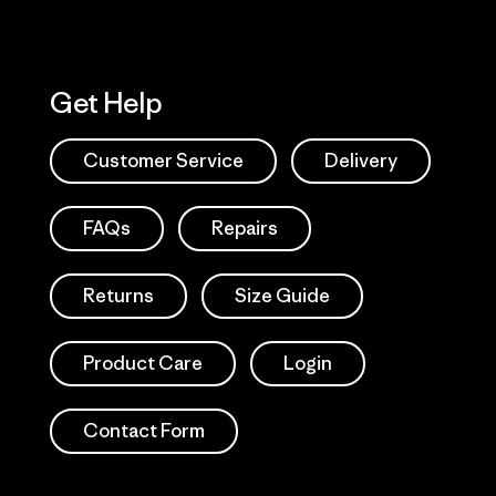
Get Help
Customer Service
Delivery
FAQs
Repairs
Returns
Size Guide
Product Care
Login
Contact Form