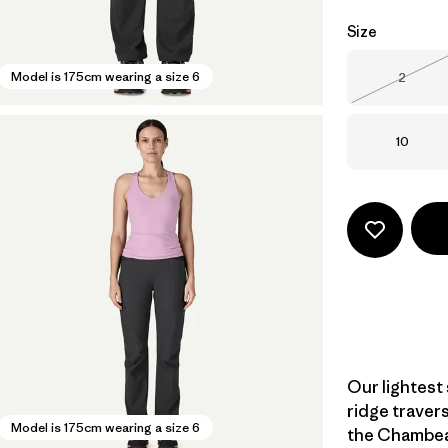
Size
Size
Model is 175cm wearing a size 6
2
Out of 
Size
10
Our lightest
ridge traver
Model is 175cm wearing a size 6
the Chambeau