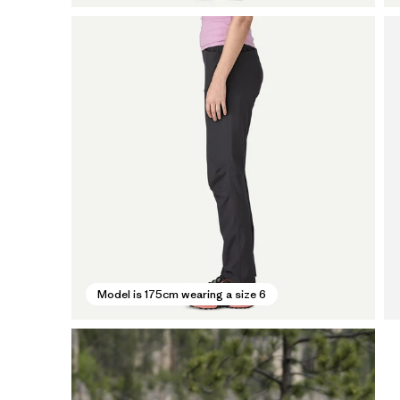
Model is 175cm wearing a size 6