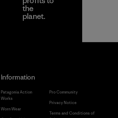
profits to
the
planet.
ear
Read Our
Commitment
Information
Patagonia Action
Pro Community
Works
Privacy Notice
Worn Wear
Terms and Conditions
of