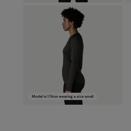
Model is 174cm wearing a size small