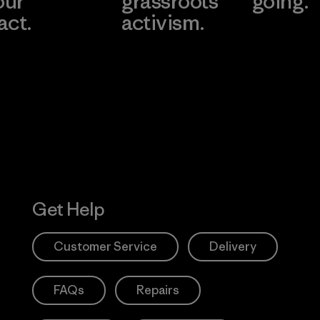
our
grassroots
going.
act.
activism.
Visit Worn W
 Our Footprint
Visit Patagonia
Action Works
Get Help
Customer Service
Delivery
FAQs
Repairs