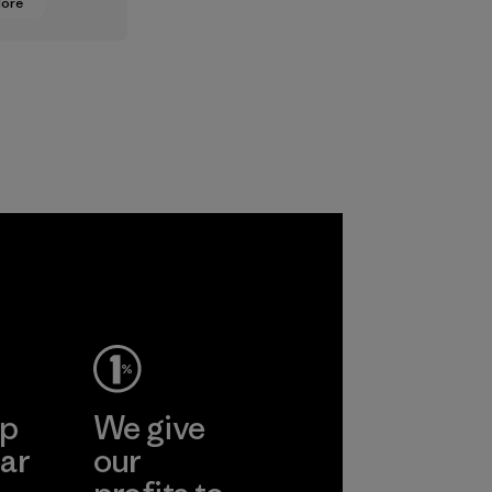
More
oning from
lt
ts to
ased ones
lock or
odors.
ep
We give
ar
our