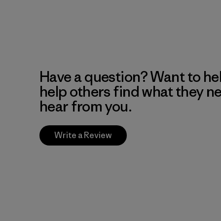
Have a question? Want to he
help others find what they n
hear from you.
Write a Review