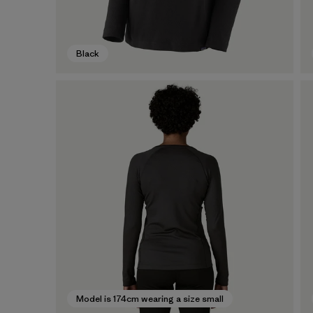
Black
Model is 174cm wearing a size small