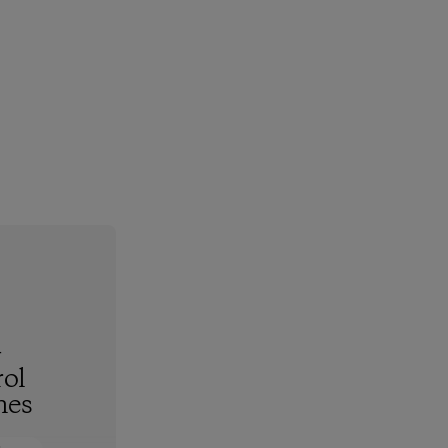
-
ol
hes