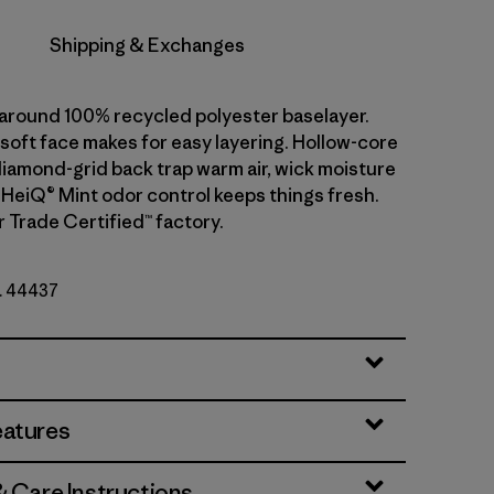
Shipping & Exchanges
l-around 100% recycled polyester baselayer.
soft face makes for easy layering. Hollow-core
diamond-grid back trap warm air, wick moisture
. HeiQ® Mint odor control keeps things fresh.
r Trade Certified™ factory.
o. 44437
eatures
& Care Instructions