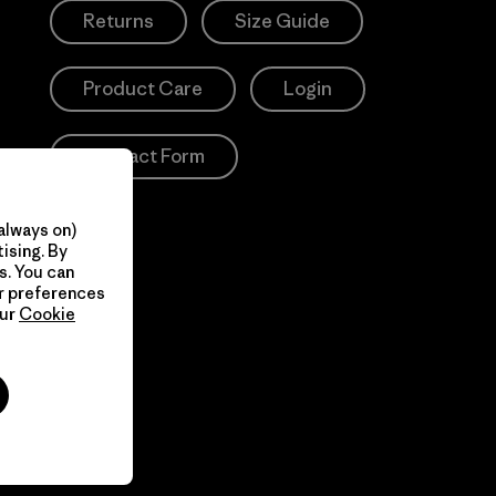
Returns
Size Guide
Product Care
Login
Contact Form
always on)
ising. By
s. You can
ur preferences
our
Cookie