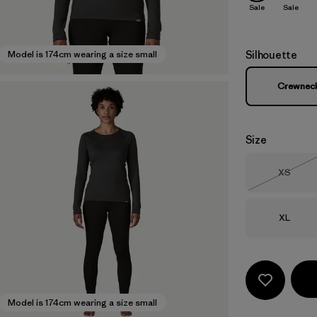
Sale
Sale
Silhouette
Model is 174cm wearing a size small
Crewnec
Size
Size
XS
Out of 
Size
XL
Model is 174cm wearing a size small