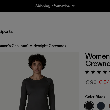
Shipping Information
Sports
men's Capilene® Midweight Crewneck
Women'
Crewne
Rating:
€ 90
€ 54
Color
Black