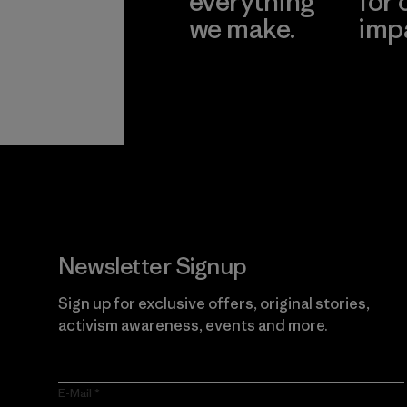
everything
for 
we make.
imp
View Ironclad
Explore
Guarantee
Newsletter Signup
Sign up for exclusive offers, original stories,
activism awareness, events and more.
E-Mail