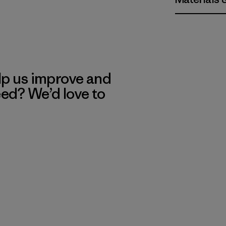
lp us improve and
eed? We’d love to