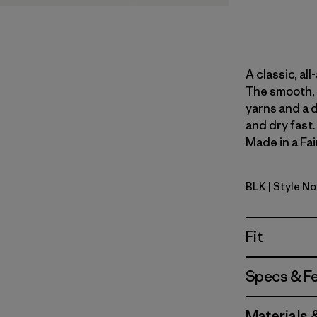
A classic, al
The smooth, 
yarns and a 
and dry fast
Made in a Fai
BLK
| Style N
Black
Fit
Specs & F
Materials 