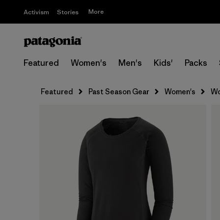
More
Activism
Stories
Featured
Women's
Men's
Kids'
Packs
Featured
Past Season Gear
Women's
Wo