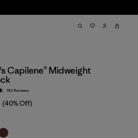
s Capilene® Midweight
ck
182
Reviews
 4.7 / 5
(40% Off)