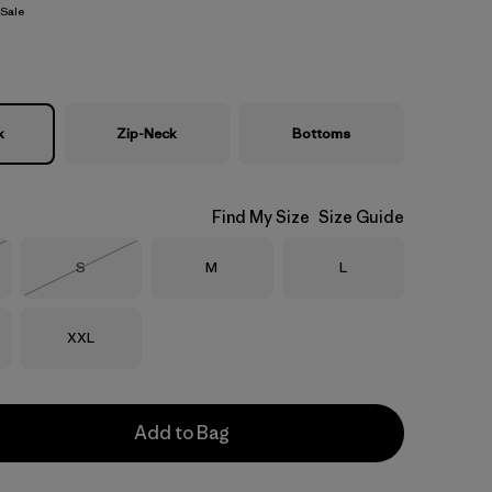
Sale
k
Zip-Neck
Bottoms
Find My Size
Size Guide
Size
Size
Size
S
M
L
Stock
Out of Stock
Size
XXL
Add to Bag