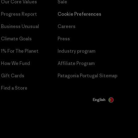
Our Core Values
Sale
Progress Report
Cookie Preferences
Business Unusual
Careers
Climate Goals
Press
1% For The Planet
Industry program
How We Fund
Affiliate Program
Gift Cards
Patagonia Portugal Sitemap
Find a Store
English