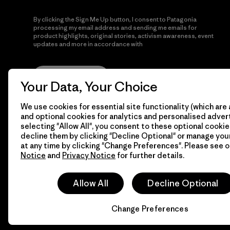
By clicking the Sign Me Up button, I consent to Patagonia
processing my email address and sending me emails for
product highlights, original stories, activism awareness, event
updates and more in accordance with
Patagonia’s Privacy
Notice
Sign Me Up
Your Data, Your Choice
We use cookies for essential site functionality (which are 
and optional cookies for analytics and personalised advert
selecting "Allow All", you consent to these optional cookie
decline them by clicking "Decline Optional" or manage yo
at any time by clicking "Change Preferences". Please see 
Notice
and
Privacy Notice
for further details.
© 2026 Patagonia, Inc. All Rights Reserved.
Allow All
Decline Optional
Change Preferences