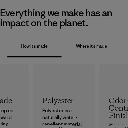
Everything we make has an
impact on the planet.
How it’s made
Where it’s made
rade
Polyester
Odor
Contr
step on
Polyester is a
Finis
oward
naturally water-
ving
repellent material
We are