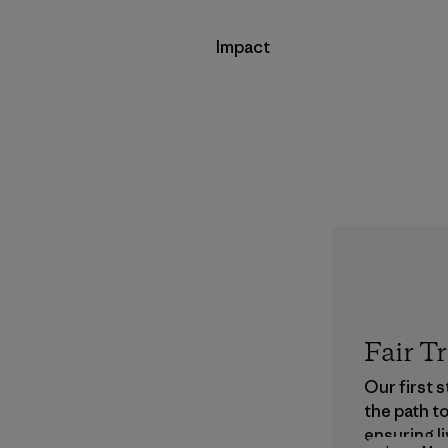
Impact
Fair T
Our first 
the path t
ensuring li