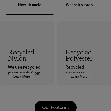
How it’s made
Where it’s made
Recycled
Recycled
Nylon
Polyester
We use recycled
Recycled
nylon made from
polyester
Learn More
Learn More
postindustrial
decreases our
waste fiber, such
dependence on
as discarded
virgin petroleum-
carpeting and
based materials.
postconsumer
Material
Our Footprint
fishing nets.