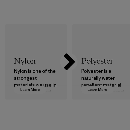
Nylon
Polyester
Nylon is one of the
Polyester is a
strongest
naturally water-
materials we use in
repellent material
Learn More
Learn More
our clothing and
that can withstand
gear. Most of our
the elements. We
products are made
primarily use
with recycled
recycled polyester
nylon, reducing our
and are working
reliance on
toward eliminating