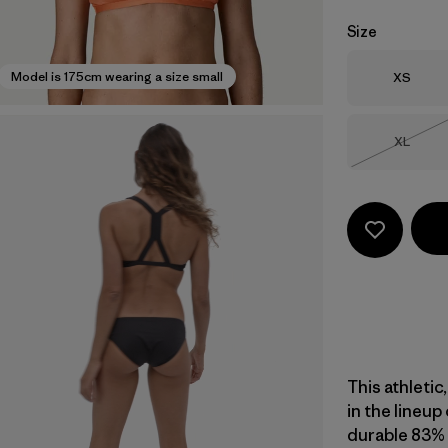
Size
Size
Model is 175cm wearing a size small
XS
Size
XL
Out of 
This athletic
in the lineup
durable 83% 