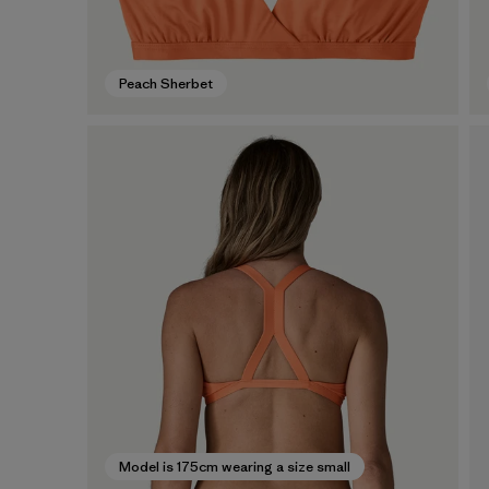
Peach Sherbet
Model is 175cm wearing a size small