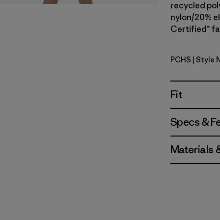
recycled pol
nylon/20% el
Certified™ fa
PCHS
| Style 
Peach She
Fit
Specs & F
Materials 