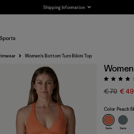
Shipping Information
Sports
imwear
Women's Bottom Turn Bikini Top
Women's
Rating:
€ 70
€ 49
Color
Peach S
Sale
Sale