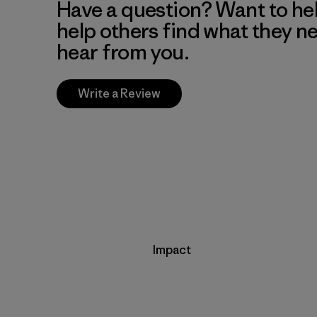
Have a question? Want to he
help others find what they n
hear from you.
Write a Review
Impact