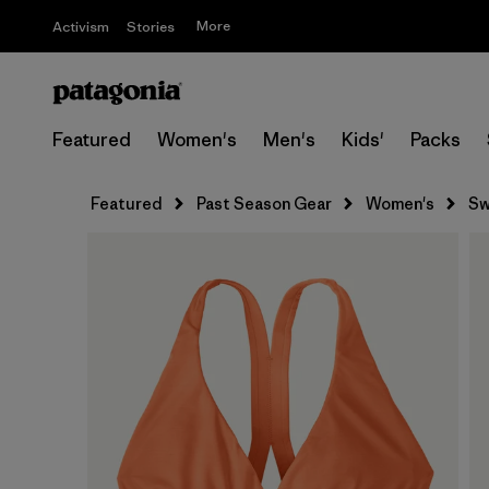
More
Activism
Stories
Featured
Women's
Men's
Kids'
Packs
Featured
Past Season Gear
Women's
Sw