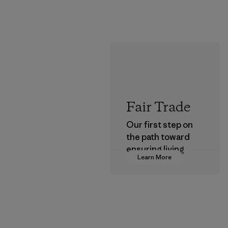
Fair Trade
Our first step on
the path toward
ensuring living
Learn More
wages in our
supply chain.
Program