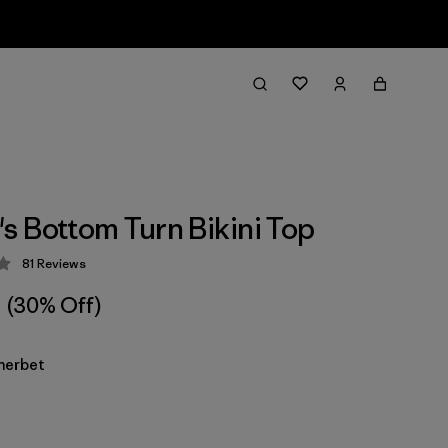
 Bottom Turn Bikini Top
81
Reviews
 4 / 5
(30% Off)
herbet