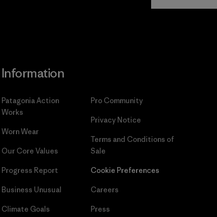
Commitment
Information
Patagonia Action
Pro Community
Works
Privacy Notice
Worn Wear
Terms and Conditions
of
Our Core Values
Sale
Progress Report
Cookie Preferences
Business Unusual
Careers
Climate Goals
Press