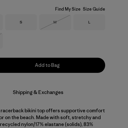
Find My Size
Size Guide
Size
Size
Size
S
M
L
Out of Stock
Stock
Add to Bag
Shipping & Exchanges
, racerback bikini top offers supportive comfort
 or on the beach. Made with soft, stretchy and
recycled nylon/17% elastane (solids), 83%