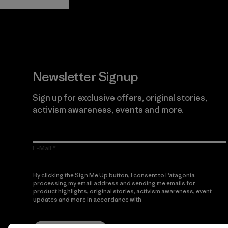
Newsletter Signup
Sign up for exclusive offers, original stories,
activism awareness, events and more.
E-Mail
By clicking the Sign Me Up button, I consent to Patagonia
processing my email address and sending me emails for
product highlights, original stories, activism awareness, event
updates and more in accordance with
Patagonia’s Privacy
Notice