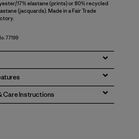
yester/17% elastane (prints) or 80% recycled
astane (jacquards). Made in a Fair Trade
ctory.
No. 77199
rbet
eatures
& Care Instructions