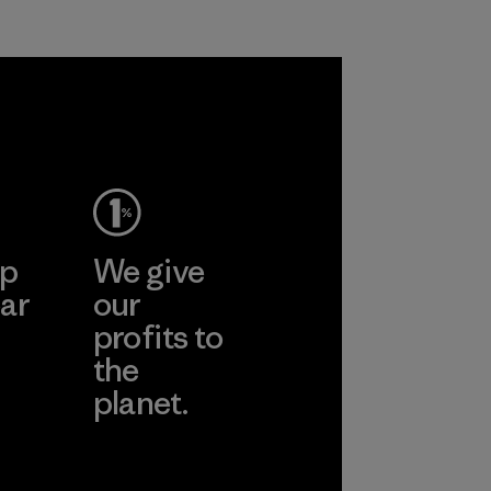
petroleum without
all virgin polyester
sacrificing
in our products by
performance and
2025.
durability.
Material
Material
ep
We give
ar
our
profits to
the
planet.
ear
Read Our