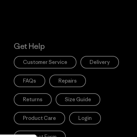
Get Help
Customer Service
Delivery
FAQs
Repairs
Returns
Size Guide
Product Care
Login
Contact Form