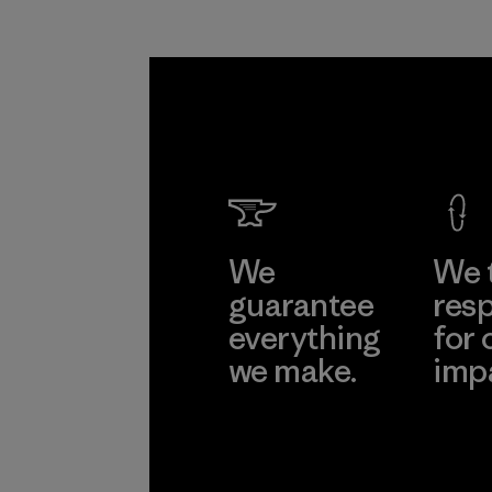
We
We 
guarantee
resp
everything
for 
we make.
imp
View Ironclad
Explore
Guarantee