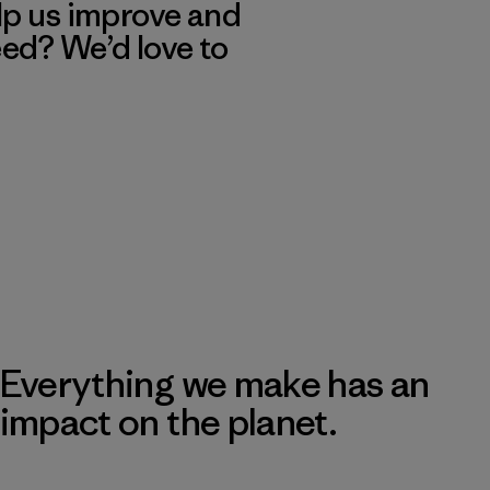
lp us improve and
eed? We’d love to
Everything we make has an
impact on the planet.