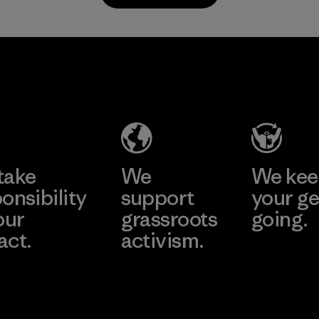
Material
Supertex S.A.
Factory
Learn More
take
We
We ke
onsibility
support
your ge
our
grassroots
going.
act.
activism.
Visit Worn W
 Our Footprint
Visit Patagonia
Action Works