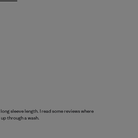
ce long sleeve length. I read some reviews where
d up through a wash.