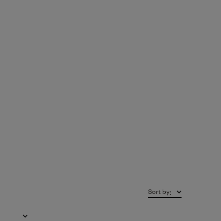
Sort by
: