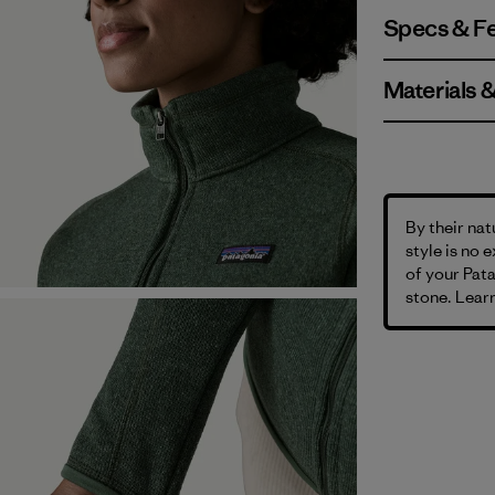
Specs & F
Materials 
By their nat
style is no 
of your Pata
stone. Learn