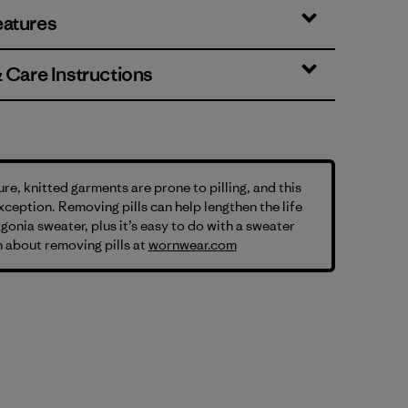
eatures
& Care Instructions
ure, knitted garments are prone to pilling, and this
exception. Removing pills can help lengthen the life
gonia sweater, plus it’s easy to do with a sweater
 about removing pills at
wornwear.com