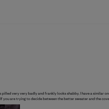
t has pilled very very badly and frankly looks shabby. I have a similar
g. If you are trying to decide between the better sweater and the cover