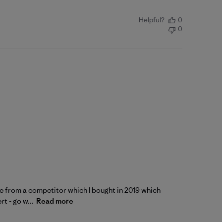
Helpful?
0
0
 one from a competitor which I bought in 2019 which
t - go w...
Read more