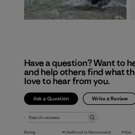
Have a question? Want to h
and help others find what t
love to hear from you.
Ask a Question
Write a Review
Search reviews
Rating
Likelihood to Recommend
Size
All ratings
All
All