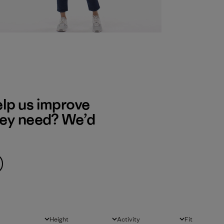
elp us improve
hey need? We’d
Height
Activity
Fit
All
All
All