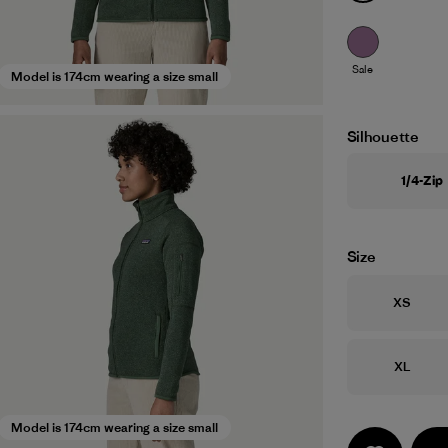
Sale
Model is 174cm wearing a size small
Silhouette
1/4-Zip
Size
Size
XS
Size
XL
Model is 174cm wearing a size small