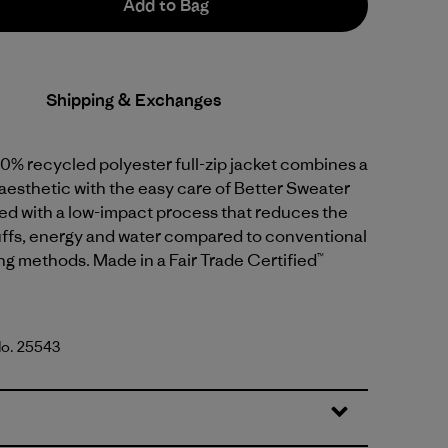
Add to Bag
Shipping & Exchanges
0% recycled polyester full-zip jacket combines a
aesthetic with the easy care of Better Sweater
dyed with a low-impact process that reduces the
uffs, energy and water compared to conventional
g methods. Made in a Fair Trade Certified™
No. 25543
reen