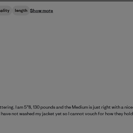
Show more
ality
length
attering. I am 5”8, 130 pounds and the Medium is just right with a ni
I have not washed my jacket yet so I cannot vouch for how they hol