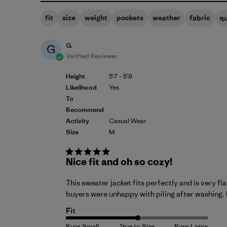
fit
size
weight
pockets
weather
fabric
qu
G.
G
Verified Reviewer
Height
5'7 - 5'9
Likelihood
Yes
To
Recommend
Activity
Casual Wear
Size
M
Nice fit and oh so cozy!
This sweater jacket fits perfectly and is very fl
buyers were unhappy with piling after washing. 
Fit