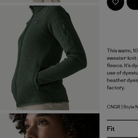
This warm, 10
sweater-knit 
fleece. It’s 
use of dyest
heather dyein
factory.
CNGR
| Style 
Canopy G
Fit