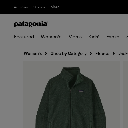
More
Activism
Stories
Featured
Women's
Men's
Kids'
Packs
Women's
Shop by Category
Fleece
Jack