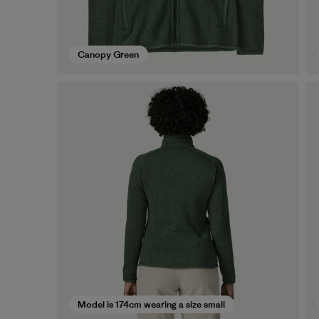
Canopy Green
Model is 174cm wearing a size small