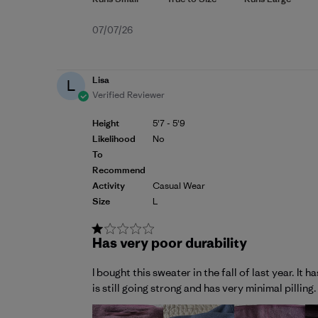
Published
07/07/26
date
Lisa
L
Verified Reviewer
Height
5'7 - 5'9
Likelihood
No
To
Recommend
Activity
Casual Wear
Size
L
Has very poor durability
I bought this sweater in the fall of last year. I
is still going strong and has very minimal pillin