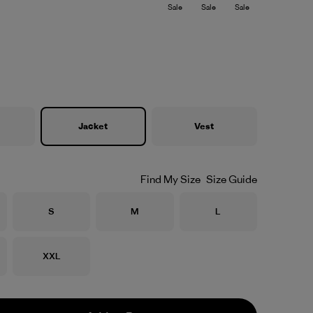
Sale
Sale
Sale
Jacket
Vest
Find My Size
Size Guide
Size
Size
Size
S
M
L
Size
XXL