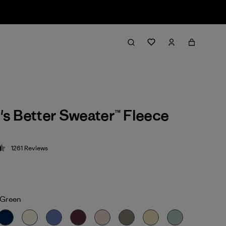
s Better Sweater™ Fleece
1261
Reviews
 4.5 / 5
Green