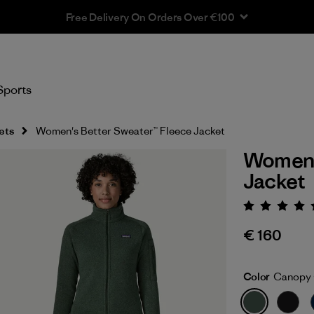
Free Delivery On Orders Over €100
Sports
ets
Women's Better Sweater™ Fleece Jacket
Women'
Jacket
Rating:
€ 160
Color
Canopy 