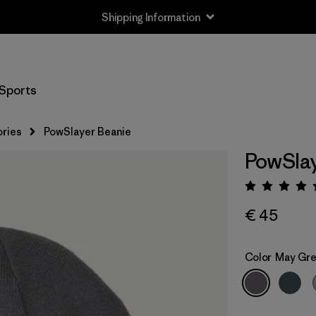
Shipping Information
Sports
ries
PowSlayer Beanie
PowSlay
Rating:
€ 45
Color
May Gr