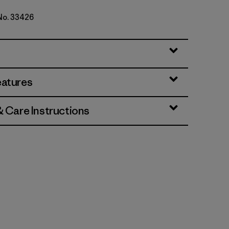
 No. 33426
eatures
& Care Instructions