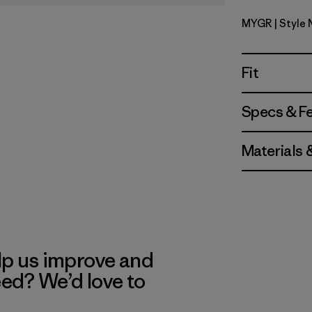
MYGR
| Style
May Grey
Fit
Specs & F
Materials 
lp us improve and
eed? We’d love to