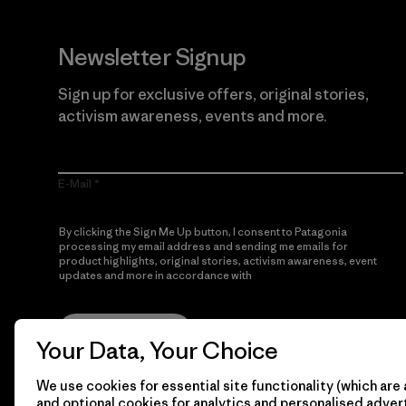
Newsletter Signup
Sign up for exclusive offers, original stories,
activism awareness, events and more.
E-Mail
By clicking the Sign Me Up button, I consent to Patagonia
processing my email address and sending me emails for
product highlights, original stories, activism awareness, event
updates and more in accordance with
Patagonia’s Privacy
Notice
Sign Me Up
Your Data, Your Choice
We use cookies for essential site functionality (which are 
and optional cookies for analytics and personalised advert