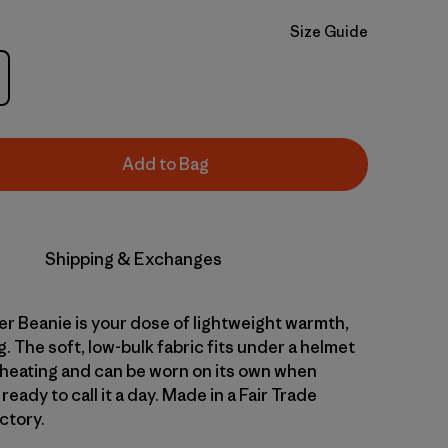
Size Guide
Add to Bag
Shipping & Exchanges
r Beanie is your dose of lightweight warmth,
ng. The soft, low-bulk fabric fits under a helmet
heating and can be worn on its own when
 ready to call it a day. Made in a Fair Trade
ctory.