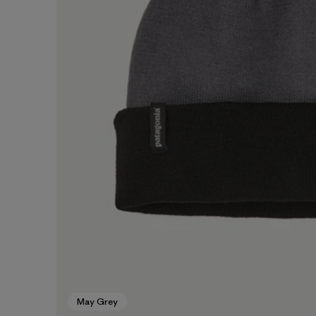
May Grey