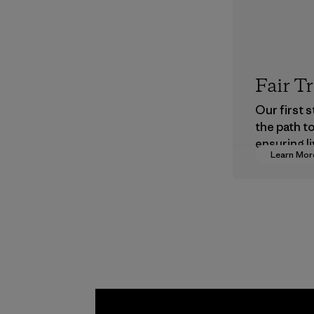
Fair T
Our first 
the path t
ensuring li
Learn Mor
wages in o
supply cha
Program