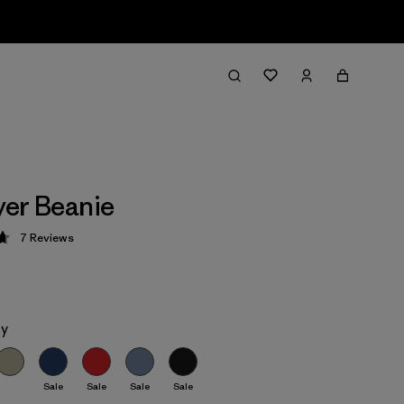
er Beanie
7
Reviews
 4.7 / 5
ey
Sale
Sale
Sale
Sale