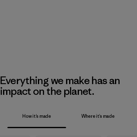
Everything we make has an
impact on the planet.
How it’s made
Where it’s made