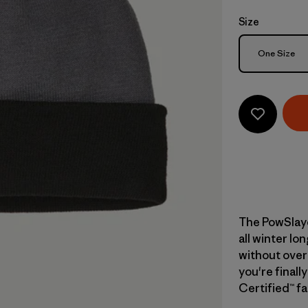
Size
Size
One Size
The PowSlaye
all winter lo
without over
you're finally
Certified™ fa