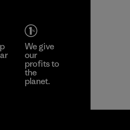
ep
We give
ar
our
profits to
the
planet.
ear
Read Our
Commitment