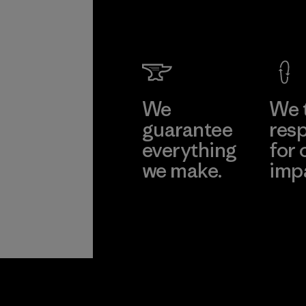
We
We 
guarantee
resp
everything
for 
we make.
imp
View Ironclad
Explore
Guarantee