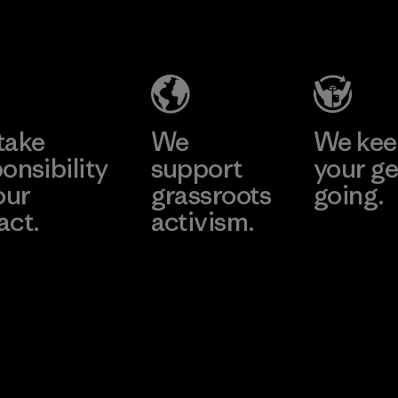
Material
Headgear
Company
Limited -
Dong Nai
Learn More
Factory
take
We
We ke
onsibility
support
your ge
our
grassroots
going.
act.
activism.
Visit Worn W
 Our Footprint
Visit Patagonia
Action Works