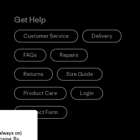
Get Help
Customer Service
Delivery
FAQs
Repairs
Returns
Size Guide
Product Care
Login
Contact Form
always on)
ising. By