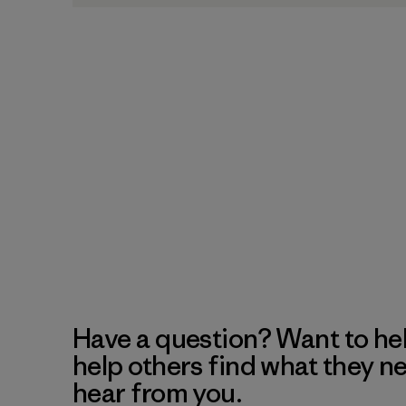
Have a question? Want to he
help others find what they n
hear from you.