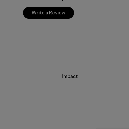
Write a Review
Impact