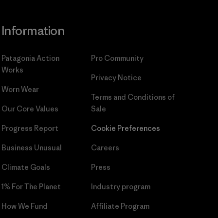
Information
Patagonia Action
Pro Community
Works
Privacy Notice
Worn Wear
Terms and Conditions
of
Our Core Values
Sale
Progress Report
Cookie Preferences
Business Unusual
Careers
Climate Goals
Press
1% For The Planet
Industry program
How We Fund
Affiliate Program