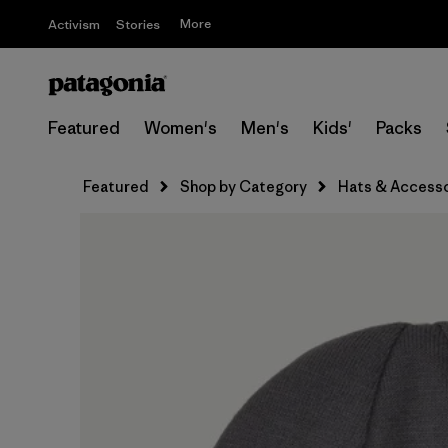
More
Activism
Stories
Featured
Women's
Men's
Kids'
Packs
Featured
Shop by Category
Hats & Accesso