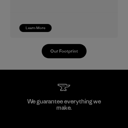
Learn More
Our Footprint
Youngone Namdinh Co., Ltd.
We guarantee everything we
make.
Factory
View Ironclad Guarantee