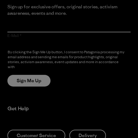
Sign up for exclusive offers, original stories, activism
awareness, events and more.
E-Mail
By clicking the Sign Me Up button, I consent to Patagonia processing my
email address and sending me emails for product highlights, original
stories, activism awareness, event updates and more in accordance
with
Patagonia’s Privacy Notice
Sign Me Up
Get Help
Customer Service
Delivery