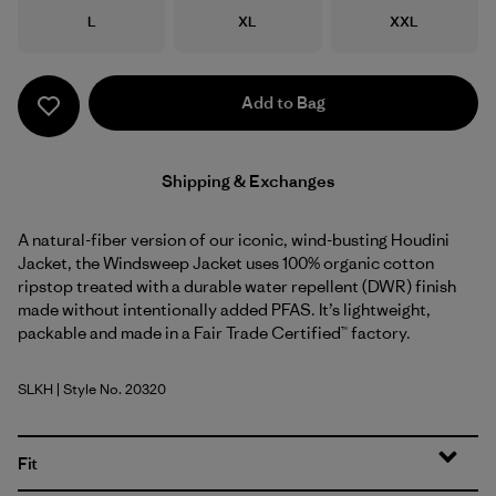
Size
Size
Size
L
XL
XXL
Add to Bag
Shipping & Exchanges
A natural-fiber version of our iconic, wind-busting Houdini
Jacket, the Windsweep Jacket uses 100% organic cotton
ripstop treated with a durable water repellent (DWR) finish
made without intentionally added PFAS. It’s lightweight,
packable and made in a Fair Trade Certified™ factory.
SLKH
| Style No. 20320
Slab Khaki
Fit