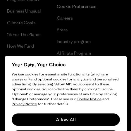
Cookie Preferences
Business Unusual
Careers
Climate Goals
Press
1% For The Planet
Industry program
How We Fund
Affiliate Program
Gift Cards
Your Data, Your Choice
Patagonia Portugal Sitemap
Find a Store
We use cookies for essential site functionality (which are
always on) and optional cookies for analytics and personalised
advertising. By selecting "Allow All", you consent to these
optional cookies. You can decline them by clicking "Decline
Optional" or manage your preferences at any time by clicking
© 2026 Patagonia, Inc. All Rights Reserved.
"Change Preferences". Please see our
Cookie Notice
and
Privacy Notice
for further details.
Allow All
English