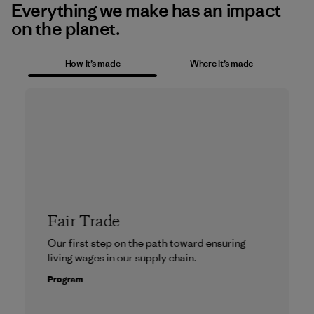
Everything we make has an impact
on the planet.
How it’s made
Where it’s made
Fair Trade
Our first step on the path toward ensuring
living wages in our supply chain.
Program