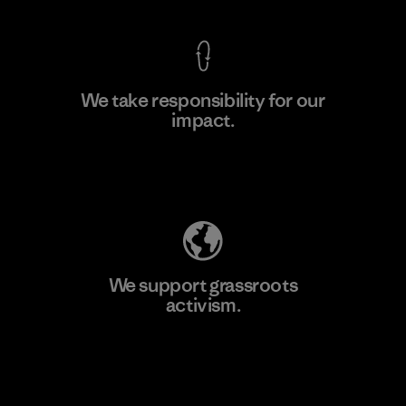
We take responsibility for our
impact.
Learn More
Explore Our Footprint
We support grassroots
activism.
Visit Patagonia Action Works