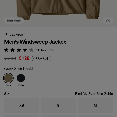
Jackets
Men's Windsweep Jacket
20
Reviews
Rating: 4.2 / 5
€ 230
€ 138
(40% Off)
Slab Khaki
Color
Slab Khaki
Sale
Sale
Size
Find My Size
Size Guide
Size
Size
Size
XS
S
M