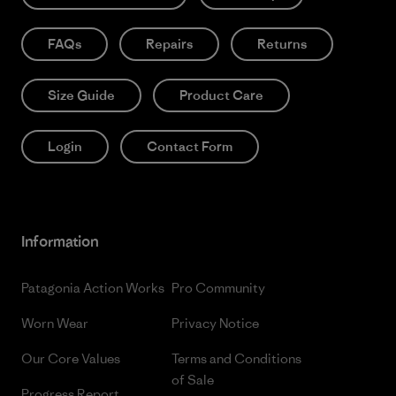
FAQs
Repairs
Returns
Size Guide
Product Care
Login
Contact Form
Information
Patagonia Action Works
Pro Community
Worn Wear
Privacy Notice
Our Core Values
Terms and Conditions
of Sale
Progress Report