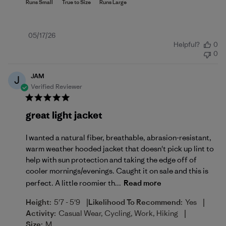
Published
05/17/26
Helpful?
0
date
0
JAM
J
Verified Reviewer
great light jacket
I wanted a natural fiber, breathable, abrasion-resistant,
warm weather hooded jacket that doesn't pick up lint to
help with sun protection and taking the edge off of
cooler mornings/evenings. Caught it on sale and this is
perfect. A little roomier th...
Read more
|
|
Height:
5'7 - 5'9
Likelihood To Recommend:
Yes
|
Activity:
Casual Wear, Cycling, Work, Hiking
Size:
M