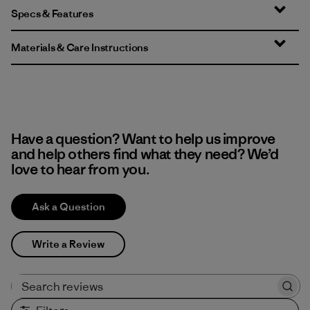
Specs & Features
Materials & Care Instructions
Have a question? Want to help us improve
and help others find what they need? We’d
love to hear from you.
Ask a Question
Write a Review
Search reviews