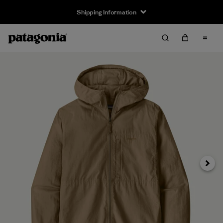
Shipping Information
Next