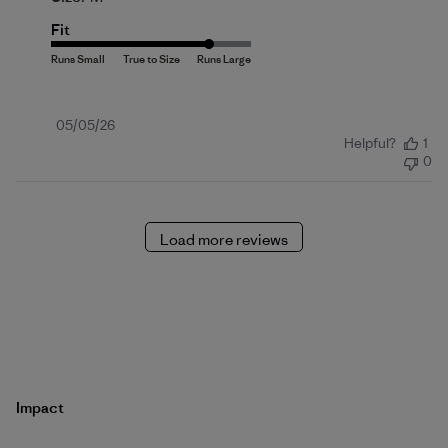
Fit
Published
05/05/26
Helpful?
1
date
0
Load more reviews
Impact