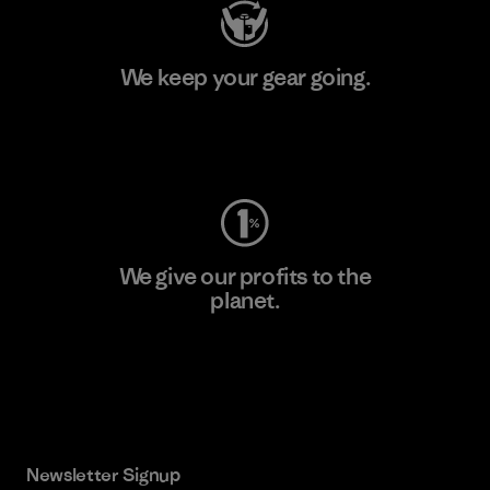
We keep your gear going.
Visit Worn Wear
We give our profits to the
planet.
Read Our Commitment
Newsletter Signup