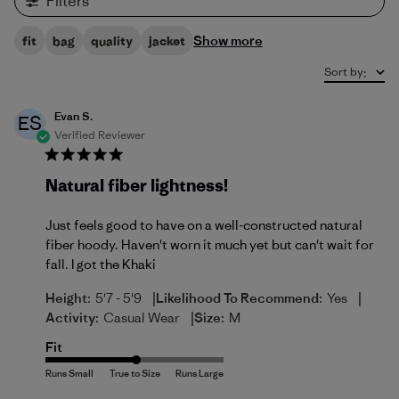
Filters
Show more
fit
bag
quality
jacket
Sort by
:
Evan S.
ES
Verified Reviewer
Natural fiber lightness!
Just feels good to have on a well-constructed natural
fiber hoody. Haven't worn it much yet but can't wait for
fall. I got the Khaki
|
|
Height:
5'7 - 5'9
Likelihood To Recommend:
Yes
|
Activity:
Casual Wear
Size:
M
Fit