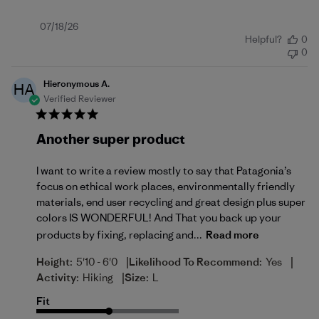
Published
07/18/26
Helpful?
0
date
0
Hieronymous A.
HA
Verified Reviewer
Another super product
I want to write a review mostly to say that Patagonia’s
focus on ethical work places, environmentally friendly
materials, end user recycling and great design plus super
colors IS WONDERFUL! And That you back up your
products by fixing, replacing and...
Read more
|
|
Height:
5'10 - 6'0
Likelihood To Recommend:
Yes
|
Activity:
Hiking
Size:
L
Fit