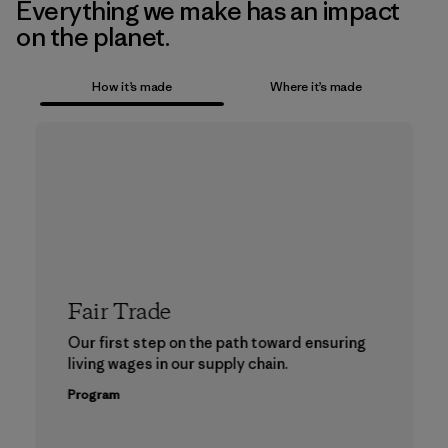
Everything we make has an impact
on the planet.
How it’s made
Where it’s made
Fair Trade
Our first step on the path toward ensuring
living wages in our supply chain.
Program