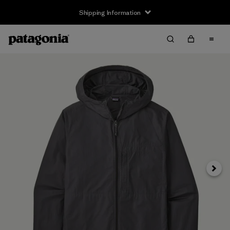
Shipping Information
Next