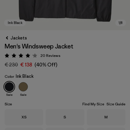
Jackets
Men's Windsweep Jacket
20
Reviews
Rating: 4.2 / 5
€ 230
€ 138
(40% Off)
Ink Black
Color
Ink Black
Sale
Sale
Size
Find My Size
Size Guide
Size
Size
Size
XS
S
M