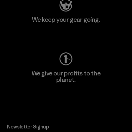
We keep your gear going.
Visit Worn Wear
We give our profits to the
planet.
Read Our Commitment
Newsletter Signup