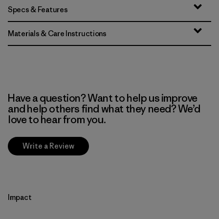
Specs & Features
Materials & Care Instructions
Have a question? Want to help us improve
and help others find what they need? We’d
love to hear from you.
Write a Review
Impact