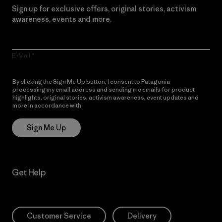
Sign up for exclusive offers, original stories, activism
awareness, events and more.
E-Mail
By clicking the Sign Me Up button, I consent to Patagonia
processing my email address and sending me emails for product
highlights, original stories, activism awareness, event updates and
more in accordance with
Patagonia’s Privacy Notice
Sign Me Up
Get Help
Customer Service
Delivery