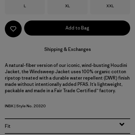
Size
Size
Size
L
XL
XXL
Add to Bag
Shipping & Exchanges
A natural-fiber version of our iconic, wind-busting Houdini
Jacket, the Windsweep Jacket uses 100% organic cotton
ripstop treated with a durable water repellent (DWR) finish
made without intentionally added PFAS. It’s lightweight,
packable and made in a Fair Trade Certified™ factory.
INBK
| Style No. 20320
Ink Black
Fit