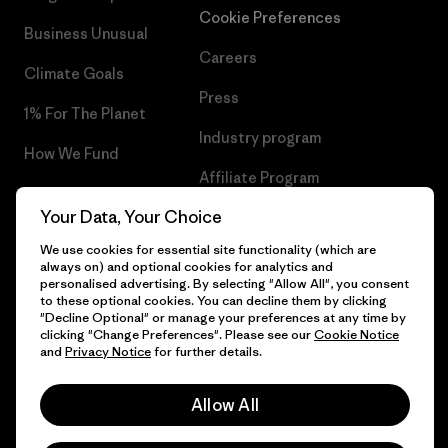
Cookie Preferences
Business Unusual
Careers
Climate Goals
Press
1% For The Planet
Industry program
How We Fund
Affiliate Program
Gift Cards
Your Data, Your Choice
Patagonia Portugal Sitemap
Find a Store
We use cookies for essential site functionality (which are
always on) and optional cookies for analytics and
personalised advertising. By selecting "Allow All", you consent
to these optional cookies. You can decline them by clicking
"Decline Optional" or manage your preferences at any time by
© 2026 Patagonia, Inc. All Rights Reserved.
clicking "Change Preferences". Please see our
Cookie Notice
and
Privacy Notice
for further details.
Allow All
English