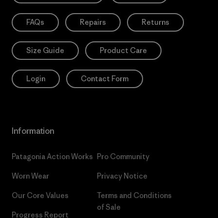
FAQs
Repairs
Returns
Size Guide
Product Care
Login
Contact Form
Information
Patagonia Action Works
Pro Community
Worn Wear
Privacy Notice
Our Core Values
Terms and Conditions
of Sale
Progress Report