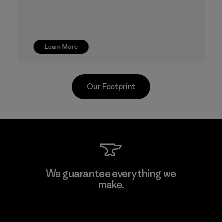
Learn More
Our Footprint
Youngone Namdinh Co., Ltd.
We guarantee everything we
make.
Factory
View Ironclad Guarantee