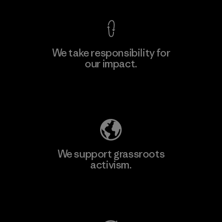
We take responsibility for
our impact.
Learn More
Explore Our Footprint
We support grassroots
activism.
Visit Patagonia Action Works