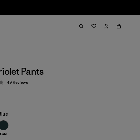
iolet Pants
49
Reviews
 4.4 / 5
Blue
Sale