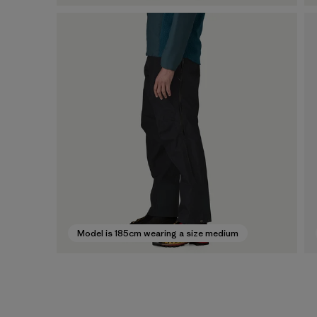
Model is 185cm wearing a size medium