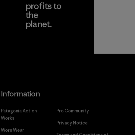
profits to
the
planet.
ear
Read Our
Commitment
Information
Patagonia Action
Pro Community
Works
Privacy Notice
Worn Wear
Terms and Conditions
of