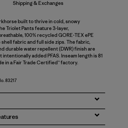
Shipping & Exchanges
khorse built to thrive in cold, snowy
he Triolet Pants feature 3-layer,
breathable, 100% recycled GORE-TEX ePE
hell fabric and full side zips. The fabric,
 durable water repellent (DWR) finish are
 intentionally added PFAS. Inseam length is 81
e in a Fair Trade Certified™ factory.
No. 83217
ue
eatures