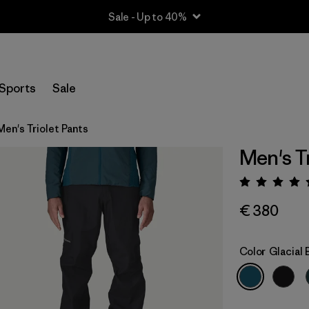
Sale - Up to 40%
Sports
Sale
Men's Triolet Pants
Men's Tr
Rating:
€ 380
Color
Glacial 