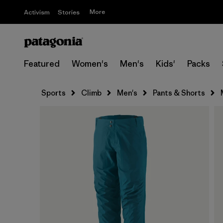
More
Activism
Stories
Featured
Women's
Men's
Kids'
Packs
Sports
Climb
Men's
Pants & Shorts