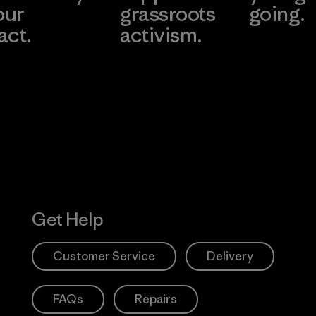
our
grassroots
going.
act.
activism.
Visit Worn W
 Our Footprint
Visit Patagonia
Action Works
Get Help
Customer Service
Delivery
FAQs
Repairs