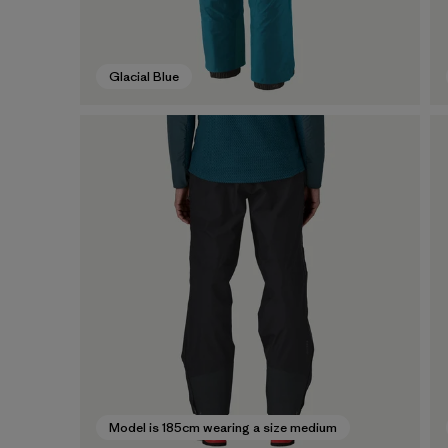
Glacial Blue
Model is 185cm wearing a size medium