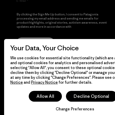
E-Mail
By clicking the Sign Me Up button, I consent to Patagonia
processing my email address and sending me emails for
product highlights, original stories, activism awareness, event
updates and more in accordance with
Patagonia’s Privacy
Notice
Sign Me Up
Your Data, Your Choice
We use cookies for essential site functionality (which are 
and optional cookies for analytics and personalised advert
selecting "Allow All", you consent to these optional cookie
decline them by clicking "Decline Optional" or manage yo
at any time by clicking "Change Preferences". Please see 
Notice
and
Privacy Notice
for further details.
© 2026 Patagonia, Inc. All Rights Reserved.
Allow All
Decline Optional
Change Preferences