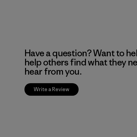
Have a question? Want to he
help others find what they n
hear from you.
Write a Review