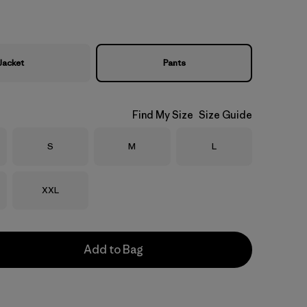
Jacket
Pants
Find My Size
Size Guide
Size
Size
Size
S
M
L
Size
XXL
Add to Bag