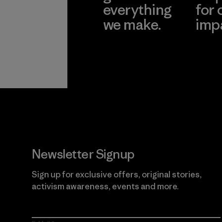
everything
for 
we make.
imp
View Ironclad
Explore
Guarantee
Newsletter Signup
Sign up for exclusive offers, original stories,
activism awareness, events and more.