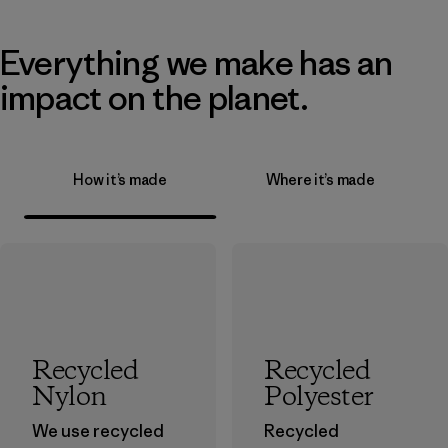
Everything we make has an
impact on the planet.
How it’s made
Where it’s made
Recycled
Recycled
Nylon
Polyester
We use recycled
Recycled