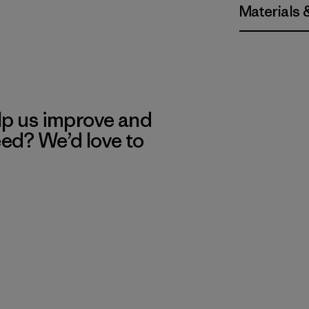
Materials 
lp us improve and
eed? We’d love to