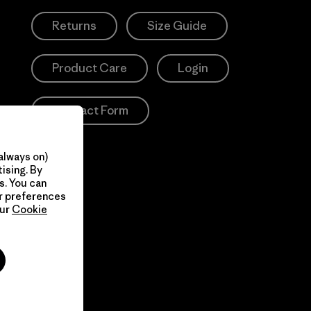
Returns
Size Guide
Product Care
Login
Contact Form
always on)
ising. By
s. You can
ur preferences
our
Cookie