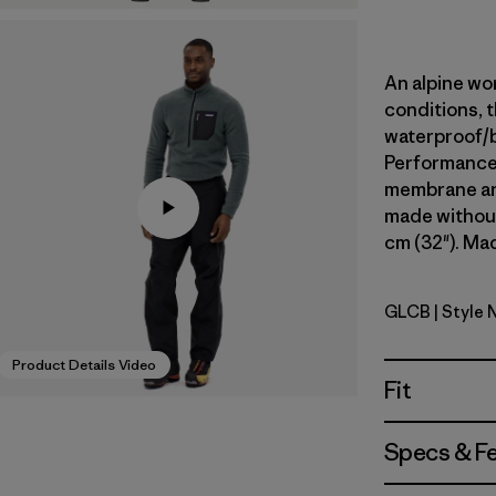
An alpine wor
conditions, t
waterproof/
Performance s
membrane and
made without
cm (32"). Mad
GLCB
| Style 
Glacial Bl
Product Details Video
Fit
Specs & F