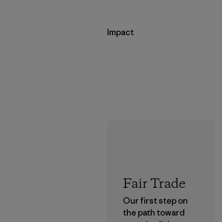
Impact
Fair Trade
Our first step on
the path toward