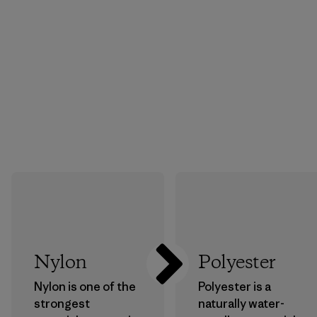
Nylon
Polyester
Nylon is one of the
Polyester is a
strongest
naturally water-