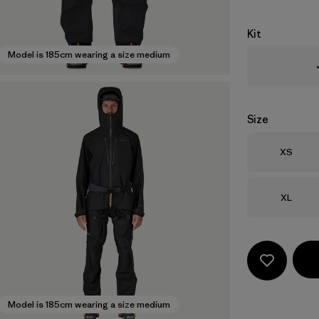
Kit
Model is 185cm wearing a size medium
Size
Size
XS
Size
XL
Model is 185cm wearing a size medium