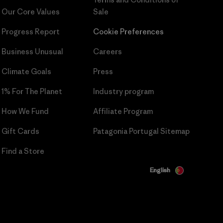
Our Core Values
Sale
Progress Report
Cookie Preferences
Business Unusual
Careers
Climate Goals
Press
1% For The Planet
Industry program
How We Fund
Affiliate Program
Gift Cards
Patagonia Portugal Sitemap
Find a Store
English