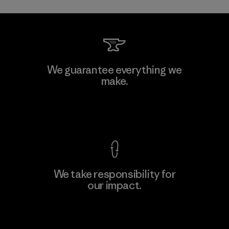
Toray International, Inc.
We guarantee everything we
make.
Material-supplier
F
View Ironclad Guarantee
We take responsibility for
our impact.
Learn More
Explore Our Footprint