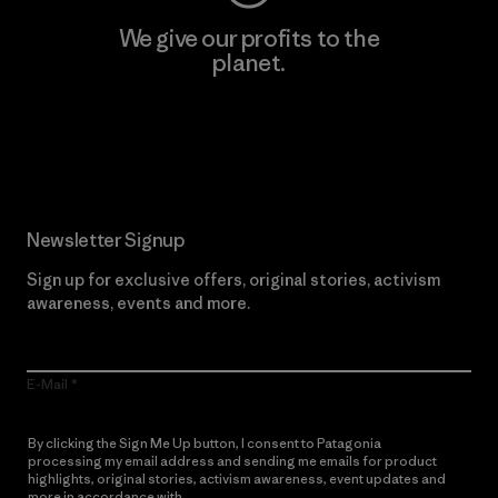
We give our profits to the
planet.
Read Our Commitment
Newsletter Signup
Sign up for exclusive offers, original stories, activism
awareness, events and more.
E-Mail
By clicking the Sign Me Up button, I consent to Patagonia
processing my email address and sending me emails for product
highlights, original stories, activism awareness, event updates and
more in accordance with
Patagonia’s Privacy Notice