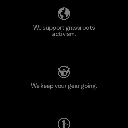
We support grassroots
activism.
Visit Patagonia Action Works
We keep your gear going.
Visit Worn Wear