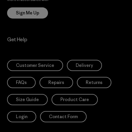
Sign Me Up
Get Help
Customer Service
Delivery
FAQs
Repairs
Returns
Size Guide
Product Care
Login
Contact Form