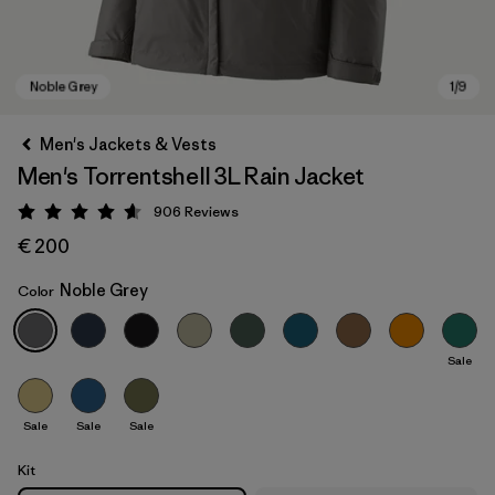
Men's Jackets & Vests
Men's Torrentshell 3L Rain Jacket
906
Reviews
Rating: 4.6 / 5
€ 200
Noble Grey
Color
Noble Grey
Sale
Sale
Sale
Sale
Kit