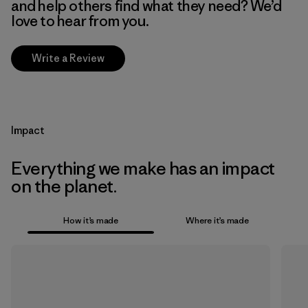
and help others find what they need? We’d
love to hear from you.
Write a Review
Impact
Everything we make has an impact
on the planet.
How it’s made
Where it’s made