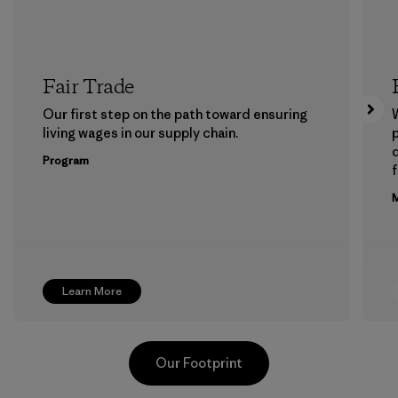
Fair Trade
Our first step on the path toward ensuring
living wages in our supply chain.
p
Program
f
M
Learn More
Our Footprint