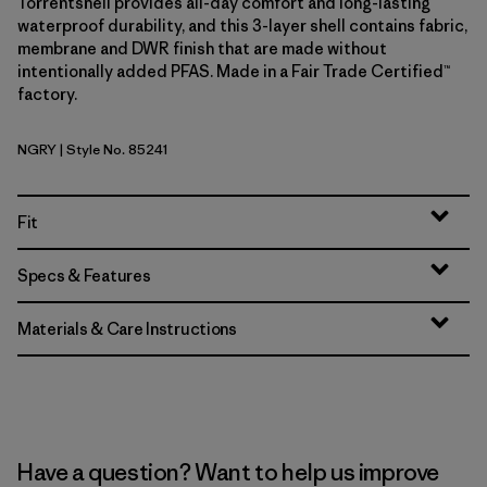
Torrentshell provides all-day comfort and long-lasting
waterproof durability, and this 3-layer shell contains fabric,
membrane and DWR finish that are made without
intentionally added PFAS. Made in a Fair Trade Certified™
factory.
NGRY
| Style No. 85241
Noble Grey
Fit
Specs & Features
Materials & Care Instructions
Have a question? Want to help us improve