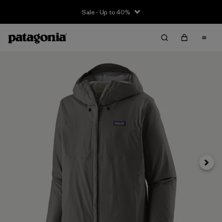
Sale - Up to 40%
Next