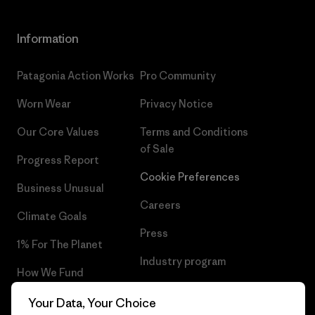
Information
Patagonia Action Works
Pro Community
Worn Wear
Privacy Notice
Our Core Values
Terms and Conditions
of Sale
Progress Report
Cookie Preferences
Business Unusual
Careers
Climate Goals
Press
1% For The Planet
Industry program
How We Fund
Affiliate Program
Gift Cards
Your Data, Your Choice