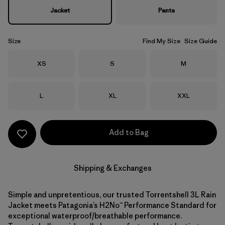
Jacket
Pants
Size
Find My Size
Size Guide
Size
Size
Size
XS
S
M
Size
Size
Size
L
XL
XXL
Add to Bag
Shipping & Exchanges
Simple and unpretentious, our trusted Torrentshell 3L Rain
Jacket meets Patagonia’s H2No™ Performance Standard for
exceptional waterproof/breathable performance.