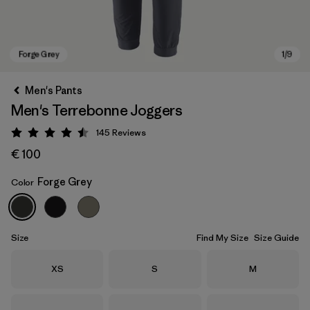
Men's Pants
Men's Terrebonne Joggers
145
Reviews
Rating: 4.5 / 5
€ 100
Forge Grey
Color
Forge Grey
Size
Find My Size
Size Guide
Size
Size
Size
XS
S
M