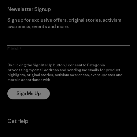
Newsletter Signup
Sign up for exclusive offers, original stories, activism
awareness, events and more.
E-Mail
By clicking the Sign Me Up button, I consent to Patagonia
processing my email address and sending me emails for product
highlights, original stories, activism awareness, event updates and
more in accordance with
Patagonia’s Privacy Notice
Sign Me Up
Get Help