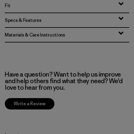
Fit
Specs & Features
Materials & Care Instructions
Have a question? Want to help us improve
and help others find what they need? We’d
love to hear from you.
Write a Review