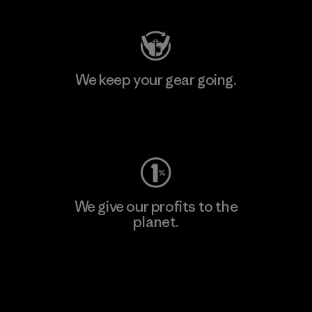
We keep your gear going.
Visit Worn Wear
We give our profits to the
planet.
Read Our Commitment