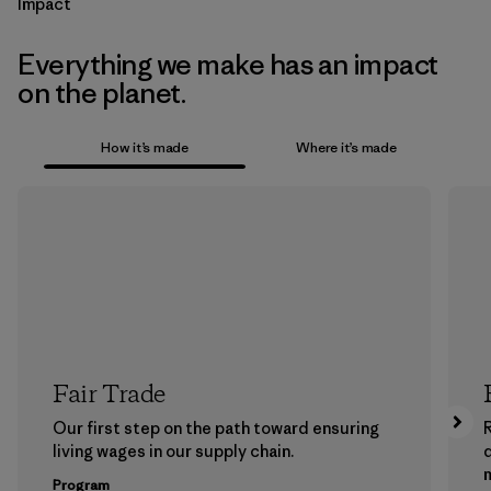
Impact
Everything we make has an impact
on the planet.
How it’s made
Where it’s made
Fair Trade
Our first step on the path toward ensuring
living wages in our supply chain.
m
Program