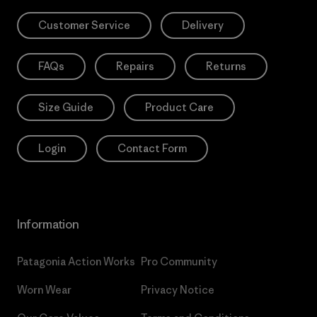
Customer Service
Delivery
FAQs
Repairs
Returns
Size Guide
Product Care
Login
Contact Form
Information
Patagonia Action Works
Pro Community
Worn Wear
Privacy Notice