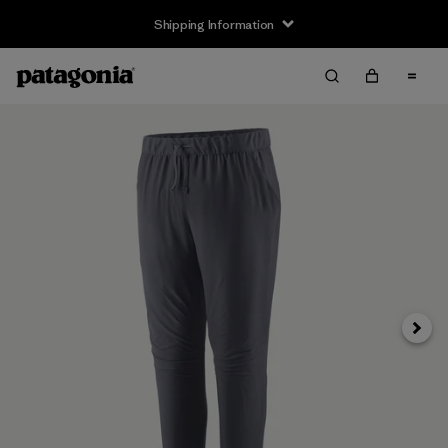
Shipping Information
Next