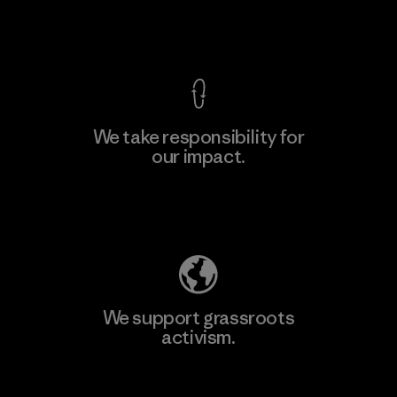
View Ironclad Guarantee
We take responsibility for
our impact.
Learn More
Explore Our Footprint
We support grassroots
activism.
Visit Patagonia Action Works