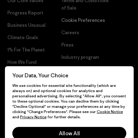
Our Core Values
Terms and Conditions
of Sale
Progress Report
Cookie Preferences
Business Unusual
Careers
Climate Goals
Press
1% For The Planet
Industry program
How We Fund
Affiliate Program
Gift Cards
Your Data, Your Choice
Patagonia Portugal Sitemap
We use cookies for essential site functionality (which are
Find a Store
always on) and optional cookies for analytics and
personalised advertising. By selecting "Allow All", you consent
to these optional cookies. You can decline them by clicking
"Decline Optional" or manage your preferences at any time by
clicking "Change Preferences". Please see our
Cookie Notice
© 2026 Patagonia, Inc. All Rights Reserved.
and
Privacy Notice
for further details.
Allow All