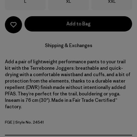
Size
Size
Size
L
XL
XXL
Add to Bag
Shipping & Exchanges
Add a pair of lightweight performance pants to your trail
kit with the Terrebonne Joggers: breathable and quick-
drying with a comfortable waistband and cuffs, and a bit of
protection from the elements, thanks to a durable water
repellent (DWR) finish made without intentionally added
PFAS. They’re perfect for the trail, bouldering or yoga.
Inseam is 76 cm (30"). Made in a Fair Trade Certified™
factory.
FGE
| Style No. 24541
Forge Grey