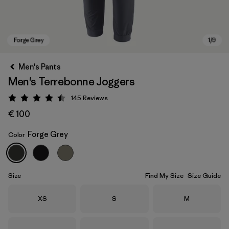
Men's Pants
Men's Terrebonne Joggers
145
Reviews
Rating: 4.5 / 5
€ 100
Forge Grey
Color
Forge Grey
Size
Find My Size
Size Guide
Size
Size
Size
XS
S
M