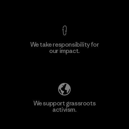
View Ironclad Guarantee
We take responsibility for
our impact.
Learn More
Explore Our Footprint
We support grassroots
activism.
Visit Patagonia Action Works