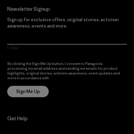
Newsletter Signup
Sign up for exclusive offers, original stories, activism
awareness, events and more.
E-Mail
By clicking the Sign Me Up button, I consent to Patagonia
processing my email address and sending me emails for product
highlights, original stories, activism awareness, event updates and
more in accordance with
Patagonia’s Privacy Notice
Sign Me Up
Get Help