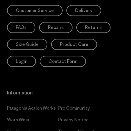
Customer Service
Delivery
FAQs
Repairs
Returns
Size Guide
Product Care
Login
Contact Form
Information
Patagonia Action Works
Pro Community
Worn Wear
Privacy Notice