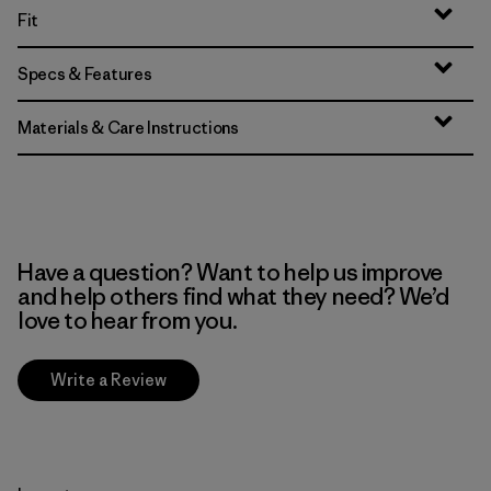
Fit
Specs & Features
Materials & Care Instructions
Have a question? Want to help us improve
and help others find what they need? We’d
love to hear from you.
Write a Review