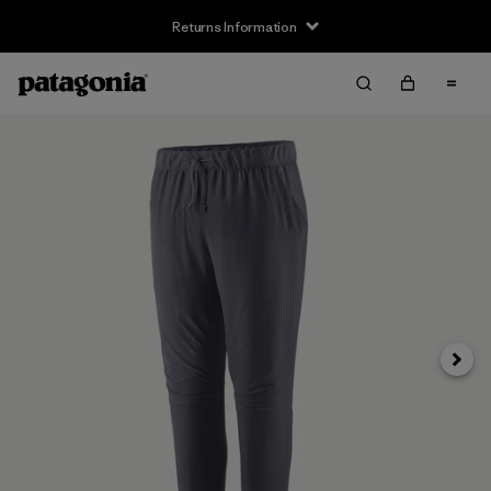
Returns Information
Next