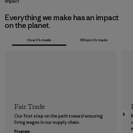
Impact
Everything we make has an impact
on the planet.
How it’s made
Where it’s made
Fair Trade
Our first step on the path toward ensuring
living wages in our supply chain.
m
Program