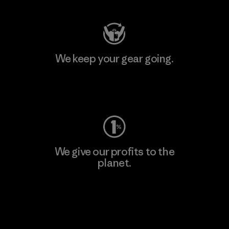
We keep your gear going.
Visit Worn Wear
We give our profits to the
planet.
Read Our Commitment