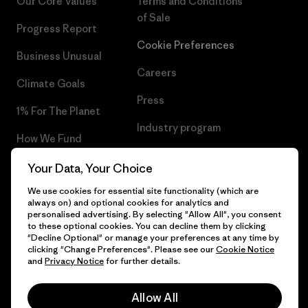
Our Core Values
Terms and Conditions
of Sale
Progress Report
Cookie Preferences
Business Unusual
Careers
Climate Goals
Press
1% For The Planet
Industry program
How We Fund
Affiliate Program
Gift Cards
Your Data, Your Choice
Patagonia Portugal Sitemap
We use cookies for essential site functionality (which are
Find a Store
always on) and optional cookies for analytics and
personalised advertising. By selecting "Allow All", you consent
to these optional cookies. You can decline them by clicking
"Decline Optional" or manage your preferences at any time by
clicking "Change Preferences". Please see our
Cookie Notice
© 2026 Patagonia, Inc. All Rights Reserved.
and
Privacy Notice
for further details.
Allow All