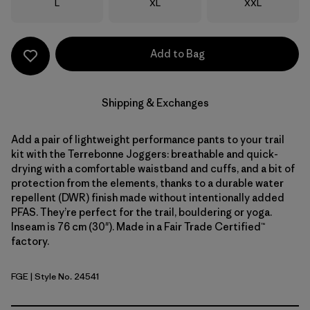
Size
Size
Size
L
XL
XXL
Add to Bag
Shipping & Exchanges
Add a pair of lightweight performance pants to your trail
kit with the Terrebonne Joggers: breathable and quick-
drying with a comfortable waistband and cuffs, and a bit of
protection from the elements, thanks to a durable water
repellent (DWR) finish made without intentionally added
PFAS. They’re perfect for the trail, bouldering or yoga.
Inseam is 76 cm (30"). Made in a Fair Trade Certified™
factory.
FGE
| Style No. 24541
Forge Grey