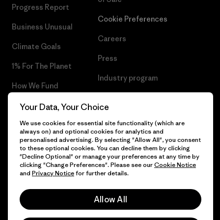
Progress Report
Cookie Preferences
Business Unusual
Careers
Climate Goals
Press
1% For The Planet
Industry program
How We Fund
Affiliate Program
Gift Cards
Your Data, Your Choice
Patagonia Portugal Sitemap
We use cookies for essential site functionality (which are
Find a Store
always on) and optional cookies for analytics and
personalised advertising. By selecting "Allow All", you consent
to these optional cookies. You can decline them by clicking
"Decline Optional" or manage your preferences at any time by
clicking "Change Preferences". Please see our
Cookie Notice
© 2026 Patagonia, Inc. All Rights Reserved.
and
Privacy Notice
for further details.
Allow All
English