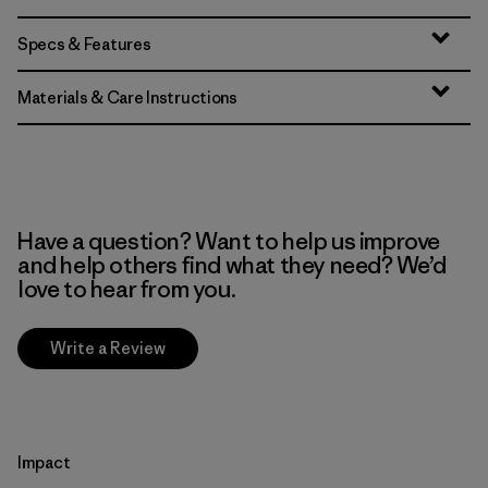
Specs & Features
Materials & Care Instructions
Have a question? Want to help us improve
and help others find what they need? We’d
love to hear from you.
Write a Review
Impact