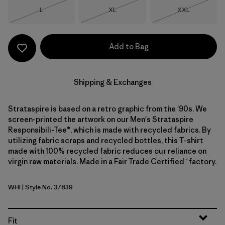
Size
Size
Size
L
XL
XXL
Out of Stock
Out of Stock
Out of Stock
Add to Bag
Shipping & Exchanges
Strataspire is based on a retro graphic from the '90s. We
screen-printed the artwork on our Men's Strataspire
Responsibili-Tee®, which is made with recycled fabrics. By
utilizing fabric scraps and recycled bottles, this T-shirt
made with 100% recycled fabric reduces our reliance on
virgin raw materials. Made in a Fair Trade Certified™ factory.
WHI
| Style No. 37839
White
Fit