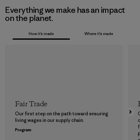
Everything we make has an impact
on the planet.
How it’s made
Where it’s made
Fair Trade
Our first step on the path toward ensuring
living wages in our supply chain.
f
Program
e