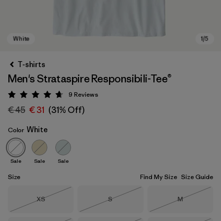
T-shirts
Men's Strataspire Responsibili-Tee®
9
Reviews
Rating: 4.7 / 5
€ 45
€ 31
(31% Off)
White
Color
White
Sale
Sale
Sale
Size
Find My Size
Size Guide
Size
Size
Size
XS
S
M
Out of Stock
Out of Stock
Out of Stock