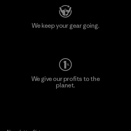
We keep your gear going.
Visit Worn Wear
We give our profits to the
planet.
Read Our Commitment