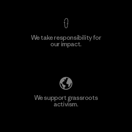
View Ironclad Guarantee
We take responsibility for
our impact.
Learn More
Explore Our Footprint
We support grassroots
activism.
Visit Patagonia Action Works