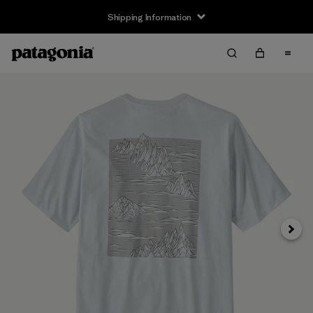
Shipping Information
Next