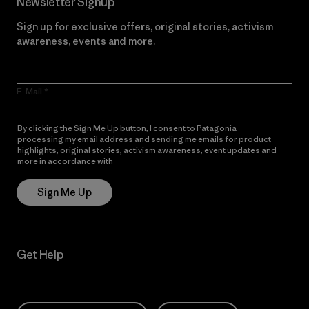
Newsletter Signup
Sign up for exclusive offers, original stories, activism
awareness, events and more.
E-Mail
By clicking the Sign Me Up button, I consent to Patagonia
processing my email address and sending me emails for product
highlights, original stories, activism awareness, event updates and
more in accordance with
Patagonia’s Privacy Notice
Sign Me Up
Get Help