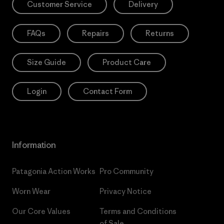
Customer Service
Delivery
FAQs
Repairs
Returns
Size Guide
Product Care
Login
Contact Form
Information
Patagonia Action Works
Pro Community
Worn Wear
Privacy Notice
Our Core Values
Terms and Conditions
of Sale