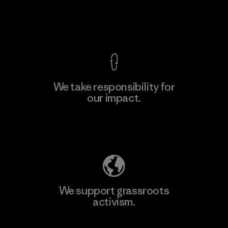
View Ironclad Guarantee
We take responsibility for
our impact.
Learn More
Explore Our Footprint
We support grassroots
activism.