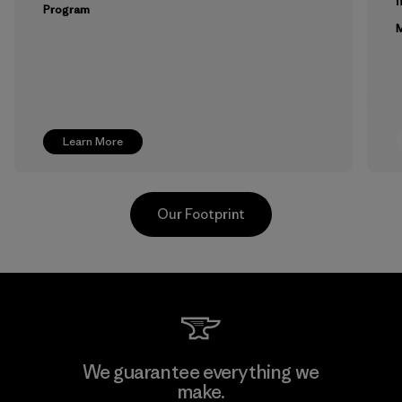
m
Program
M
Learn More
Our Footprint
Youngone Namdinh Co., Ltd.
We guarantee everything we
make.
Factory