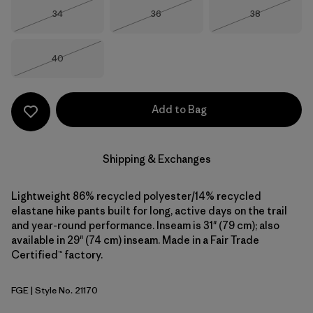
Size
Size
Size
34
36
38
Out of Stock
Out of Stock
Out of Stock
Size
40
Out of Stock
Add to Bag
Shipping & Exchanges
Lightweight 86% recycled polyester/14% recycled
elastane hike pants built for long, active days on the trail
and year-round performance. Inseam is 31" (79 cm); also
available in 29" (74 cm) inseam. Made in a Fair Trade
Certified™ factory.
FGE
| Style No. 21170
Forge Grey