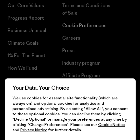
Our Core Values
Terms and Conditions
of Sale
Progress Report
Cookie Preferences
Business Unusual
Careers
Climate Goals
Press
1% For The Planet
Industry program
How We Fund
Affiliate Program
Gift Cards
Your Data, Your Choice
Patagonia Portugal Sitemap
Find a Store
We use cookies for essential site functionality (which are
always on) and optional cookies for analytics and
personalised advertising. By selecting "Allow All", you consent
to these optional cookies. You can decline them by clicking
"Decline Optional" or manage your preferences at any time by
© 2026 Patagonia, Inc. All Rights Reserved.
clicking "Change Preferences". Please see our
Cookie Notice
and
Privacy Notice
for further details.