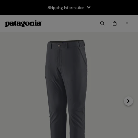
Shipping Information
Next