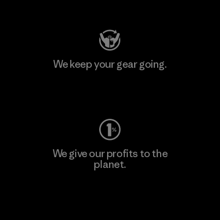
Visit Patagonia Action Works
We keep your gear going.
Visit Worn Wear
We give our profits to the
planet.
Read Our Commitment