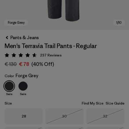
Pants & Jeans
Men's Terravia Trail Pants - Regular
237
Reviews
Rating: 4.7 / 5
€ 130
€ 78
(40% Off)
Forge Grey
Color
Forge Grey
Sale
Sale
Size
Find My Size
Size Guide
Size
Size
Size
28
30
32
Out of Stock
Out of Stock