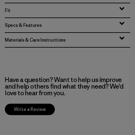
Fit
Specs & Features
Materials & Care Instructions
Have a question? Want to help us improve
and help others find what they need? We’d
love to hear from you.
Write a Review