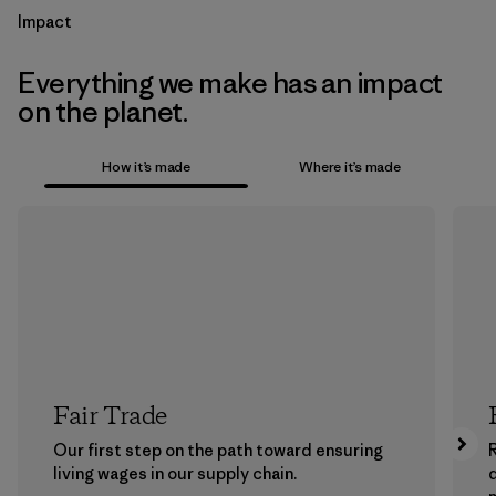
Impact
Everything we make has an impact
on the planet.
How it’s made
Where it’s made
Fair Trade
Our first step on the path toward ensuring
living wages in our supply chain.