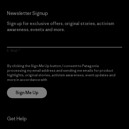
Newsletter Signup
Sign up for exclusive offers, original stories, activism
awareness, events and more.
E-Mail
By clicking the Sign Me Up button, I consent to Patagonia
processing my email address and sending me emails for product
highlights, original stories, activism awareness, event updates and
more in accordance with
Patagonia’s Privacy Notice
Sign Me Up
Get Help