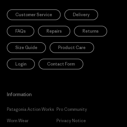
Customer Service
Delivery
FAQs
Repairs
Returns
Size Guide
Product Care
Login
Contact Form
Information
Patagonia Action Works
Pro Community
Worn Wear
Privacy Notice