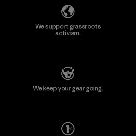
We support grassroots
activism.
Visit Patagonia Action Works
We keep your gear going.
Visit Worn Wear