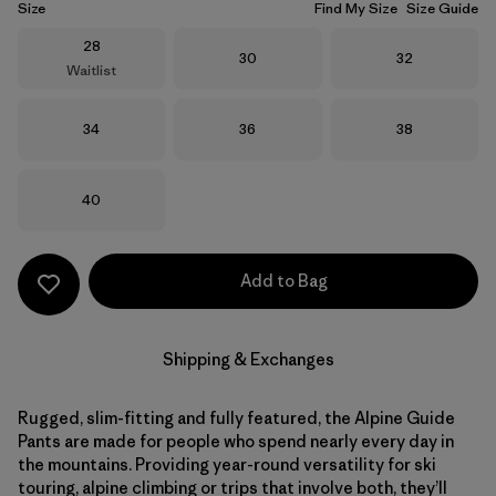
Size
Find My Size
Size Guide
Size
28
Size
Size
30
32
Waitlist
Size
Size
Size
34
36
38
Size
40
Add to Bag
Shipping & Exchanges
Rugged, slim-fitting and fully featured, the Alpine Guide
Pants are made for people who spend nearly every day in
the mountains. Providing year-round versatility for ski
touring, alpine climbing or trips that involve both, they’ll