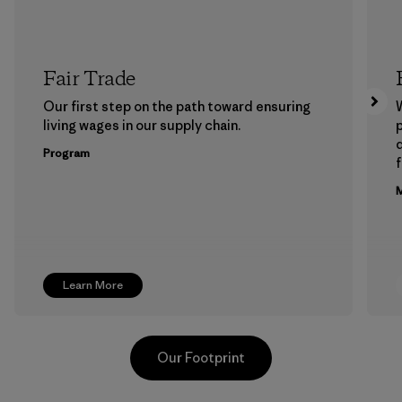
Fair Trade
Our first step on the path toward ensuring
living wages in our supply chain.
p
Program
f
M
Learn More
Our Footprint