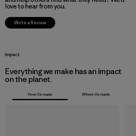
love to hear from you.
Write a Review
Impact
Everything we make has an impact
on the planet.
How it’s made
Where it’s made