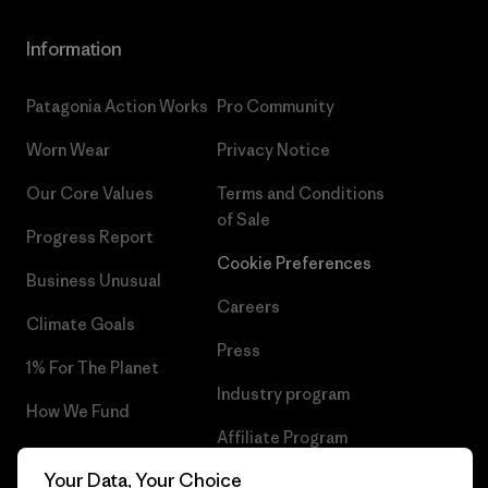
Information
Patagonia Action Works
Pro Community
Worn Wear
Privacy Notice
Our Core Values
Terms and Conditions
of Sale
Progress Report
Cookie Preferences
Business Unusual
Careers
Climate Goals
Press
1% For The Planet
Industry program
How We Fund
Affiliate Program
Gift Cards
Your Data, Your Choice
Patagonia Portugal Sitemap