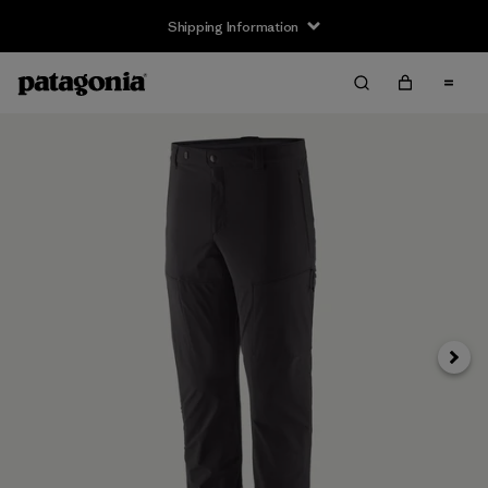
Shipping Information
Next