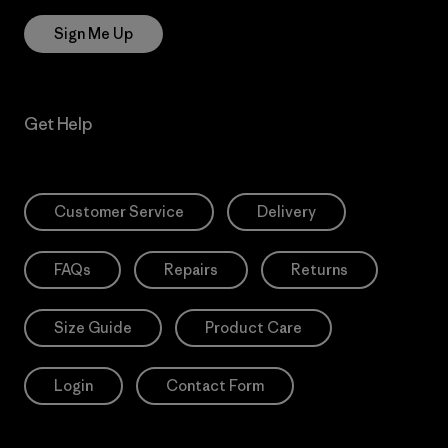
Sign Me Up
Get Help
Customer Service
Delivery
FAQs
Repairs
Returns
Size Guide
Product Care
Login
Contact Form