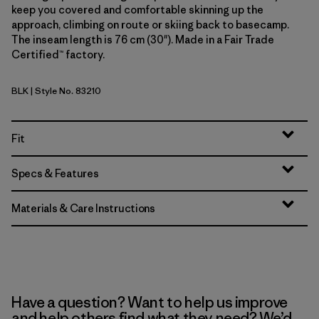
keep you covered and comfortable skinning up the
approach, climbing on route or skiing back to basecamp.
The inseam length is 76 cm (30"). Made in a Fair Trade
Certified™ factory.
BLK
| Style No. 83210
Black
Fit
Specs & Features
Materials & Care Instructions
Have a question? Want to help us improve
and help others find what they need? We’d