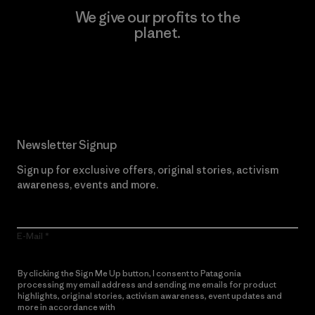
We give our profits to the
planet.
Read Our Commitment
Newsletter Signup
Sign up for exclusive offers, original stories, activism
awareness, events and more.
E-Mail
By clicking the Sign Me Up button, I consent to Patagonia
processing my email address and sending me emails for product
highlights, original stories, activism awareness, event updates and
more in accordance with
Patagonia’s Privacy Notice