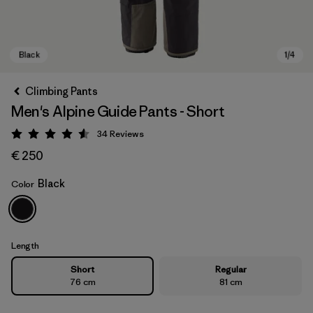
Climbing Pants
Men's Alpine Guide Pants - Short
34
Reviews
Rating: 4.6 / 5
€ 250
Black
Color
Black
Length
Short
Regular
76 cm
81 cm