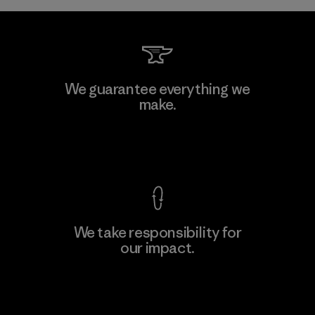
Kwang Viet Garment Co., Ltd
We guarantee everything we
make.
Factory
View Ironclad Guarantee
We take responsibility for
our impact.
Learn More
Explore Our Footprint