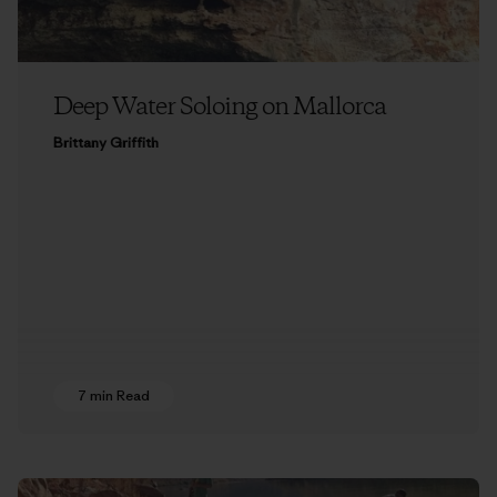
Deep Water Soloing on Mallorca
Brittany Griffith
7 min Read