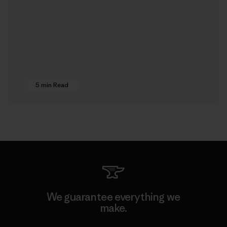
5 min Read
We guarantee everything we
make.