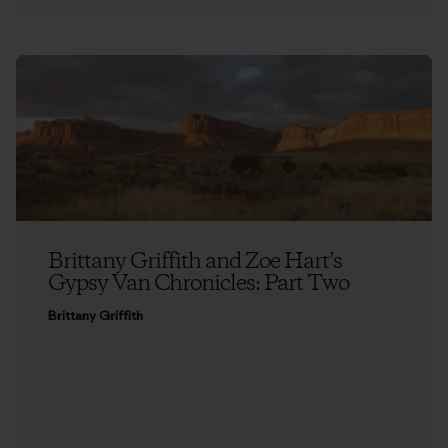
Brittany Griffith and Zoe Hart’s
Gypsy Van Chronicles: Part Two
Brittany Griffith