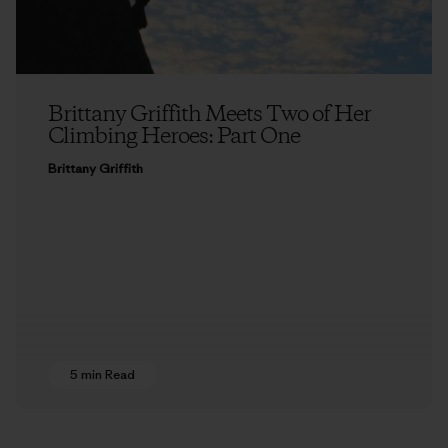
Brittany Griffith Meets Two of Her
Climbing Heroes: Part One
Brittany Griffith
5 min Read