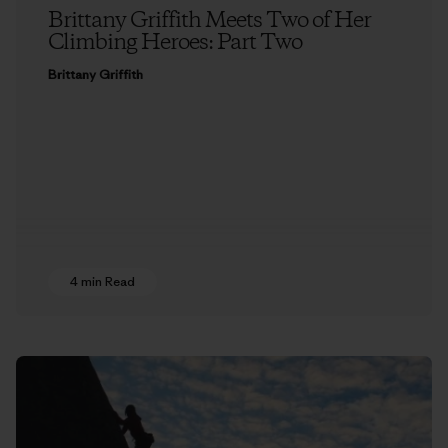
Brittany Griffith Meets Two of Her
Climbing Heroes: Part Two
Brittany Griffith
4 min Read