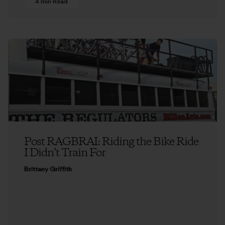
4 min Read
Post RAGBRAI: Riding the Bike Ride
I Didn’t Train For
Brittany Griffith