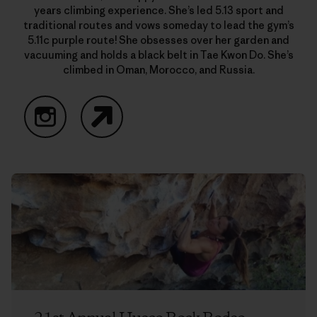
years climbing experience. She’s led 5.13 sport and
traditional routes and vows someday to lead the gym’s
5.11c purple route! She obsesses over her garden and
vacuuming and holds a black belt in Tae Kwon Do. She’s
climbed in Oman, Morocco, and Russia.
Instagram
Website