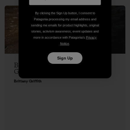
By clicking the Sign Up button, I consent to
Patagonia processing my email address and
sending me emails for product highlights, original
stories, activism awareness, event updates and
more in accordance with Patagonia’s
Privacy
Notice
.
Sign Up
Brittany Griffith on Seeing Red, and
Getting Over It
Brittany Griffith