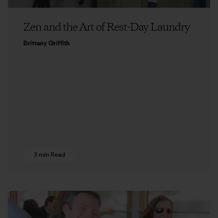
Zen and the Art of Rest-Day Laundry
Brittany Griffith
3 min Read