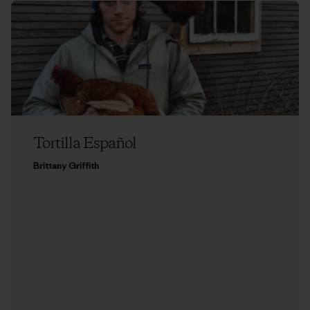
Tortilla Español
Brittany Griffith