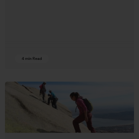
4 min Read