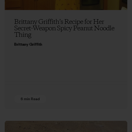
Brittany Griffith’s Recipe for Her
Secret-Weapon Spicy Peanut Noodle
Thing
Brittany Griffith
6 min Read