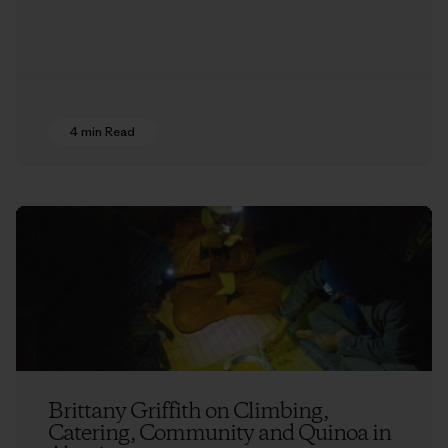
4 min Read
Brittany Griffith on Climbing,
Catering, Community and Quinoa in