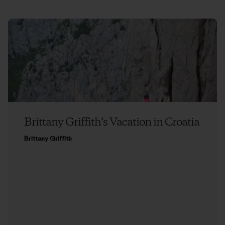
Brittany Griffith’s Vacation in Croatia
Brittany Griffith