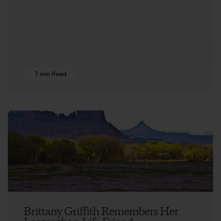
7 min Read
Brittany Griffith Remembers Her