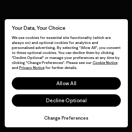
View Ironclad Guarantee
Your Data, Your Choice
We use cookies for essential site functionality (which are
We take responsibility for
always on) and optional cookies for analytics and
our impact.
personalised advertising. By selecting "Allow All", you consent
to these optional cookies. You can decline them by clicking
"Decline Optional" or manage your preferences at any time by
clicking "Change Preferences". Please see our
Cookie Notice
Explore Our Footprint
and
Privacy Notice
for further details.
Allow All
Decline Optional
We support grassroots
activism.
Change Preferences
Visit Patagonia Action Works