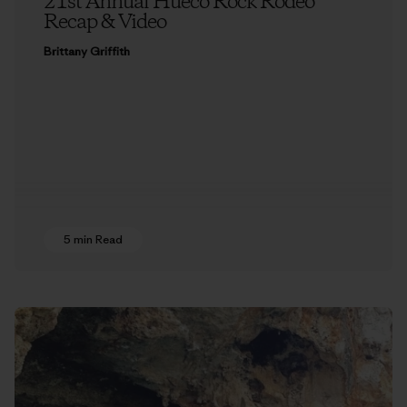
21st Annual Hueco Rock Rodeo
Recap & Video
Brittany Griffith
5 min Read