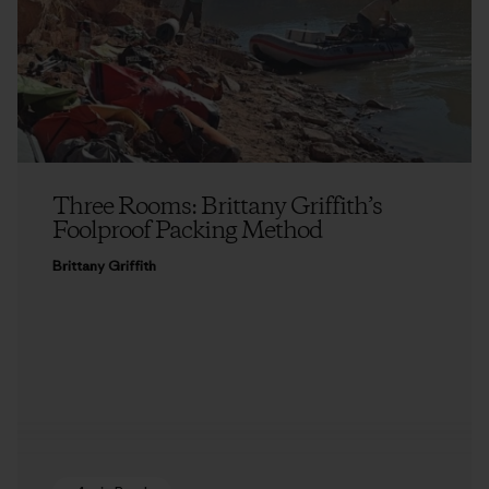
Three Rooms: Brittany Griffith’s
Foolproof Packing Method
Brittany Griffith