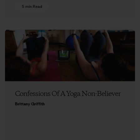
5 min Read
Confessions Of A Yoga Non-Believer
Brittany Griffith