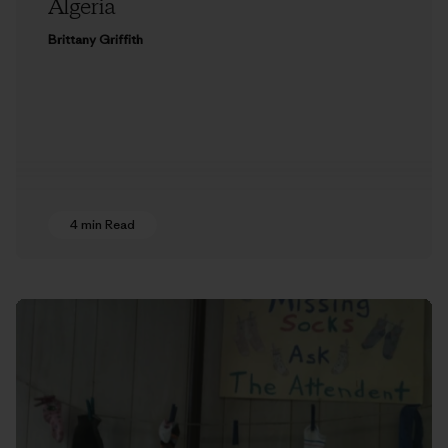
Algeria
Brittany Griffith
4 min Read