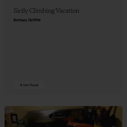
Sicily Climbing Vacation
Brittany Griffith
4 min Read