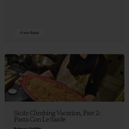
4 min Read
Sicily Climbing Vacation, Part 2:
Pasta Con Le Sarde
Brittany Griffith