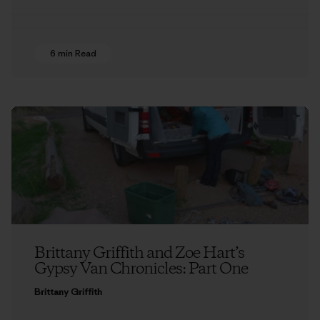
6 min Read
Brittany Griffith and Zoe Hart’s
Gypsy Van Chronicles: Part One
Brittany Griffith