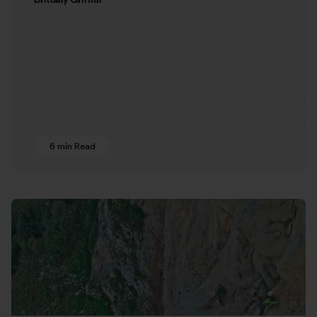
6 min Read