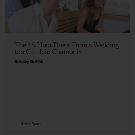
The 48-Hour Dress: From a Wedding
to a Climb in Chamonix
Brittany Griffith
4 min Read