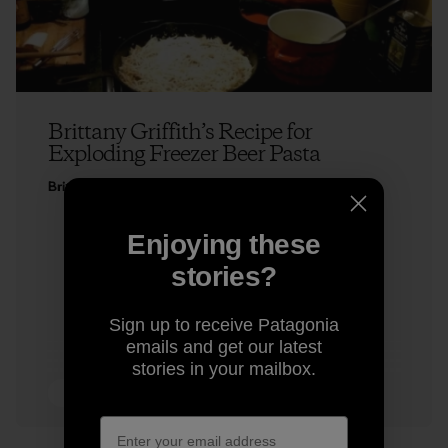
Brittany Griffith’s Recipe for
Exploding Freezer Beer Pasta
Brittany Griffith
Enjoying these
stories?
Sign up to receive Patagonia
emails and get our latest
stories in your mailbox.
5 min Read