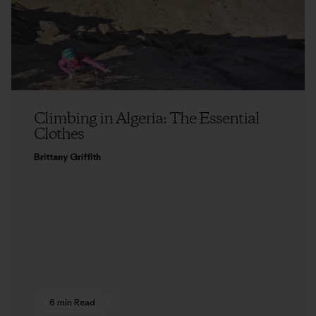
Climbing in Algeria: The Essential
Clothes
Brittany Griffith
6 min Read