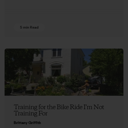
5 min Read
Training for the Bike Ride I’m Not
Training For
Brittany Griffith