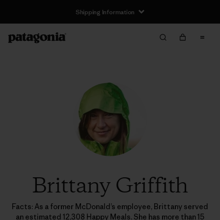
Shipping Information
Brittany Griffith
Facts: As a former McDonald’s employee, Brittany served
an estimated 12,308 Happy Meals. She has more than 15