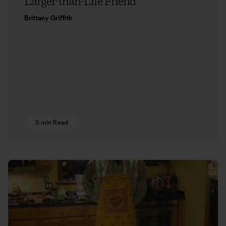
Larger-than-Life Friend
Brittany Griffith
5 min Read