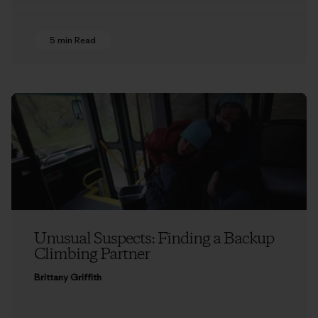
5 min Read
Unusual Suspects: Finding a Backup
Climbing Partner
Brittany Griffith