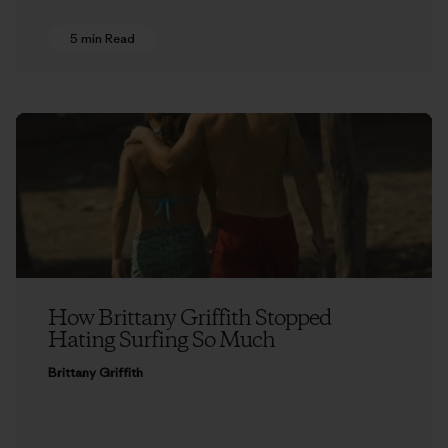
5 min Read
How Brittany Griffith Stopped
Hating Surfing So Much
Brittany Griffith