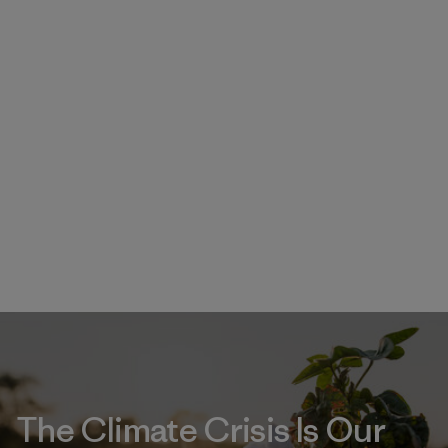
The Climate Crisis Is Our