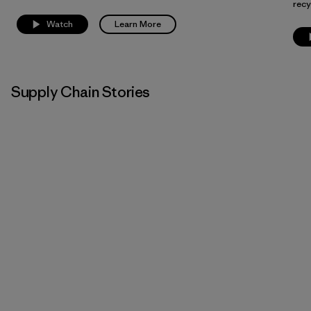
recy
Watch
Learn More
Supply Chain Stories