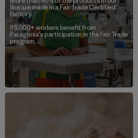
More than 90% of the products in our
line are made in a Fair Trade Certified™
factory.
85,000+ workers benefit from
Patagonia’s participation in the Fair Trade
program.