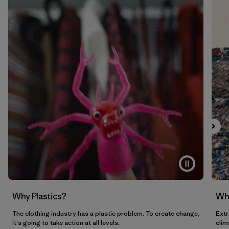
Why Plastics?
Wh
The clothing industry has a plastic problem. To create change,
Extr
it's going to take action at all levels.
clim