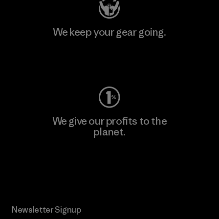
We keep your gear going.
Visit Worn Wear
We give our profits to the
planet.
Read Our Commitment
Newsletter Signup