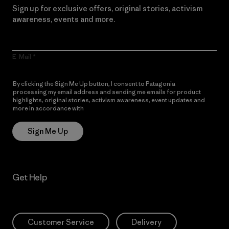
Sign up for exclusive offers, original stories, activism
awareness, events and more.
E-Mail
By clicking the Sign Me Up button, I consent to Patagonia
processing my email address and sending me emails for product
highlights, original stories, activism awareness, event updates and
more in accordance with
Patagonia’s Privacy Notice
Sign Me Up
Get Help
Customer Service
Delivery