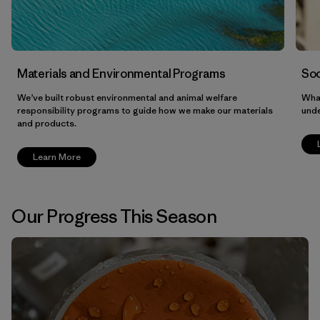
Materials and Environmental Programs
Soc
We’ve built robust environmental and animal welfare
What
responsibility programs to guide how we make our materials
unde
and products.
Learn More
Our Progress This Season