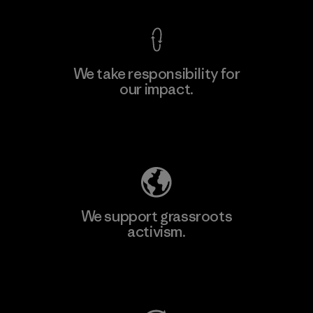
We take responsibility for
our impact.
Explore Our Footprint
We support grassroots
activism.
Visit Patagonia Action Works