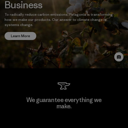
Business
To radically reduce carbon emissions, Patagonia is transforming
how we make our products. Our answer to climate change is
systems change.
Learn More
We guarantee everything we
make.
View Ironclad Guarantee