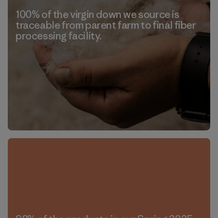
100% of the virgin down we source is
traceable from parent farm to final fiber
processing facility.