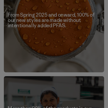
From Spring 2025 and onward, 100% of
our new styles are made without
intentionally added PFAS.