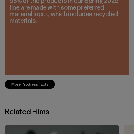
98% of the products in our Spring 2025
line are made with some preferred
material input, which includes recycled
materials.
More Progress Facts
Related Films