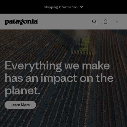
Shipping Information
Everything we make
has an impact on the
planet.
Learn More