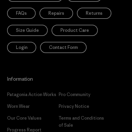
FAQs
Repairs
Returns
Size Guide
Product Care
Login
Contact Form
Information
Patagonia Action Works
Pro Community
Worn Wear
Privacy Notice
Our Core Values
Terms and Conditions
of Sale
Progress Report