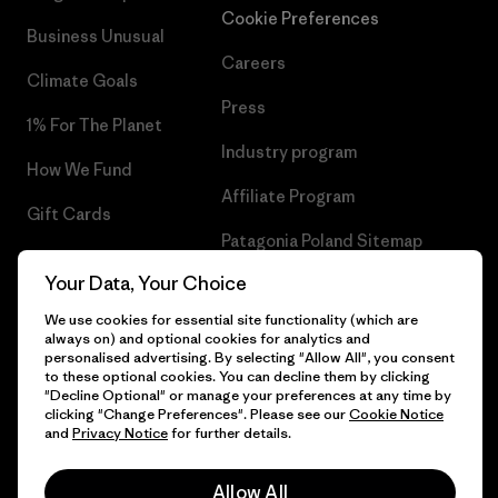
Cookie Preferences
Business Unusual
Careers
Climate Goals
Press
1% For The Planet
Industry program
How We Fund
Affiliate Program
Gift Cards
Patagonia Poland Sitemap
Find a Store
Your Data, Your Choice
We use cookies for essential site functionality (which are
always on) and optional cookies for analytics and
personalised advertising. By selecting "Allow All", you consent
© 2026 Patagonia, Inc. All Rights Reserved.
to these optional cookies. You can decline them by clicking
"Decline Optional" or manage your preferences at any time by
clicking "Change Preferences". Please see our
Cookie Notice
and
Privacy Notice
for further details.
English
Allow All