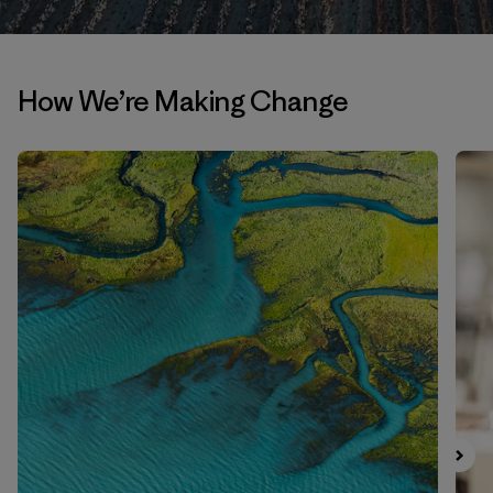
How We’re Making Change