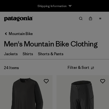
Shipping Information
Filter & Sort
Clear All
Sort By
Mountain Bike
Filter by
Size
Men's Mountain Bike Clothing
XS
(15)
Jackets
Shirts
Shorts & Pants
S
(18)
Filter & Sort
24 Items
M
(17)
L
(16)
XL
(16)
XXL
(14)