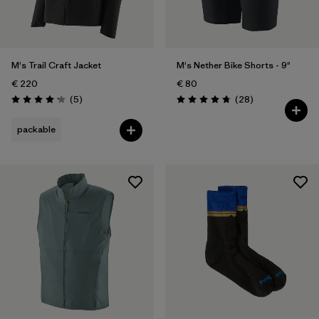
Weather Conditions
Filter by
Activity Type
M's Trail Craft Jacket
M's Nether Bike Shorts - 9"
Filter by
Features
€ 220
€ 80
Reviews
Reviews
(5
)
(28
)
Rating: 4.2 / 5
Rating: 4.8 / 5
packable