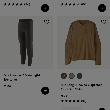
Reviews
Reviews
(34
)
(60
)
Rating: 4.7 / 5
Rating: 4.2 / 5
M's Capilene® Midweight
Bottoms
M's Long-Sleeved Capilene®
€ 90
Cool Sun Shirt
€ 75
Reviews
(16
)
Rating: 4.8 / 5