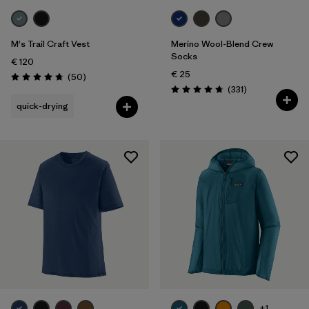
M's Trail Craft Vest
Merino Wool-Blend Crew
Socks
€ 120
€ 25
Reviews
(50
)
Rating: 4.8 / 5
Reviews
(331
)
Rating: 4.7 / 5
quick-drying
+1