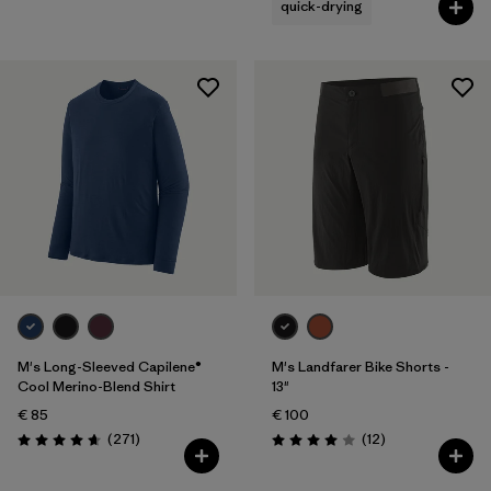
quick-drying
M's Long-Sleeved Capilene®
M's Landfarer Bike Shorts -
Cool Merino-Blend Shirt
13"
€ 85
€ 100
Reviews
Reviews
(271
)
(12
)
Rating: 4.6 / 5
Rating: 4.0 / 5