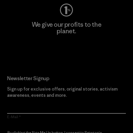
We give our profits to the
planet.
Read Our Commitment
Newsletter Signup
Sign up for exclusive offers, original stories, activism
awareness, events and more.
E-Mail
By clicking the Sign Me Up button, I consent to Patagonia