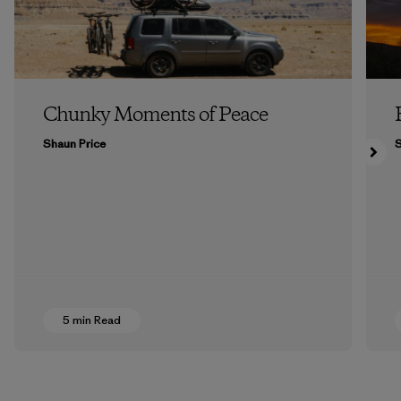
Chunky Moments of Peace
Shaun Price
5 min Read