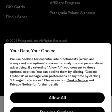
Affiliate Program
Gift Cards
Patagonia Poland Sitemap
Find a Store
© 2026 Patagonia, Inc. All Rights Reserved.
Your Data, Your Choice
We use cookies for essential site functionality (which are
English
always on) and optional cookies for analytics and personalised
advertising. By selecting "Allow All", you consent to these
optional cookies. You can decline them by clicking "Decline
Optional" or manage your preferences at any time by clicking
"Change Preferences". Please see our
Cookie Notice
and
Privacy Notice
for further details.
Allow All