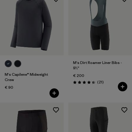
M's Dirt Roamer Liner Bibs -
9½"
M's Capilene® Midweight
€ 200
Crew
Reviews
(21
)
Rating: 4.4 / 5
€ 90