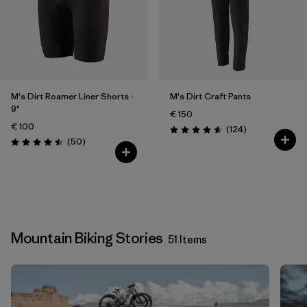
M's Dirt Roamer Liner Shorts -
M's Dirt Craft Pants
9"
€ 150
€ 100
Reviews
(124
)
Rating: 4.6 / 5
Reviews
(50
)
Rating: 4.5 / 5
Mountain Biking Stories
51 Items