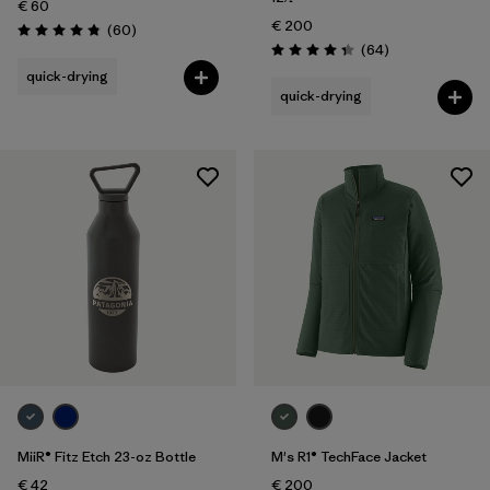
€ 60
€ 200
Reviews
(60
)
Rating: 4.8 / 5
Reviews
(64
)
Rating: 4.3 / 5
quick-drying
quick-drying
MiiR® Fitz Etch 23-oz Bottle
M's R1® TechFace Jacket
€ 42
€ 200