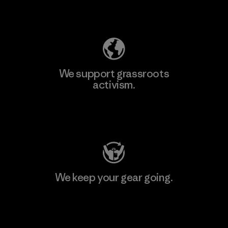
Explore Our Footprint
We support grassroots
activism.
Visit Patagonia Action Works
We keep your gear going.
Visit Worn Wear