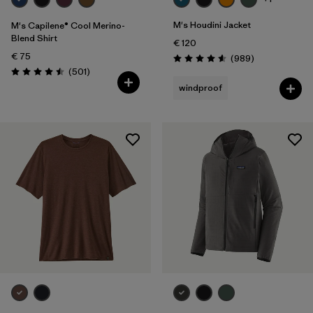
M's Houdini Jacket
M's Capilene® Cool Merino-
Blend Shirt
€ 120
€ 75
Reviews
(989
)
Rating: 4.6 / 5
Reviews
(501
)
Rating: 4.5 / 5
windproof