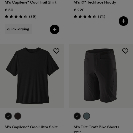
M's Capilene® Cool Trail Shirt
M's R1® TechFace Hoody
€ 50
€ 220
Reviews
Reviews
(39
)
(74
)
Rating: 4.4 / 5
Rating: 4.5 / 5
quick-drying
M's Capilene® Cool Ultra Shirt
M's Dirt Craft Bike Shorts -
12½"