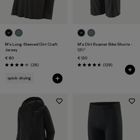
One Size
(1)
28
(3)
Show All (6)
Filter by
M's Long-Sleeved Dirt Craft
M's Dirt Roamer Bike Shorts -
Gender
Jersey
12½"
€ 80
€ 130
Filter by
Price
Reviews
Reviews
(26
)
(129
)
Rating: 4.2 / 5
Rating: 4.6 / 5
Filter by
Fit
quick-drying
Filter by
Color
Filter by
Materials & Our Footprint
Filter by
Product Family
Filter by