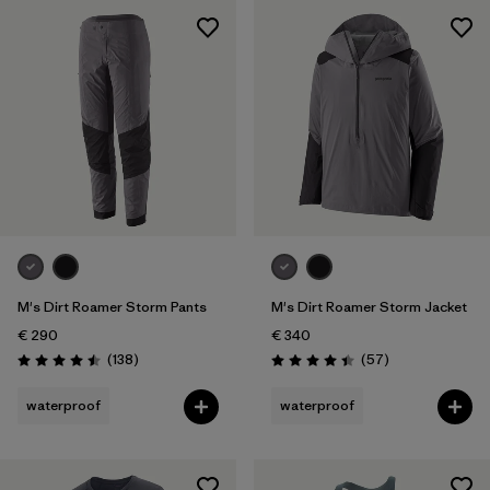
M's Dirt Roamer Storm Pants
M's Dirt Roamer Storm Jacket
€ 290
€ 340
Reviews
Reviews
(138
)
(57
)
Rating: 4.5 / 5
Rating: 4.4 / 5
waterproof
waterproof