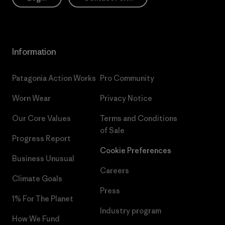
Information
Patagonia Action Works
Pro Community
Worn Wear
Privacy Notice
Our Core Values
Terms and Conditions
of Sale
Progress Report
Cookie Preferences
Business Unusual
Careers
Climate Goals
Press
1% For The Planet
Industry program
How We Fund