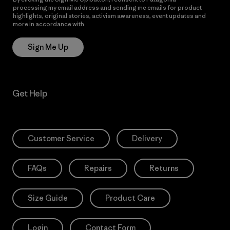
processing my email address and sending me emails for product
highlights, original stories, activism awareness, event updates and
more in accordance with
Patagonia’s Privacy Notice
Sign Me Up
Get Help
Customer Service
Delivery
FAQs
Repairs
Returns
Size Guide
Product Care
Login
Contact Form