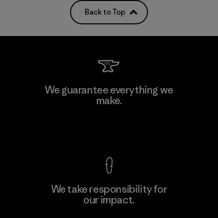
Back to Top
We guarantee everything we
make.
View Ironclad Guarantee
We take responsibility for
our impact.