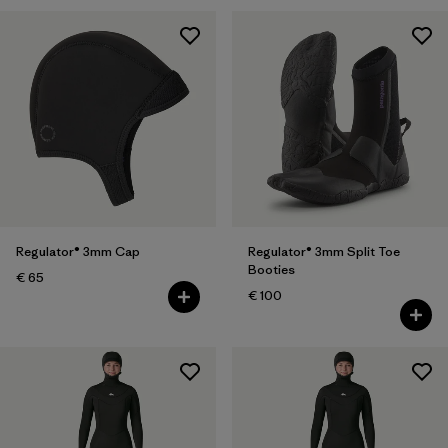
Regulator® 3mm Cap
Regulator® 3mm Split Toe
Booties
€ 65
€ 100