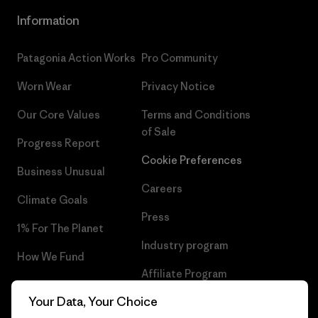
Information
Patagonia Action Works
Pro Community
Worn Wear
Privacy Notice
Our Core Values
Terms and Conditions
of Sale
Progress Report
Cookie Preferences
Business Unusual
Careers
Climate Goals
Press
1% For The Planet
Industry program
How We Fund
Affiliate Program
Gift Cards
Your Data, Your Choice
Patagonia Poland Sitemap
Find a Store