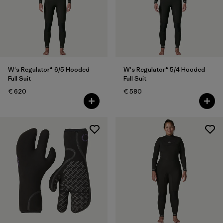
W's Regulator® 6/5 Hooded
W's Regulator® 5/4 Hooded
Full Suit
Full Suit
€ 620
€ 580