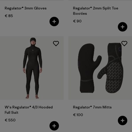
Regulator® 3mm Gloves
Regulator® 2mm Split Toe
Booties
€ 85
€ 90
W's Regulator® 4/3 Hooded
Regulator® 7mm Mitts
Full Suit
€ 100
€ 550