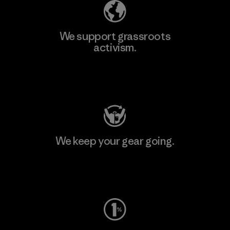
We support grassroots
activism.
Visit Patagonia Action Works
We keep your gear going.
Visit Worn Wear