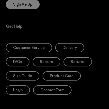
Sign Me Up
Get Help
Customer Service
Delivery
FAQs
Repairs
Returns
Size Guide
Product Care
Login
Contact Form