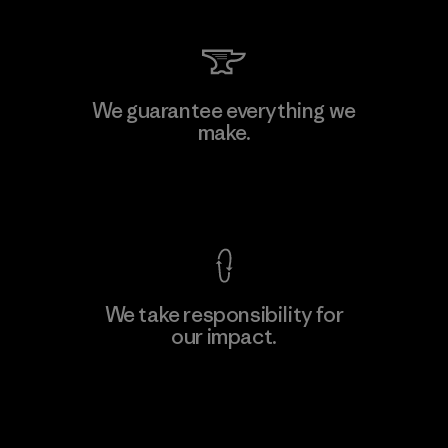
We guarantee everything we
make.
View Ironclad Guarantee
We take responsibility for
our impact.
Explore Our Footprint