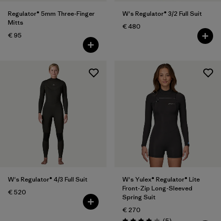
Regulator® 5mm Three-Finger
W's Regulator® 3/2 Full Suit
Mitts
€ 480
€ 95
W's Regulator® 4/3 Full Suit
W's Yulex® Regulator® Lite
Front-Zip Long-Sleeved
€ 520
Spring Suit
€ 270
Reviews
(5
)