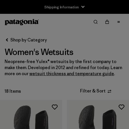
Shipping Information
Filter & Sort
Clear All
Sort By
Shop by Category
Filter by
Size
Women's Wetsuits
XS
(5)
Neoprene-free Yulex® wetsuits by the first company to
make them. Developed in 2012 and refined for today. Learn
S
(17)
more on our
wetsuit thickness and temperature guide
.
M
(18)
Filter & Sort
18 Items
L
(14)
XL
(4)
Filter by
Price