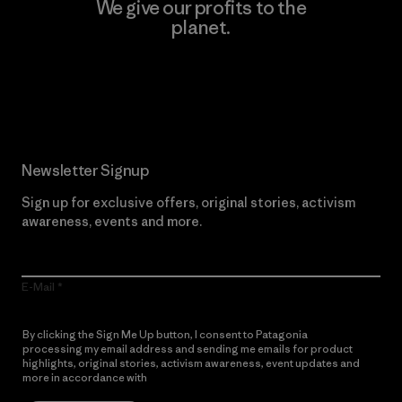
We give our profits to the
planet.
Read Our Commitment
Newsletter Signup
Sign up for exclusive offers, original stories, activism
awareness, events and more.
E-Mail
By clicking the Sign Me Up button, I consent to Patagonia
processing my email address and sending me emails for product
highlights, original stories, activism awareness, event updates and
more in accordance with
Patagonia’s Privacy Notice