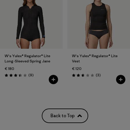
W's Yulex® Regulator® Lite
W's Yulex® Regulator® Lite
Long-Sleeved Spring Jane
Vest
€ 180
€ 120
Reviews
Reviews
(9
)
(3
)
Rating: 3.4 / 5
Rating: 2.7 / 5
Back to Top