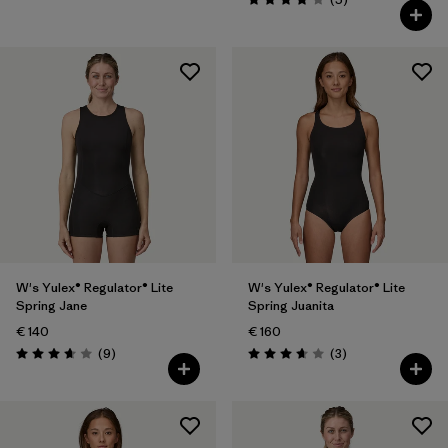
Rating: 4.0 / 5
W's Yulex® Regulator® Lite
W's Yulex® Regulator® Lite
Spring Jane
Spring Juanita
€ 140
€ 160
Reviews
Reviews
(9
)
(3
)
Rating: 3.7 / 5
Rating: 3.7 / 5