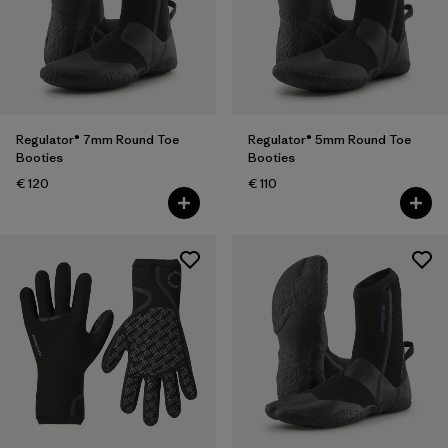
Filter by
Features
Regulator® 7mm Round Toe
Regulator® 5mm Round Toe
Booties
Booties
€ 120
€ 110