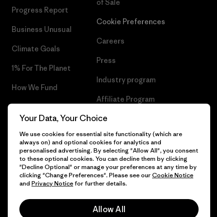
of Sale
Progress Report
Cookie Preferences
Business Unusual
Careers
Climate Goals
Press
1% For The Planet
Industry program
How We Fund
Affiliate Program
Gift Cards
Your Data, Your Choice
Patagonia Poland Sitemap
Find a Store
We use cookies for essential site functionality (which are
always on) and optional cookies for analytics and
personalised advertising. By selecting "Allow All", you consent
to these optional cookies. You can decline them by clicking
"Decline Optional" or manage your preferences at any time by
© 2026 Patagonia, Inc. All Rights Reserved.
clicking "Change Preferences". Please see our
Cookie Notice
and
Privacy Notice
for further details.
Allow All
English