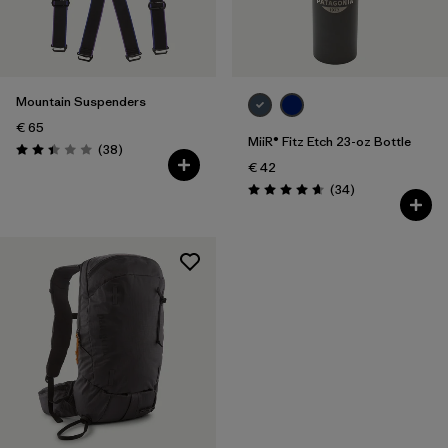
Filter by
Price
Mountain Suspenders
€ 65
MiiR® Fitz Etch 23-oz Bottle
Reviews
(38
)
Rating: 2.4 / 5
€ 42
Reviews
(34
)
Rating: 4.7 / 5