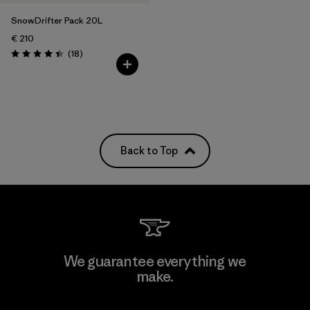
SnowDrifter Pack 20L
€ 210
Reviews
(18
)
Rating: 4.4 / 5
Back to Top
We guarantee everything we
make.