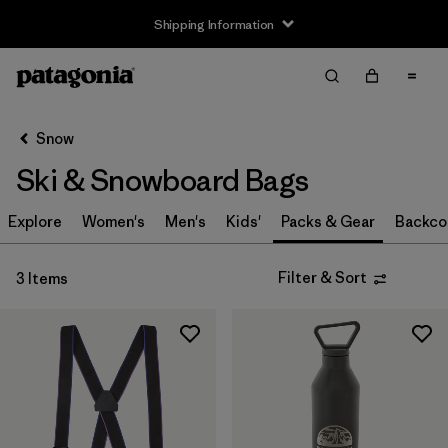
Shipping Information
Filter & Sort
Clear All
Sort By
Snow
Filter by
Size
Ski & Snowboard Bags
S
(1)
Explore
Women's
Men's
Kids'
Packs & Gear
Backco
S/M
(1)
Filter & Sort
3 Items
M
(1)
L
(1)
L/XL
(1)
One Size
(1)