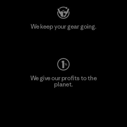
We keep your gear going.
Visit Worn Wear
We give our profits to the
planet.
Read Our Commitment