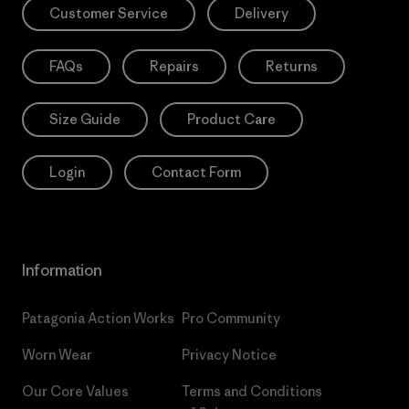
Customer Service
Delivery
FAQs
Repairs
Returns
Size Guide
Product Care
Login
Contact Form
Information
Patagonia Action Works
Pro Community
Worn Wear
Privacy Notice
Our Core Values
Terms and Conditions