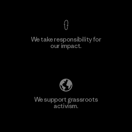
View Ironclad Guarantee
We take responsibility for
our impact.
Explore Our Footprint
We support grassroots
activism.
Visit Patagonia Action Works