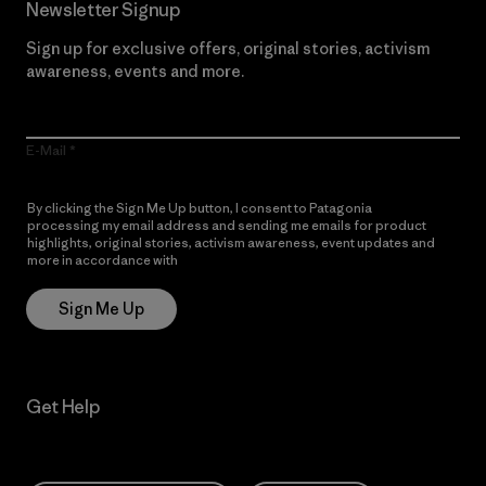
Newsletter Signup
Sign up for exclusive offers, original stories, activism
awareness, events and more.
E-Mail
By clicking the Sign Me Up button, I consent to Patagonia
processing my email address and sending me emails for product
highlights, original stories, activism awareness, event updates and
more in accordance with
Patagonia’s Privacy Notice
Sign Me Up
Get Help