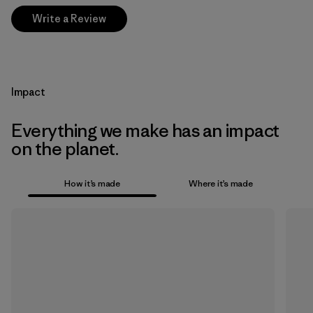
Write a Review
Impact
Everything we make has an impact
on the planet.
How it’s made
Where it’s made