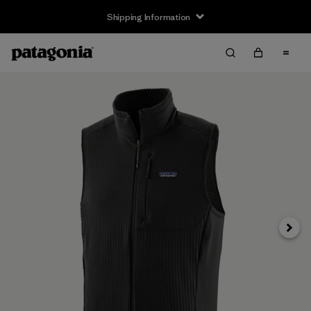
Shipping Information
Next