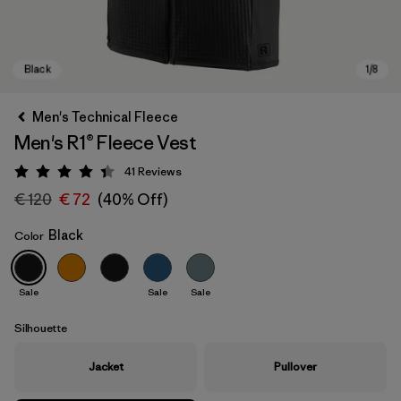
Men's Technical Fleece
Men's R1® Fleece Vest
41
Reviews
Rating: 4.4 / 5
€ 120
€ 72
(40% Off)
Black
Color
Black
Sale
Sale
Sale
Silhouette
Jacket
Pullover