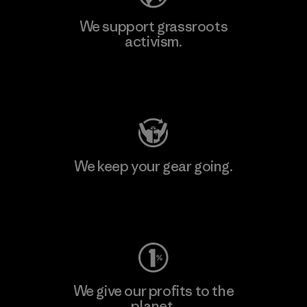
We support grassroots
activism.
Visit Patagonia Action Works
We keep your gear going.
Visit Worn Wear
We give our profits to the
planet.