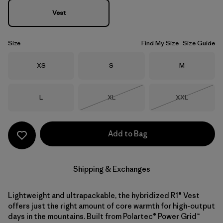
Vest
Size
Find My Size
Size Guide
Size
Size
Size
XS
S
M
Size
Size
Size
L
XL
XXL
Out of Stock
Out of Stock
Add to Bag
Shipping & Exchanges
Lightweight and ultrapackable, the hybridized R1® Vest
offers just the right amount of core warmth for high-output
days in the mountains. Built from Polartec® Power Grid™