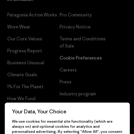
Patagonia Action Works
Pro Community
Worn Wear
Privacy Notice
Our Core Values
Terms and Conditions
of Sale
Progress Report
Cookie Preferences
Business Unusual
Careers
Climate Goals
Press
1% For The Planet
Industry program
How We Fund
Affiliate Program
Gift Cards
Your Data, Your Choice
Patagonia Poland Sitemap
We use cookies for essential site functionality (which are
Find a Store
always on) and optional cookies for analytics and
personalised advertising. By selecting "Allow All", you consent