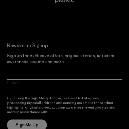
Read Our Commitment
Newsletter Signup
Sign up for exclusive offers, original stories, activism
awareness, events and more.
E-Mail
By clicking the Sign Me Up button, I consent to Patagonia
processing my email address and sending me emails for product
highlights, original stories, activism awareness, event updates and
more in accordance with
Patagonia’s Privacy Notice
Sign Me Up