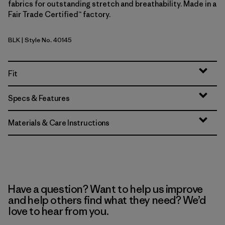
fabrics for outstanding stretch and breathability. Made in a
Fair Trade Certified™ factory.
BLK
| Style No. 40145
Black
Fit
Specs & Features
Materials & Care Instructions
Have a question? Want to help us improve
and help others find what they need? We’d
love to hear from you.