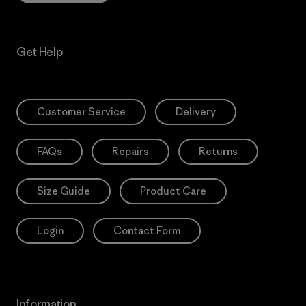
Get Help
Customer Service
Delivery
FAQs
Repairs
Returns
Size Guide
Product Care
Login
Contact Form
Information