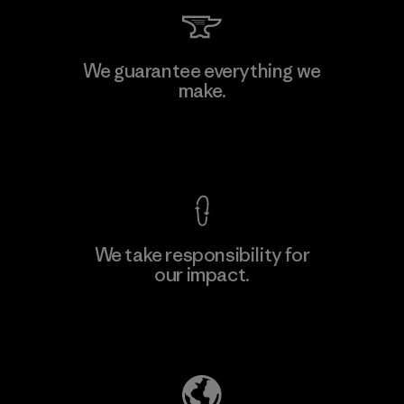
Supertex S.A.
We guarantee everything we
make.
Factory
M
View Ironclad Guarantee
We take responsibility for
our impact.
Learn More
Explore Our Footprint