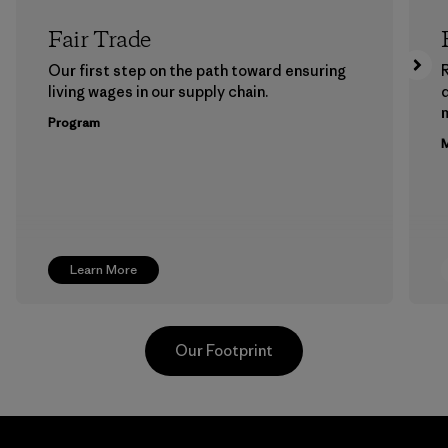
Fair Trade
Our first step on the path toward ensuring
living wages in our supply chain.
m
Program
M
Learn More
Our Footprint