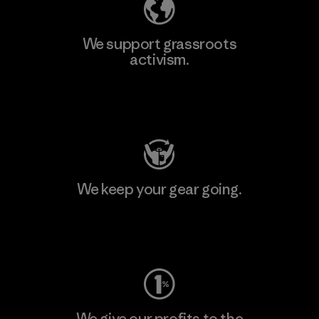
We support grassroots
activism.
Visit Patagonia Action Works
We keep your gear going.
Visit Worn Wear
We give our profits to the