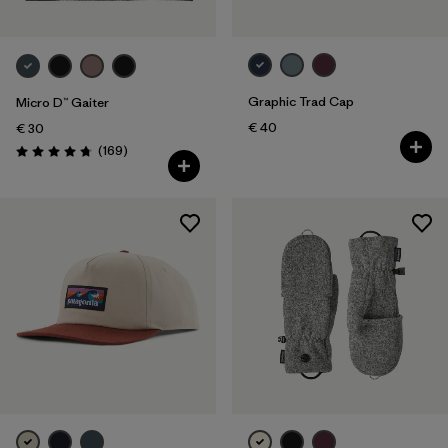
Graphic Trad Cap
Micro D™ Gaiter
€ 40
€ 30
Reviews
(169
)
Rating: 4.7 / 5