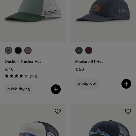
Duckbill Trucker Hat
Maclure ST Hat
€ 40
€ 50
Reviews
(38
)
Rating: 4.3 / 5
windproof
quick-drying