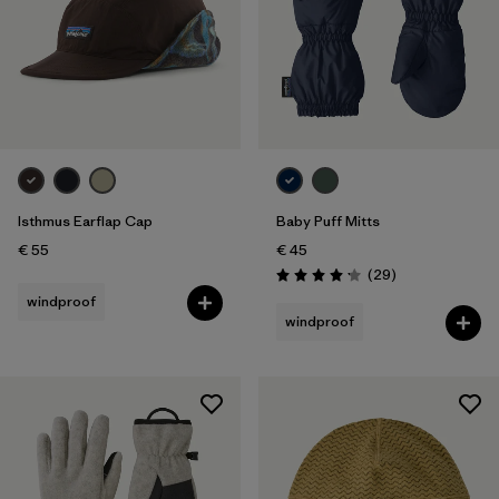
Isthmus Earflap Cap
Baby Puff Mitts
€ 55
€ 45
Reviews
(29
)
Rating: 4.1 / 5
windproof
windproof