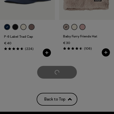
Baby Furry Friends Hat
P-6 Label Trad Cap
€ 30
€ 40
Reviews
Reviews
(106
)
(224
)
Rating: 4.5 / 5
Rating: 4.7 / 5
Load More
Back to Top