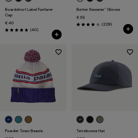
Boardshort Label Funfarer
Better Sweater™ Gloves
Cap
€ 55
€ 40
Reviews
(228
)
Rating: 4.0 / 5
Reviews
(40
)
Rating: 4.8 / 5
Powder Town Beanie
Terrebonne Hat