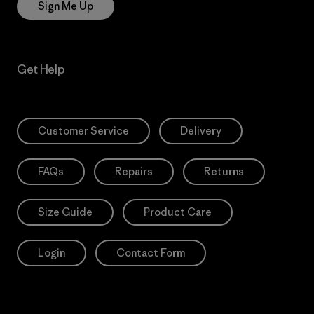
Sign Me Up
Get Help
Customer Service
Delivery
FAQs
Repairs
Returns
Size Guide
Product Care
Login
Contact Form