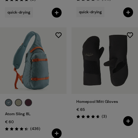
Rating: 3.8 / 5
Rating: 4.8 / 5
quick-drying
quick-drying
Homepool Mitt Gloves
€ 65
Atom Sling 8L
Reviews
(3
)
Rating: 4.7 / 5
€ 60
Reviews
(436
)
Rating: 4.4 / 5