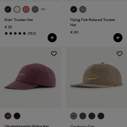
Silhouette
+1
Filter by
Sport
Kids' Trucker Hat
Flying Fish Relaxed Trucker
Hat
€ 35
Filter by
Product Family
€ 40
Reviews
(152
)
Rating: 4.7 / 5
Filter by
Volume
Filter by
Kids
Ultralightweight Ridge Hat
Corduroy Cap