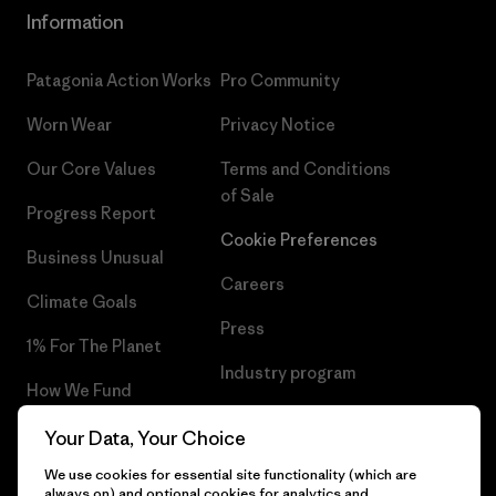
Information
Patagonia Action Works
Pro Community
Worn Wear
Privacy Notice
Our Core Values
Terms and Conditions
of Sale
Progress Report
Cookie Preferences
Business Unusual
Careers
Climate Goals
Press
1% For The Planet
Industry program
How We Fund
Affiliate Program
Gift Cards
Your Data, Your Choice
Patagonia Poland Sitemap
We use cookies for essential site functionality (which are
Find a Store
always on) and optional cookies for analytics and