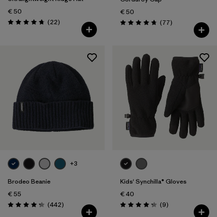
€ 50
€ 50
Reviews
(22
)
Reviews
(77
)
Rating: 4.8 / 5
Rating: 4.7 / 5
+3
Brodeo Beanie
Kids' Synchilla® Gloves
€ 55
€ 40
Reviews
Reviews
(442
)
(9
)
Rating: 4.3 / 5
Rating: 4.2 / 5