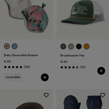
Baby Reversible Beanie
Broadcaster Hat
€ 40
€ 40
Reviews
(56
)
Reviews
(13
)
Rating: 4.8 / 5
Rating: 4.5 / 5
reversible