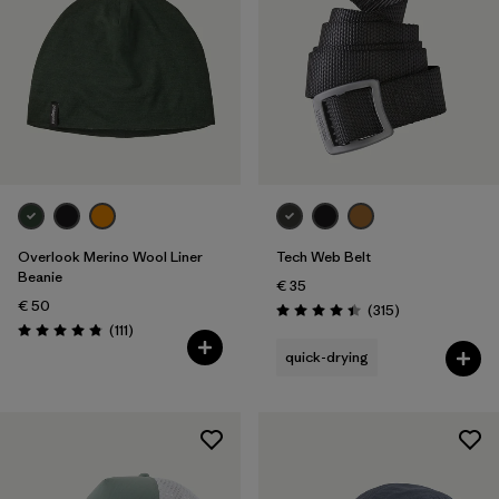
Overlook Merino Wool Liner
Tech Web Belt
Beanie
€ 35
€ 50
Reviews
(315
)
Rating: 4.4 / 5
Reviews
(111
)
Rating: 4.8 / 5
quick-drying