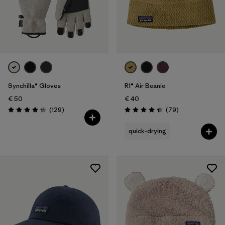
Synchilla® Gloves
R1® Air Beanie
€ 50
€ 40
Reviews
Reviews
(129
)
(79
)
Rating: 4.3 / 5
Rating: 4.4 / 5
quick-drying