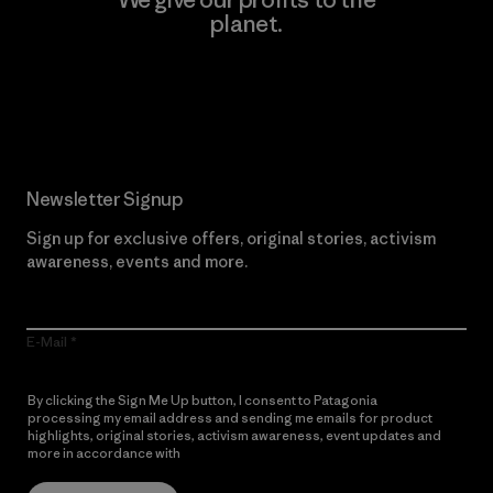
planet.
Read Our Commitment
Newsletter Signup
Sign up for exclusive offers, original stories, activism
awareness, events and more.
E-Mail
By clicking the Sign Me Up button, I consent to Patagonia
processing my email address and sending me emails for product
highlights, original stories, activism awareness, event updates and
more in accordance with
Patagonia’s Privacy Notice