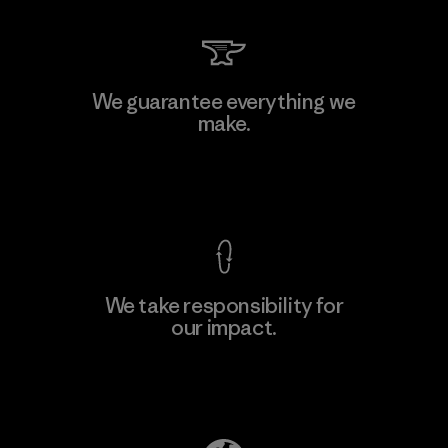
We guarantee everything we
make.
View Ironclad Guarantee
We take responsibility for
our impact.
Explore Our Footprint