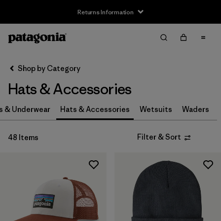
Returns Information
Filter & Sort
Clear All
Sort By
Shop by Category
Filter by
Size
Hats & Accessories
0-3m
(3)
s & Underwear
Hats & Accessories
Wetsuits
Waders
3-6m
(3)
Filter & Sort
48 Items
6-12m
(3)
12-24m
(3)
2-5 years
(3)
XS
(4)