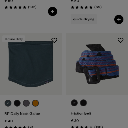
€ 50
€ 50
Reviews
Reviews
(192
)
(69
)
Rating: 4.9 / 5
Rating: 4.8 / 5
quick-drying
Online Only
Friction Belt
R1® Daily Neck Gaiter
€ 30
€ 40
Reviews
Reviews
(198
)
(9
)