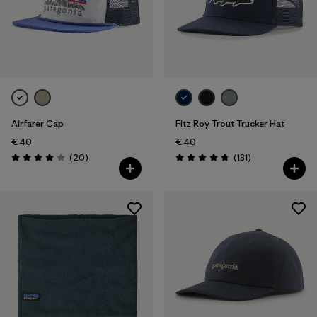
Airfarer Cap
Fitz Roy Trout Trucker Hat
€ 40
€ 40
Reviews
Reviews
(20
)
(131
)
Rating: 4.1 / 5
Rating: 4.8 / 5