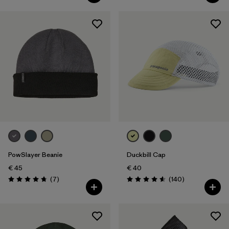
PowSlayer Beanie
Duckbill Cap
€ 45
€ 40
Reviews
Reviews
(7
)
(140
)
Rating: 4.7 / 5
Rating: 4.6 / 5