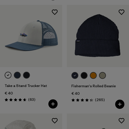
Take a Stand Trucker Hat
Fisherman's Rolled Beanie
€ 40
€ 40
Reviews
(63
)
Reviews
(265
)
Rating: 4.7 / 5
Rating: 4.3 / 5