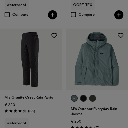
waterproof
GORE-TEX
Compare
Compare
M's Granite Crest Rain Pants
€ 220
M's Outdoor Everyday Rain
Reviews
(35
)
Rating: 4.4 / 5
Jacket
€ 250
waterproof
Reviews
(7
)