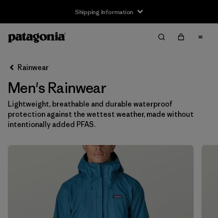
Shipping Information
Filter & Sort
Clear All
Sort By
Rainwear
Filter by
Size
Men's Rainwear
XS
(17)
Lightweight, breathable and durable waterproof
protection against the wettest weather, made without
S
(17)
intentionally added PFAS.
M
(17)
L
(17)
XL
(17)
XXL
(13)