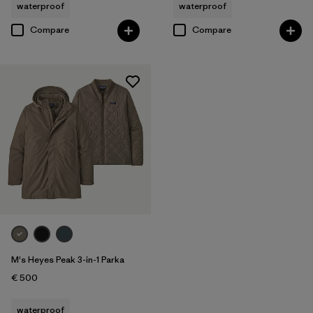
waterproof
waterproof
Compare
Compare
M's Heyes Peak 3-in-1 Parka
€ 500
waterproof