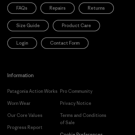
FAQs
Repairs
Returns
Size Guide
Product Care
Login
Contact Form
Information
Patagonia Action Works
Pro Community
Worn Wear
Privacy Notice
Our Core Values
Terms and Conditions
of Sale
Progress Report
Cookie Preferences