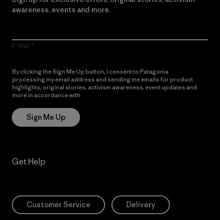
awareness, events and more.
E-Mail
By clicking the Sign Me Up button, I consent to Patagonia
processing my email address and sending me emails for product
highlights, original stories, activism awareness, event updates and
more in accordance with
Patagonia’s Privacy Notice
Sign Me Up
Get Help
Customer Service
Delivery