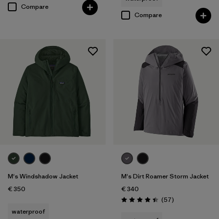
Compare
Compare
M's Windshadow Jacket
M's Dirt Roamer Storm Jacket
€ 350
€ 340
Reviews
(57
)
Rating: 4.4 / 5
waterproof