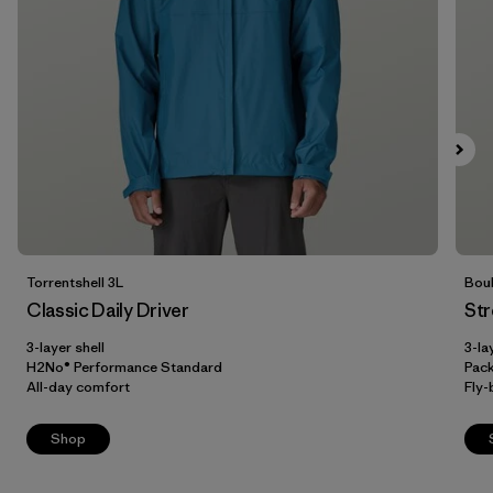
Filter by
Price
Filter by
Fit
Filter by
Color
Filter by
Features
Filter by
Materials & Our Footprint
Torrentshell 3L
Boul
Classic Daily Driver
Str
Filter by
Sport
3-layer shell
3-la
H2No® Performance Standard
Pac
Filter by
Product Family
All-day comfort
Fly-
Shop