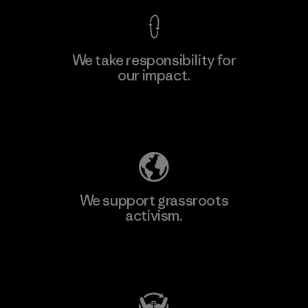
We take responsibility for
our impact.
Explore Our Footprint
We support grassroots
activism.
Visit Patagonia Action Works