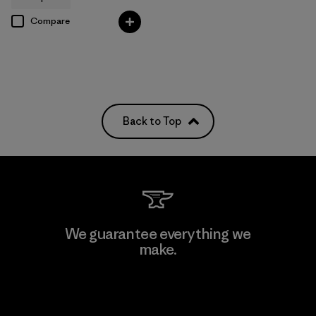
Compare
Back to Top
We guarantee everything we
make.
View Ironclad Guarantee