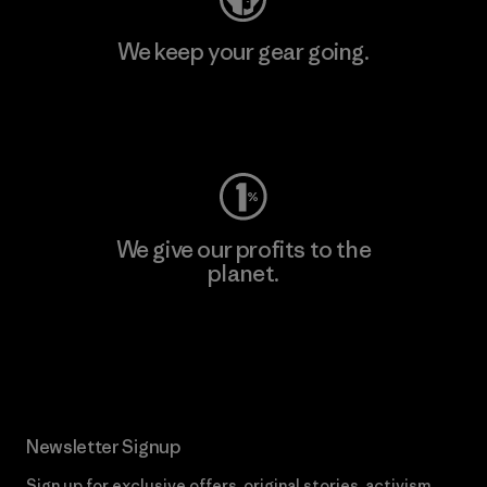
We keep your gear going.
Visit Worn Wear
We give our profits to the
planet.
Read Our Commitment
Newsletter Signup
Sign up for exclusive offers, original stories, activism