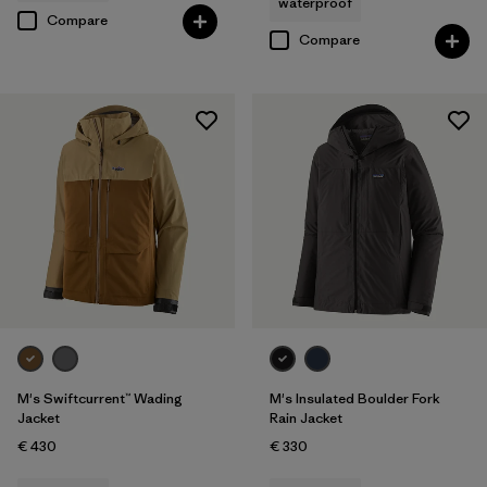
waterproof
Compare
Compare
M's Swiftcurrent™ Wading
M's Insulated Boulder Fork
Jacket
Rain Jacket
€ 430
€ 330