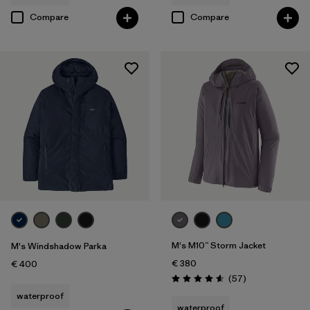
Compare
Compare
M's M10™ Storm Jacket
M's Windshadow Parka
€ 380
€ 400
Reviews
(57
)
Rating: 4.6 / 5
waterproof
waterproof