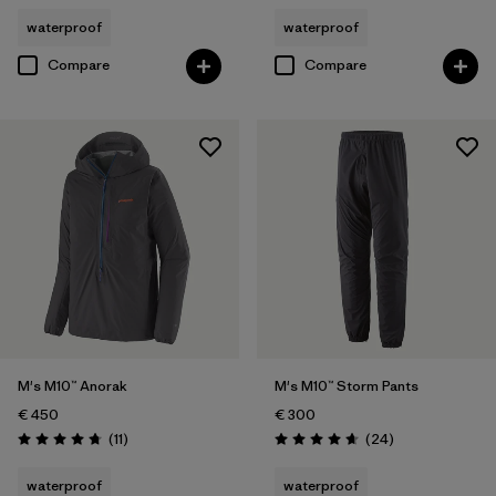
waterproof
waterproof
Compare
Compare
M's M10™ Anorak
M's M10™ Storm Pants
€ 450
€ 300
Reviews
Reviews
(11
)
(24
)
Rating: 4.7 / 5
Rating: 4.7 / 5
waterproof
waterproof