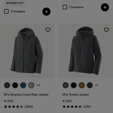
waterproof
Compare
Compare
+1
+1
M's Granite Crest Rain Jacket
M's Triolet Jacket
€ 300
€ 420
Reviews
Reviews
(394
)
(216
)
Rating: 4.4 / 5
Rating: 4.6 / 5