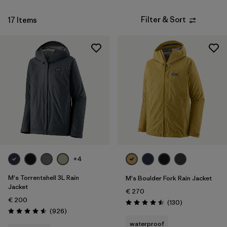
Filter & Sort
17 Items
+4
M's Torrentshell 3L Rain
M's Boulder Fork Rain Jacket
Jacket
€ 270
€ 200
Reviews
(130
)
Rating: 4.5 / 5
Reviews
(926
)
Rating: 4.6 / 5
waterproof