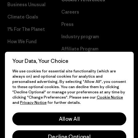
Business Unusual
Careers
Climate Goals
Press
1% For The Planet
Industry program
How We Fund
Affiliate Program
Gift Cards
Your Data, Your Choice
Patagonia Poland Sitemap
Find a Store
We use cookies for essential site functionality (which are
always on) and optional cookies for analytics and
personalised advertising. By selecting "Allow All", you consent
to these optional cookies. You can decline them by clicking
"Decline Optional" or manage your preferences at any time by
© 2026 Patagonia, Inc. All Rights Reserved.
clicking "Change Preferences". Please see our
Cookie Notice
and
Privacy Notice
for further details.
Allow All
English
Decline Optional