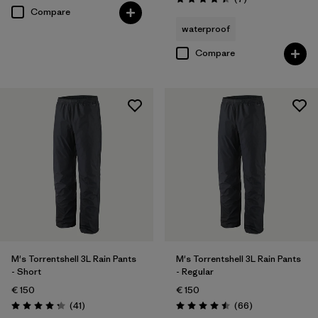
Rating: 4.4 / 5
Compare
waterproof
Compare
M's Torrentshell 3L Rain Pants
M's Torrentshell 3L Rain Pants
- Short
- Regular
€ 150
€ 150
Reviews
Reviews
(41
)
(66
)
Rating: 4.3 / 5
Rating: 4.5 / 5