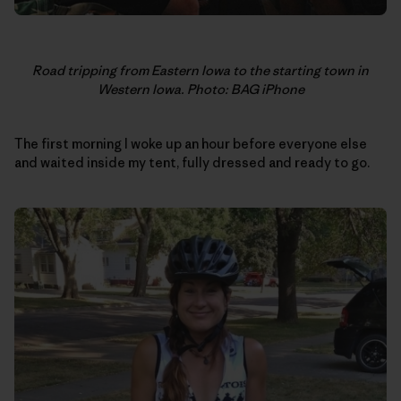
Road tripping from Eastern Iowa to the starting town in
Western Iowa. Photo: BAG iPhone
The first morning I woke up an hour before everyone else
and waited inside my tent, fully dressed and ready to go.