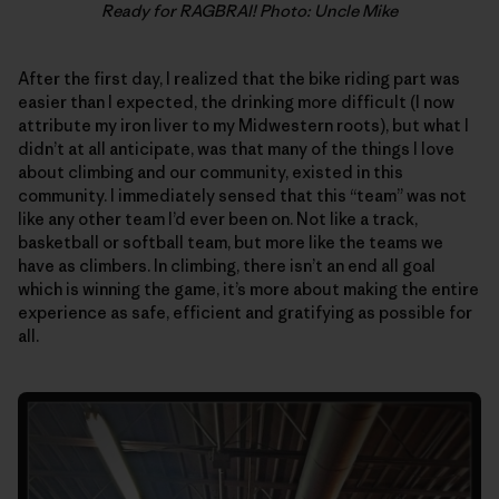
Ready for RAGBRAI! Photo: Uncle Mike
After the first day, I realized that the bike riding part was
easier than I expected, the drinking more difficult (I now
attribute my iron liver to my Midwestern roots), but what I
didn’t at all anticipate, was that many of the things I love
about climbing and our community, existed in this
community. I immediately sensed that this “team” was not
like any other team I’d ever been on. Not like a track,
basketball or softball team, but more like the teams we
have as climbers. In climbing, there isn’t an end all goal
which is winning the game, it’s more about making the entire
experience as safe, efficient and gratifying as possible for
all.