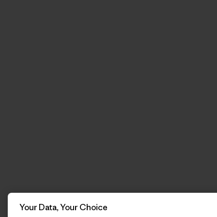
Your Data, Your Choice