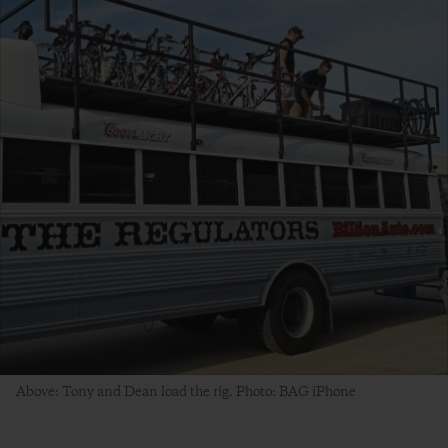
Above: Tony and Dean load the rig. Photo: BAG iPhone