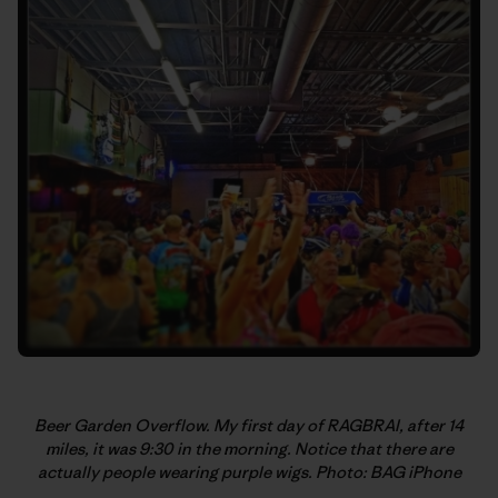
Beer Garden Overflow. My first day of RAGBRAI, after 14
miles, it was 9:30 in the morning. Notice that there are
actually people wearing purple wigs. Photo: BAG iPhone