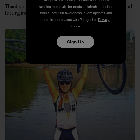
Patagonia processing my email address and
Thank you Regulators for taking such good care of me and
sending me emails for product highlights, original
letting me be part of the team.
stories, activism awareness, event updates and
more in accordance with Patagonia’s
Privacy
Notice
.
Sign Up