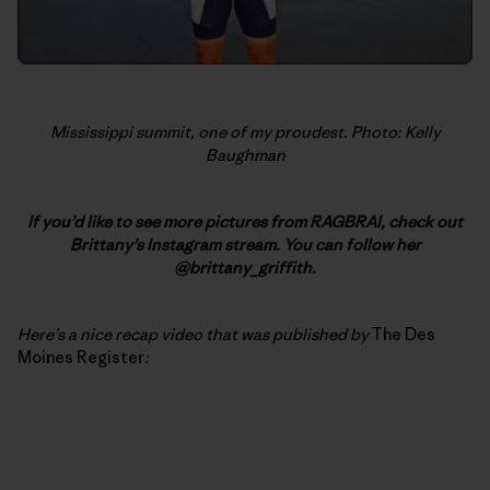
Mississippi summit, one of my proudest. Photo: Kelly
Baughman
If you’d like to see more pictures from RAGBRAI, check out
Brittany’s Instagram stream. You can follow her
@brittany_griffith.
Here’s a nice recap video that was published by
The Des
Moines Register
: