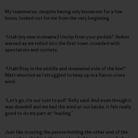
My teammates, despite having only known me for a few
hours, looked out for me from the very beginning.
“Utah (my new nickname)! Unclip from your pedals!” Amber
warned as we rolled into the first town, crowded with
spectators and cyclists.
“Utah! Stay in the middle and downwind side of the line!”
Matt shouted as I struggled to keep up in a fierce cross
wind.
“Let’s go, it’s our turn to pull” Kelly said. And even though it
was downhill and we had the wind at our backs, it felt really
good to do my part at “leading.”
Just like trusting the person holding the other end of the