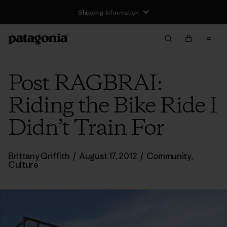
Shipping Information
Post RAGBRAI:
Riding the Bike Ride I
Didn’t Train For
Brittany Griffith
/
August 17, 2012
/
Community
,
Culture