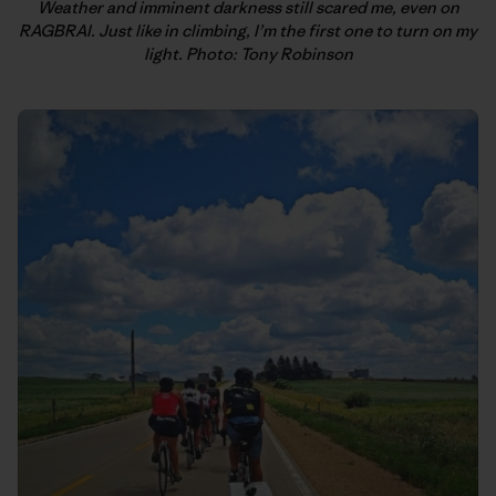
Weather and imminent darkness still scared me, even on
RAGBRAI. Just like in climbing, I’m the first one to turn on my
light. Photo: Tony Robinson