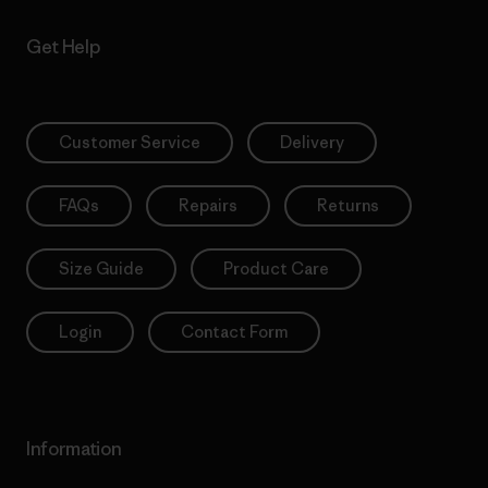
Get Help
Customer Service
Delivery
FAQs
Repairs
Returns
Size Guide
Product Care
Login
Contact Form
Information