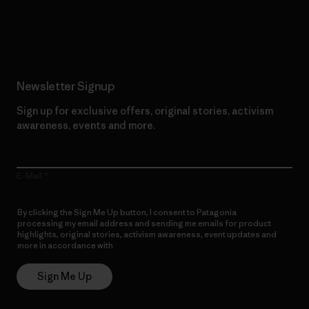
Read Our Commitment
Newsletter Signup
Sign up for exclusive offers, original stories, activism
awareness, events and more.
E-Mail
By clicking the Sign Me Up button, I consent to Patagonia
processing my email address and sending me emails for product
highlights, original stories, activism awareness, event updates and
more in accordance with
Patagonia’s Privacy Notice
Sign Me Up