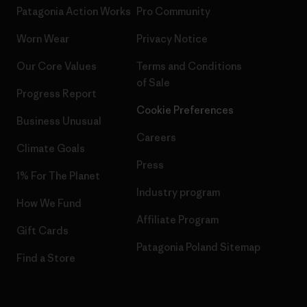
Patagonia Action Works
Pro Community
Worn Wear
Privacy Notice
Our Core Values
Terms and Conditions
of Sale
Progress Report
Cookie Preferences
Business Unusual
Careers
Climate Goals
Press
1% For The Planet
Industry program
How We Fund
Affiliate Program
Gift Cards
Patagonia Poland Sitemap
Find a Store