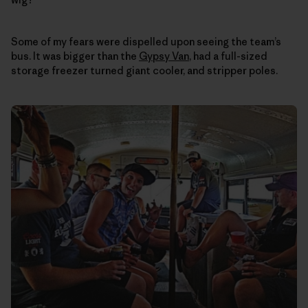
Some of my fears were dispelled upon seeing the team’s
bus. It was bigger than the
Gypsy Van
, had a full-sized
storage freezer turned giant cooler, and stripper poles.