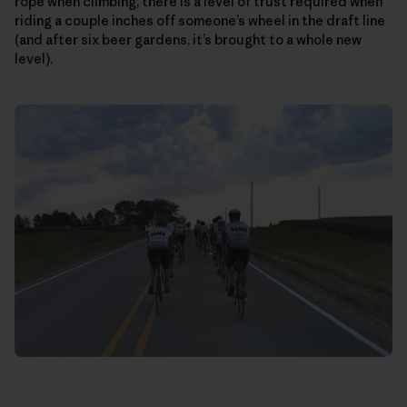
rope when climbing, there is a level of trust required when
riding a couple inches off someone’s wheel in the draft line
(and after six beer gardens, it’s brought to a whole new
level).