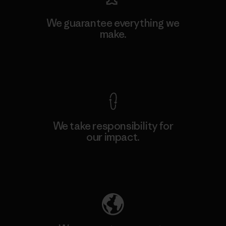
We guarantee everything we
make.
View Ironclad Guarantee
We take responsibility for
our impact.
Explore Our Footprint