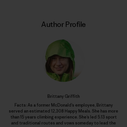
Author Profile
Brittany Griffith
Facts: As a former McDonald’s employee, Brittany
served an estimated 12,308 Happy Meals. She has more
than 15 years climbing experience. She’s led 5.13 sport
and traditional routes and vows someday to lead the