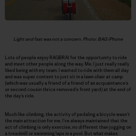
Light and fast was not a concern. Photo: BAG iPhone
Lots of people enjoy RAGBRAI for the opportunity to ride
and meet other people along the way. Me, I just really really
liked being with my team. I wanted to ride with them all day
and was super content to just sit in a lawn chair at camp
(which was usually a friend of a friend of an acquaintance’s
or second cousin thrice removed’s front yard) at the end of
the day’s ride.
Much like climbing, the activity of pedaling a bicycle wasn’t
the main attraction for me. I’ve always maintained that the
act of climbing is only exercise, no different than jogging on
a treadmill or swimming laps in a pool. But what makes