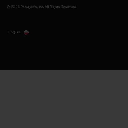
© 2026 Patagonia, Inc. All Rights Reserved.
English