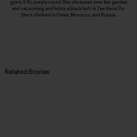
gym’s 5.11c purple route! She obsesses over her garden
and vacuuming and holds a black belt in Tae Kwon Do.
She’s climbed in Oman, Morocco, and Russia.
Related Stories