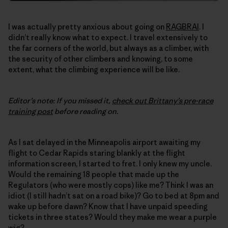
I was actually pretty anxious about going on
RAGBRAI
. I
didn’t really know what to expect. I travel extensively to
the far corners of the world, but always as a climber, with
the security of other climbers and knowing, to some
extent, what the climbing experience will be like.
Editor’s note: If you missed it,
check out Brittany’s pre-race
training post
before reading on.
As I sat delayed in the Minneapolis airport awaiting my
flight to Cedar Rapids staring blankly at the flight
information screen, I started to fret. I only knew my uncle.
Would the remaining 18 people that made up the
Regulators (who were mostly cops) like me? Think I was an
idiot (I still hadn’t sat on a road bike)? Go to bed at 8pm and
wake up before dawn? Know that I have unpaid speeding
tickets in three states? Would they make me wear a purple
wig?