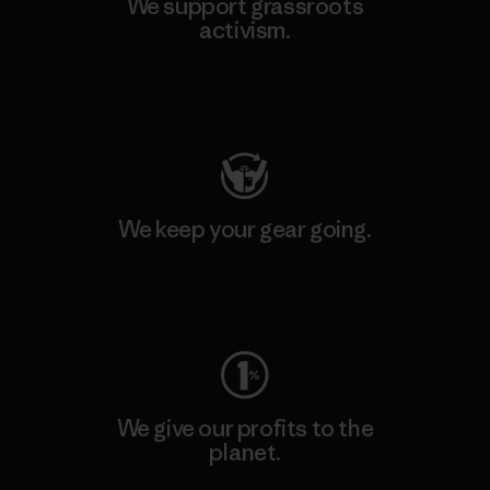
We support grassroots
activism.
Visit Patagonia Action Works
We keep your gear going.
Visit Worn Wear
We give our profits to the
planet.