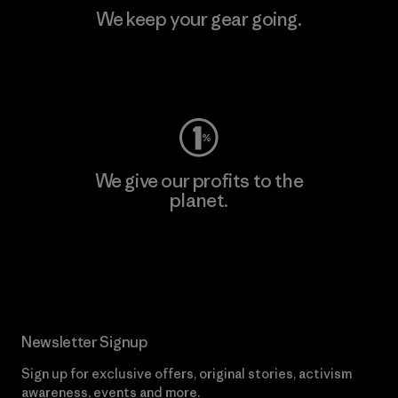
We keep your gear going.
Visit Worn Wear
We give our profits to the
planet.
Read Our Commitment
Newsletter Signup
Sign up for exclusive offers, original stories, activism
awareness, events and more.