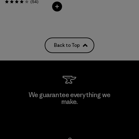
Reviews
(54
)
Rating: 4.0 / 5
Back to Top
We guarantee everything we
make.
View Ironclad Guarantee