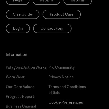
FAQs
Repairs
Returns
Size Guide
Product Care
Login
Contact Form
Information
Patagonia Action Works
Pro Community
Worn Wear
Privacy Notice
Our Core Values
Terms and Conditions
of Sale
Progress Report
Cookie Preferences
Business Unusual