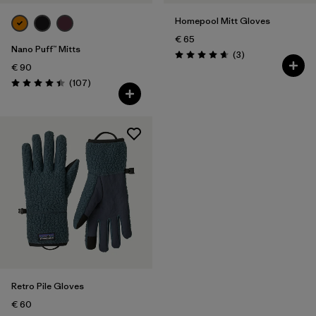
Homepool Mitt Gloves
€ 65
Nano Puff™ Mitts
Reviews
(3
)
Rating: 4.7 / 5
€ 90
Reviews
(107
)
Rating: 4.4 / 5
Retro Pile Gloves
€ 60