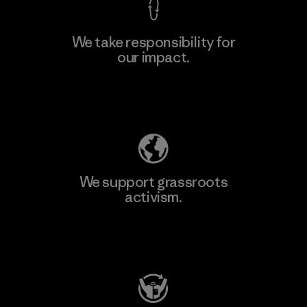
We take responsibility for
our impact.
Explore Our Footprint
We support grassroots
activism.
Visit Patagonia Action Works