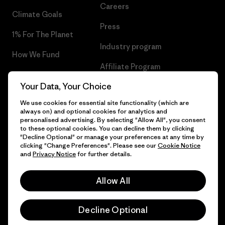
Careers
Climate Goals
Press
1% For The Planet
Industry program
How We Fund
Affiliate Program
Gift Cards
Your Data, Your Choice
Patagonia Poland Sitemap
Find a Store
We use cookies for essential site functionality (which are
always on) and optional cookies for analytics and
personalised advertising. By selecting "Allow All", you consent
to these optional cookies. You can decline them by clicking
"Decline Optional" or manage your preferences at any time by
© 2026 Patagonia, Inc. All Rights Reserved.
clicking "Change Preferences". Please see our
Cookie Notice
and
Privacy Notice
for further details.
Allow All
English
Decline Optional