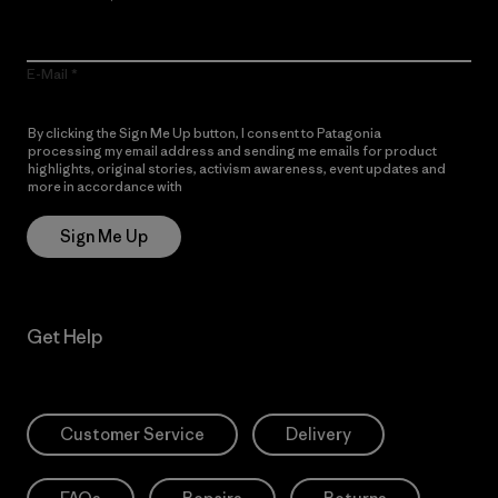
E-Mail
By clicking the Sign Me Up button, I consent to Patagonia
processing my email address and sending me emails for product
highlights, original stories, activism awareness, event updates and
more in accordance with
Patagonia’s Privacy Notice
Sign Me Up
Get Help
Customer Service
Delivery