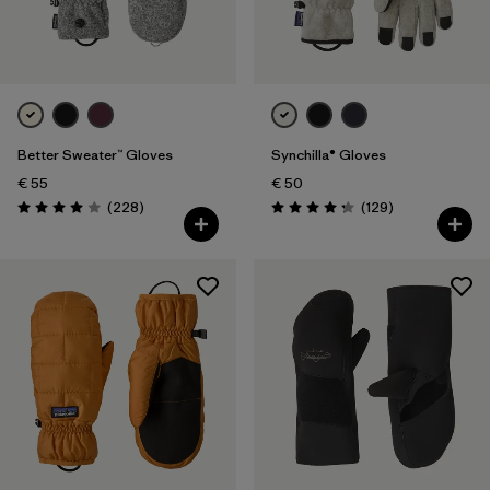
Filter by
Features
Better Sweater™ Gloves
Synchilla® Gloves
€ 55
€ 50
Reviews
Reviews
(228
)
(129
)
Rating: 4.0 / 5
Rating: 4.3 / 5