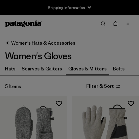
Shipping Information
Filter & Sort
Clear All
Sort By
Women's Hats & Accessories
Filter by
Size
Women's Gloves
XS
(4)
Hats
Scarves & Gaiters
Gloves & Mittens
Belts
S
(5)
Filter & Sort
5 Items
M
(5)
L
(5)
XL
(4)
Filter by
Price