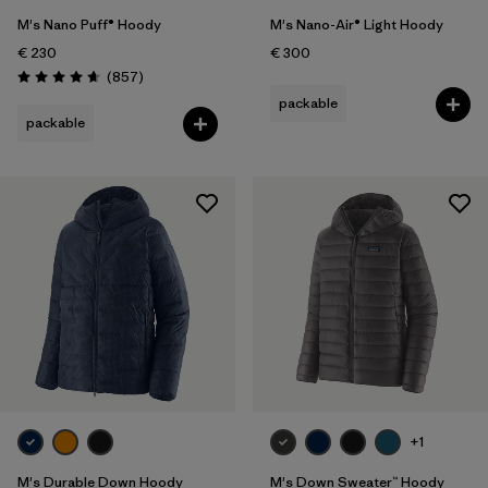
M's Nano Puff® Hoody
M's Nano-Air® Light Hoody
€ 230
€ 300
Reviews
(857
)
Rating: 4.6 / 5
packable
packable
+1
M's Durable Down Hoody
M's Down Sweater™ Hoody