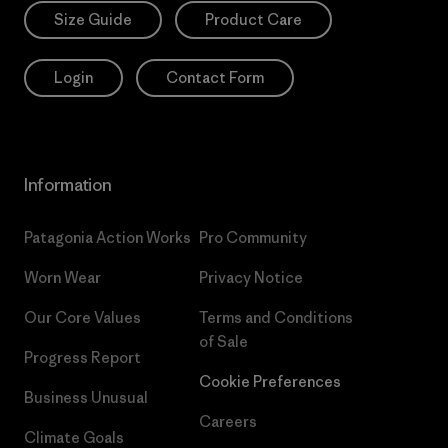
Size Guide
Product Care
Login
Contact Form
Information
Patagonia Action Works
Pro Community
Worn Wear
Privacy Notice
Our Core Values
Terms and Conditions
of Sale
Progress Report
Cookie Preferences
Business Unusual
Careers
Climate Goals