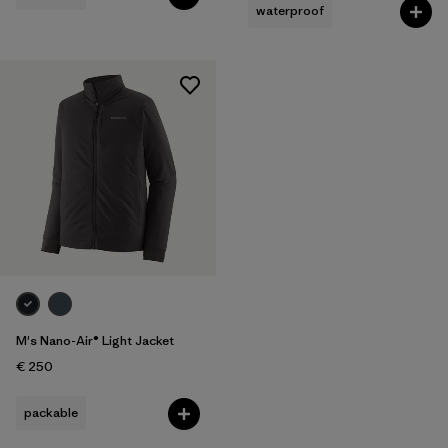
waterproof
M's Nano-Air® Light Jacket
€ 250
packable