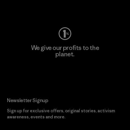
Visit Worn Wear
We give our profits to the
planet.
Read Our Commitment
Newsletter Signup
Sign up for exclusive offers, original stories, activism
awareness, events and more.