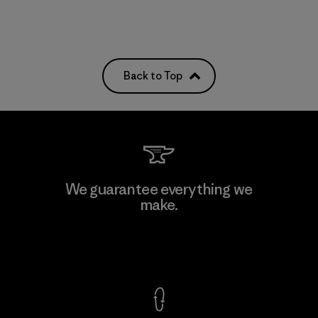
Back to Top
We guarantee everything we
make.
View Ironclad Guarantee