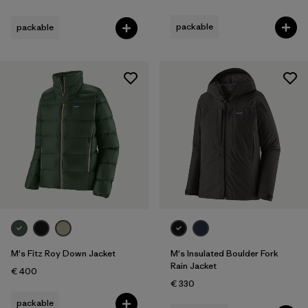
packable
packable
M's Fitz Roy Down Jacket
M's Insulated Boulder Fork
Rain Jacket
€ 400
€ 330
packable