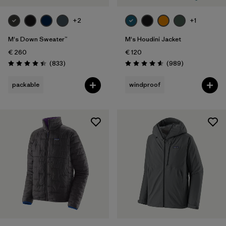
+2
+1
M's Down Sweater™
M's Houdini Jacket
€ 260
€ 120
Reviews
Reviews
(833
)
(989
)
Rating: 4.4 / 5
Rating: 4.6 / 5
packable
windproof