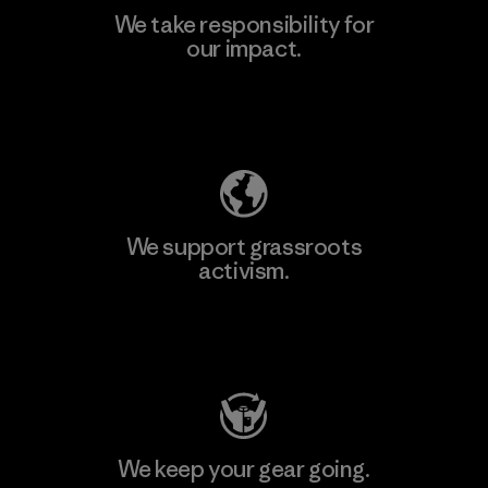
We take responsibility for
our impact.
Explore Our Footprint
We support grassroots
activism.
Visit Patagonia Action Works
We keep your gear going.