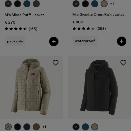
+1
M's Granite Crest Rain Jacket
M's Micro Puff® Jacket
€ 300
€ 270
Reviews
Reviews
(393
)
(165
)
Rating: 4.4 / 5
Rating: 4.5 / 5
waterproof
packable
+1