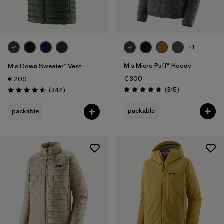
+1
M's Micro Puff® Hoody
M's Down Sweater™ Vest
€ 300
€ 200
Reviews
Reviews
(315
)
(342
)
Rating: 4.7 / 5
Rating: 4.5 / 5
packable
packable