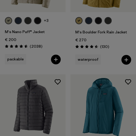
+3
M's Nano Puff® Jacket
M's Boulder Fork Rain Jacket
€ 200
€ 270
Reviews
(2038
)
Reviews
(130
)
Rating: 4.6 / 5
Rating: 4.5 / 5
packable
waterproof