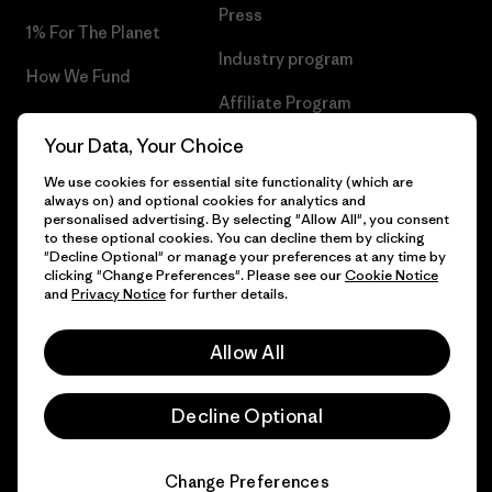
Press
1% For The Planet
Industry program
How We Fund
Affiliate Program
Gift Cards
Your Data, Your Choice
Patagonia Poland Sitemap
Find a Store
We use cookies for essential site functionality (which are
always on) and optional cookies for analytics and
personalised advertising. By selecting "Allow All", you consent
to these optional cookies. You can decline them by clicking
"Decline Optional" or manage your preferences at any time by
© 2026 Patagonia, Inc. All Rights Reserved.
clicking "Change Preferences". Please see our
Cookie Notice
and
Privacy Notice
for further details.
Allow All
English
Decline Optional
Change Preferences