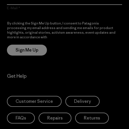
E-Mail
By clicking the Sign Me Up button, I consent to Patagonia
processing my email address and sending me emails for product
highlights, original stories, activism awareness, event updates and
more in accordance with
Patagonia’s Privacy Notice
Sign Me Up
Get Help
Customer Service
Delivery
FAQs
Repairs
Returns