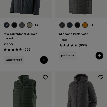
Filter by
Gender
Filter by
Price
+4
+1
Filter by
Fit
M's Torrentshell 3L Rain
M's Nano Puff® Vest
Jacket
€ 160
€ 200
Filter by
Color
Reviews
(868
)
Rating: 4.7 / 5
Reviews
(926
)
Rating: 4.6 / 5
packable
Filter by
Materials & Our Footprint
waterproof
Filter by
Product Family
Filter by
Weather Conditions