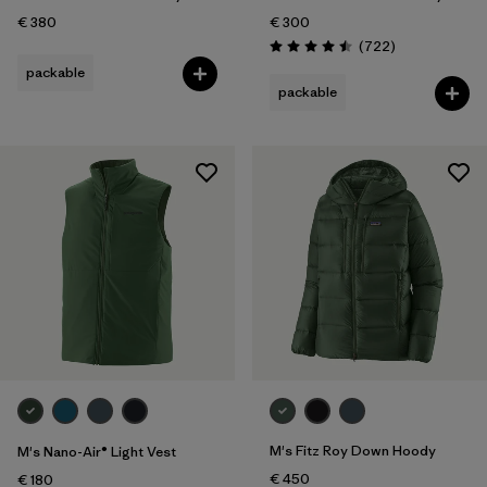
€ 380
€ 300
Reviews
(722
)
Rating: 4.5 / 5
packable
packable
M's Fitz Roy Down Hoody
M's Nano-Air® Light Vest
€ 450
€ 180