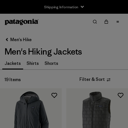
Shipping Information
Filter & Sort
Clear All
Sort By
Men's Hike
Filter by
Size
Men's Hiking Jackets
XS
(19)
Jackets
Shirts
Shorts
S
(19)
Filter & Sort
19 Items
M
(19)
L
(19)
XL
(19)
XXL
(19)