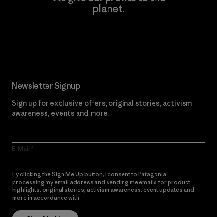
planet.
Read Our Commitment
Newsletter Signup
Sign up for exclusive offers, original stories, activism
awareness, events and more.
E-Mail
By clicking the Sign Me Up button, I consent to Patagonia
processing my email address and sending me emails for product
highlights, original stories, activism awareness, event updates and
more in accordance with
Patagonia’s Privacy Notice