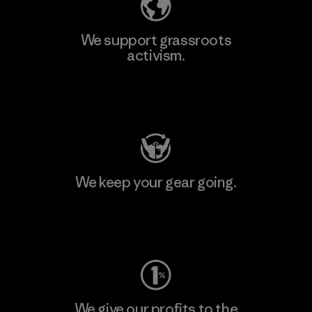
We support grassroots
activism.
Visit Patagonia Action Works
We keep your gear going.
Visit Worn Wear
We give our profits to the