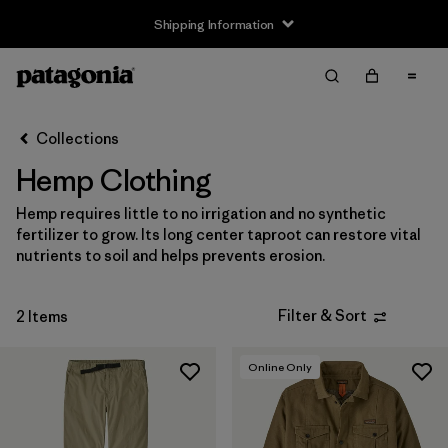
Shipping Information
Filter & Sort
Clear All
Sort By
Collections
Filter by
Size
Hemp Clothing
XS
(1)
Hemp requires little to no irrigation and no synthetic
fertilizer to grow. Its long center taproot can restore vital
S
(2)
nutrients to soil and helps prevents erosion.
M
(2)
Filter & Sort
2 Items
L
(2)
XL
(2)
Online Only
XXL
(1)